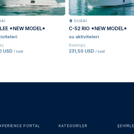
BAI
DUBAI
 LEE *NEW MODEL*
C-52 RIO *NEW MODEL*
iviteleri
su aktiviteleri
gıç
Başlangıç
50 USD
231,50 USD
/ saat
/ saat
XPERIENCE PORTAL
KATEGORILER
ŞEHIRL