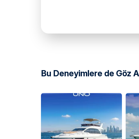
Marsa Al Bateen Marina Arabian Gulf Stre
United Arab Emirates
Bu Deneyimlere de Göz At