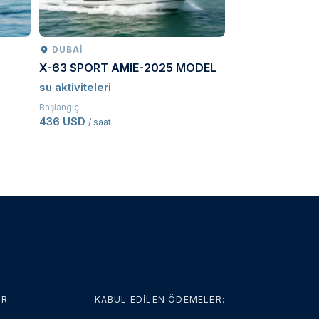
DUBAI
PETROPAVLO
X-63 SPORT AMIE-2025 MODEL
Kamchatcka ad
su aktiviteleri
Sürme
Başlangıç
Başlangıç
436 USD
3.646,50 USD
/ saat
/ 
ER
KABUL EDİLEN ÖDEMELER: