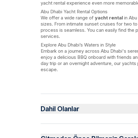
yacht rental experience even more memorabl
Abu Dhabi Yacht Rental Options
We offer a wide range of
yacht rental
in Abu 
sizes. From intimate sunset cruises for two to
process is seamless. You can easily find the 
services.
Explore Abu Dhabi’s Waters in Style
Embark on a journey across Abu Dhabi's seren
enjoy a delicious BBQ onboard with friends and
day trip or an overnight adventure, our yachts
escape.
Dahil Olanlar
Dahil
Water