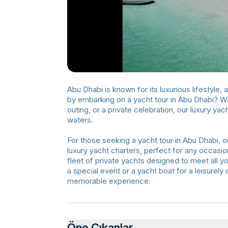
Abu Dhabi is known for its luxurious lifestyle,
by embarking on a yacht tour in Abu Dhabi? Whe
outing, or a private celebration, our luxury y
waters.
For those seeking a yacht tour in Abu Dhabi, ou
luxury yacht charters, perfect for any occasion
fleet of private yachts designed to meet all y
a special event or a yacht boat for a leisurel
memorable experience.
Öne Çıkanlar