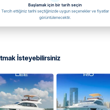
Başlamak için bir tarih seçin
Tercih ettiğiniz tarihi seçtiğinizde uygun seçenekler ve fiyatlar
görüntülenecektir.
et - Al Bateen - W35 - Abu Dhabi -
directions
mak İsteyebilirsiniz