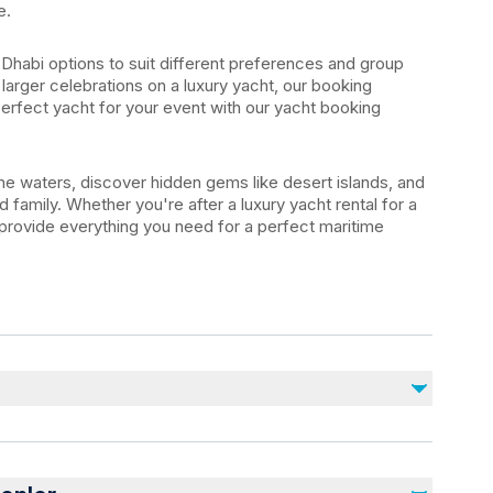
e.
Dhabi options to suit different preferences and group
 larger celebrations on a luxury yacht, our booking
perfect yacht for your event with our yacht booking
e waters, discover hidden gems like desert islands, and
 family. Whether you're after a luxury yacht rental for a
 provide everything you need for a perfect maritime
Dahil Değil
Alcoholic beverages