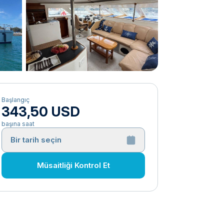
Başlangıç
343,50 USD
başına saat
Bir tarih seçin
Müsaitliği Kontrol Et