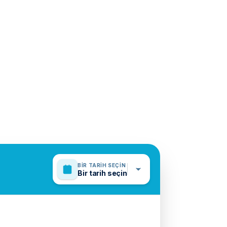
BIR TARIH SEÇIN
Bir tarih seçin