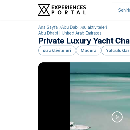
Ana Sayfa
Abu Dabi
su aktiviteleri
Abu Dhabi | United Arab Emirates
Private Luxury Yacht Cha
su aktiviteleri
Macera
Yolculuklar