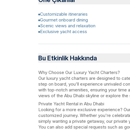
Customizable itineraries
Gourmet onboard dining
Scenic views and relaxation
Exclusive yacht access
Bu Etkinlik Hakkında
Why Choose Our Luxury Yacht Charters?
Our luxury yacht charters are designed to cat
step on board, you'll experience unrivaled co
with top-notch amenities, ensuring your time a
views of the Abu Dhabi skyline or explore the 
Private Yacht Rental in Abu Dhabi
Looking for a more exclusive experience? Our 
customized journey. Whether you're celebratin
simply wanting a private getaway, our private 
You can also add special requests such as go