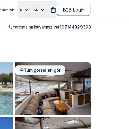
B2B Login
akkımızda
TR
USD
Yardıma mı ihtiyacınız var?
97144329393
Tüm görselleri gör