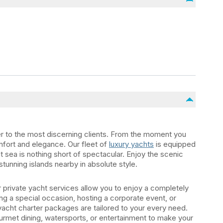
er to the most discerning clients. From the moment you
mfort and elegance. Our fleet of
luxury yachts
is equipped
t sea is nothing short of spectacular. Enjoy the scenic
stunning islands nearby in absolute style.
private yacht services allow you to enjoy a completely
g a special occasion, hosting a corporate event, or
yacht charter packages are tailored to your every need.
urmet dining, watersports, or entertainment to make your