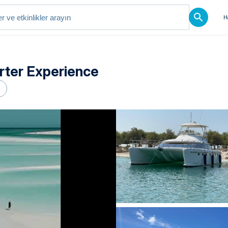
H
rter Experience