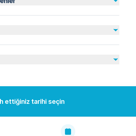
enler
Gratuities
lid ID for boarding.
ou may need during your trip.
 ettiğiniz tarihi seçin