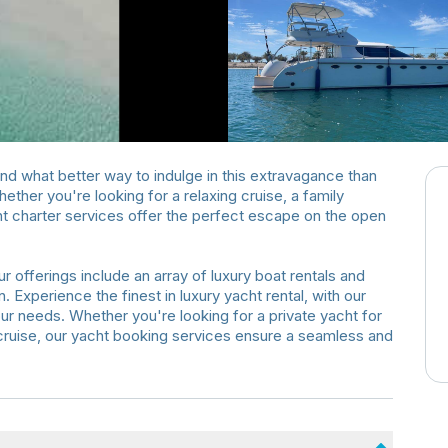
 and what better way to indulge in this extravagance than
ther you're looking for a relaxing cruise, a family
acht charter services offer the perfect escape on the open
r offerings include an array of luxury boat rentals and
. Experience the finest in luxury yacht rental, with our
our needs. Whether you're looking for a private yacht for
y cruise, our yacht booking services ensure a seamless and