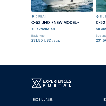
DUBAI
DU
C-52 UNO *NEW MODEL*
C-52
su aktiviteleri
su akt
Başlangıç
Başlan
231,50 USD
231,
/ saat
BIZE ULAŞIN
E