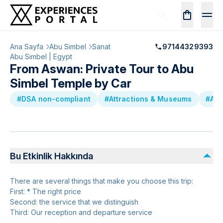
Ana Sayfa
Abu Simbel
Sanat
97144329393
Abu Simbel | Egypt
From Aswan: Private Tour to Abu
Simbel Temple by Car
#DSA non-compliant
#Attractions & Museums
#Anc
Bu Etkinlik Hakkında
There are several things that make you choose this trip:
First: * The right price
Second: the service that we distinguish
Third: Our reception and departure service