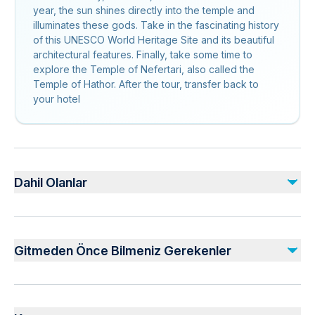
year, the sun shines directly into the temple and
illuminates these gods. Take in the fascinating history
of this UNESCO World Heritage Site and its beautiful
architectural features. Finally, take some time to
explore the Temple of Nefertari, also called the
Temple of Hathor. After the tour, transfer back to
your hotel
Dahil Olanlar
Dahil
All taxes and service charges
Gitmeden Önce Bilmeniz Gerekenler
Transportation by an air-conditioned modern vehicle
Entrance fee for all the above-mentioned historical places
Professional tour guide
Infants and small children can ride in a pram or stroller
Pickup and drop-off to/from your hotel in Aswan
Public transportation options are available nearby