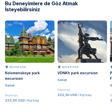
Bu Deneyimlere de Göz Atmak
İsteyebilirsiniz
MOSKOVA
MOSKOVA
Kolomenskoye park
VDNKh park excursion
P
excursion
F
Sanat
Sanat
S
Başlangıç
222,50 USD
/ Kişi başı
Başlangıç
B
222,50 USD
/ Kişi başı