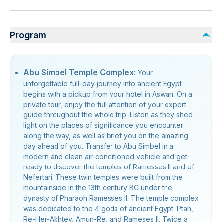
Program
Abu Simbel Temple Complex:
Your
unforgettable full-day journey into ancient Egypt
begins with a pickup from your hotel in Aswan. On a
private tour, enjoy the full attention of your expert
guide throughout the whole trip. Listen as they shed
light on the places of significance you encounter
along the way, as well as brief you on the amazing
day ahead of you. Transfer to Abu Simbel in a
modern and clean air-conditioned vehicle and get
ready to discover the temples of Ramesses II and of
Nefertari. These twin temples were built from the
mountainside in the 13th century BC under the
dynasty of Pharaoh Ramesses II. The temple complex
was dedicated to the 4 gods of ancient Egypt: Ptah,
Re-Her-Akhtey, Amun-Re, and Rameses II. Twice a