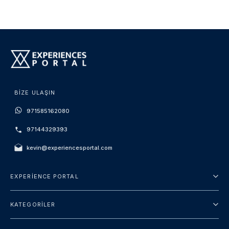
BIZE ULAŞIN
971585162080
97144329393
kevin@experiencesportal.com
EXPERIENCE PORTAL
Hakkımızda
KATEGORILER
Hüküm ve Koşullar
Şehir turu