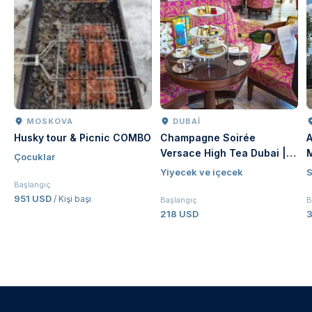
MOSKOVA
DUBAI
Husky tour & Picnic COMBO
Champagne Soirée
A
Versace High Tea Dubai |
Çocuklar
Luxury Afternoon Tea at
Yiyecek ve içecek
S
Palazzo Versace Dubai
Başlangıç
951 USD
/ Kişi başı
Başlangıç
B
218 USD