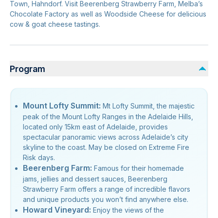
Town, Hahndorf. Visit Beerenberg Strawberry Farm, Melba’s
Chocolate Factory as well as Woodside Cheese for delicious
cow & goat cheese tastings.
Program
Mount Lofty Summit:
Mt Lofty Summit, the majestic
peak of the Mount Lofty Ranges in the Adelaide Hills,
located only 15km east of Adelaide, provides
spectacular panoramic views across Adelaide’s city
skyline to the coast. May be closed on Extreme Fire
Risk days.
Beerenberg Farm:
Famous for their homemade
jams, jellies and dessert sauces, Beerenberg
Strawberry Farm offers a range of incredible flavors
and unique products you won’t find anywhere else.
Howard Vineyard:
Enjoy the views of the