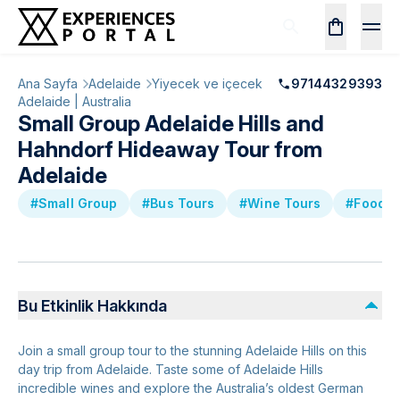
Ana Sayfa
Adelaide
Yiyecek ve içecek
97144329393
Adelaide | Australia
Small Group Adelaide Hills and
Hahndorf Hideaway Tour from
Adelaide
#Small Group
#Bus Tours
#Wine Tours
#Food &
Bu Etkinlik Hakkında
Join a small group tour to the stunning Adelaide Hills on this
day trip from Adelaide. Taste some of Adelaide Hills
incredible wines and explore the Australia’s oldest German