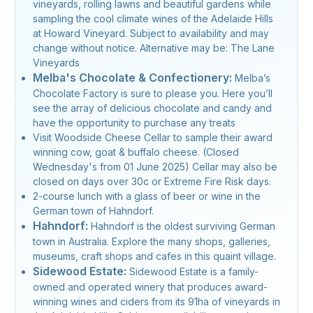
vineyards, rolling lawns and beautiful gardens while
sampling the cool climate wines of the Adelaide Hills
at Howard Vineyard. Subject to availability and may
change without notice. Alternative may be: The Lane
Vineyards
Melba's Chocolate & Confectionery:
Melba’s
Chocolate Factory is sure to please you. Here you’ll
see the array of delicious chocolate and candy and
have the opportunity to purchase any treats
Visit Woodside Cheese Cellar to sample their award
winning cow, goat & buffalo cheese. (Closed
Wednesday's from 01 June 2025) Cellar may also be
closed on days over 30c or Extreme Fire Risk days.
2-course lunch with a glass of beer or wine in the
German town of Hahndorf.
Hahndorf:
Hahndorf is the oldest surviving German
town in Australia. Explore the many shops, galleries,
museums, craft shops and cafes in this quaint village.
Sidewood Estate:
Sidewood Estate is a family-
owned and operated winery that produces award-
winning wines and ciders from its 91ha of vineyards in