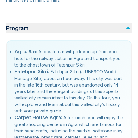
Program
Agra:
9am A private car will pick you up from your
hotel or the railway station in Agra and transport you
to the ghost town of Fatehpur Sikri.
Fatehpur Sikri:
Fatehpur Sikri (a UNESCO World
Heritage Site) about an hour away. This city was built
in the late 16th century, but was abandoned only 14
years later and the elegant buildings of this superb
walled city remain intact to this day. On this tour, you
will explore and learn about this walled city’s history
with your private guide.
Carpet House Agra:
After lunch, you will enjoy the
great shopping centers in Agra which are famous for
their handicrafts, including the marble, softstone inlay,
leatherware, brassware, carpets, jewelry, and