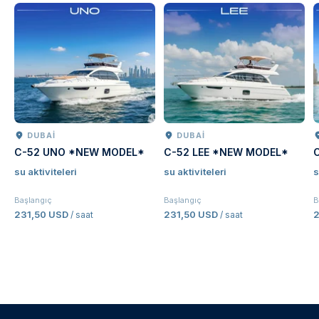
DUBAI
DUBAI
C-52 UNO *NEW MODEL*
C-52 LEE *NEW MODEL*
su aktiviteleri
su aktiviteleri
s
Başlangıç
Başlangıç
B
231,50 USD
231,50 USD
2
/ saat
/ saat