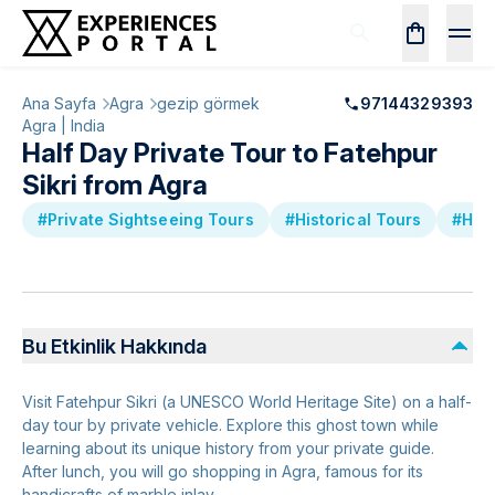
Ana Sayfa
Agra
gezip görmek
97144329393
Agra | India
Half Day Private Tour to Fatehpur
Sikri from Agra
#Private Sightseeing Tours
#Historical Tours
#Hal
Bu Etkinlik Hakkında
Visit Fatehpur Sikri (a UNESCO World Heritage Site) on a half-
day tour by private vehicle. Explore this ghost town while
learning about its unique history from your private guide.
After lunch, you will go shopping in Agra, famous for its
handicrafts of marble inlay.