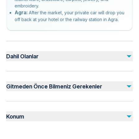
embroidery.
Agra:
After the market, your private car will drop you
off back at your hotel or the railway station in Agra.
Dahil Olanlar
Dahil
Monument entrance fees
Gitmeden Önce Bilmeniz Gerekenler
All Transfers/Sightseeing’s by air conditioned private vehicle
Professional private tour guide
Buffet Lunch
Not recommended for travelers with poor cardiovascular
health
Dahil Değil
Konum
Suitable for all physical fitness levels
Drinks
Dress code is smart casual
Gratuities (recommended)
Vegetarian option is available, please advise at time of