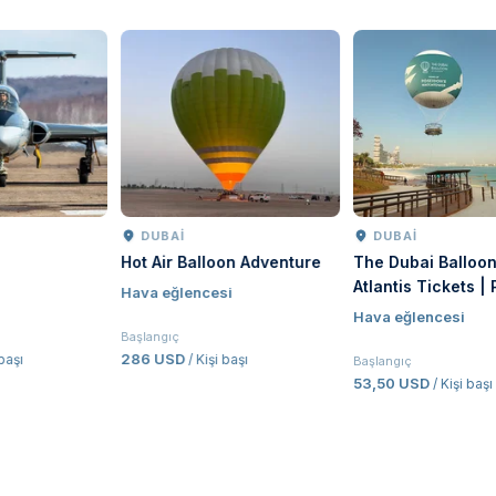
DUBAI
DUBAI
Hot Air Balloon Adventure
The Dubai Balloon at
R
Atlantis Tickets | Palm
S
Hava eğlencesi
Jumeirah Hot Air Balloon
Hava eğlencesi
Experience Dubai
Başlangıç
286 USD
/ Kişi başı
Başlangıç
B
53,50 USD
/ Kişi başı