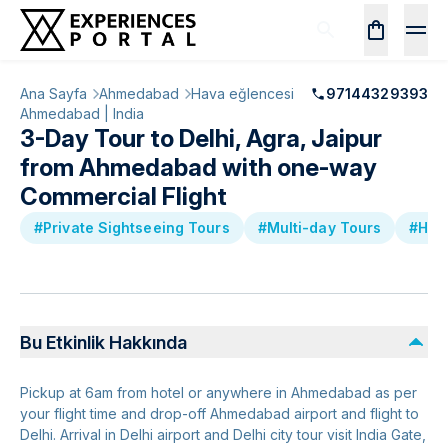
Ana Sayfa
Ahmedabad
Hava eğlencesi
97144329393
Ahmedabad | India
3-Day Tour to Delhi, Agra, Jaipur
from Ahmedabad with one-way
Commercial Flight
#Private Sightseeing Tours
#Multi-day Tours
#Hist
Bu Etkinlik Hakkında
Pickup at 6am from hotel or anywhere in Ahmedabad as per
your flight time and drop-off Ahmedabad airport and flight to
Delhi. Arrival in Delhi airport and Delhi city tour visit India Gate,