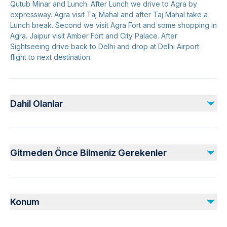
Qutub Minar and Lunch. After Lunch we drive to Agra by
expressway. Agra visit Taj Mahal and after Taj Mahal take a
Lunch break. Second we visit Agra Fort and some shopping in
Agra. Jaipur visit Amber Fort and City Palace. After
Sightseeing drive back to Delhi and drop at Delhi Airport
flight to next destination.
Dahil Olanlar
Dahil
2-nights accommodation on twin sharing with breakfast (If
Gitmeden Önce Bilmeniz Gerekenler
booked with option including Hotels)
Monument entrance fees
Live Demonstration of Handmade Embroidery (Zardozi)
Not recommended for travelers with poor cardiovascular
Professional private live tour guide
health
Konum
Commercial one-way Flight Ticket (Ahmedabad - Delhi)
Suitable for all physical fitness levels
All Transfers/Sightseeing’s by air conditioned private vehicle
All Members Passport Photo Copy at the time of
Pickup offered from hotel or any other desired pickup