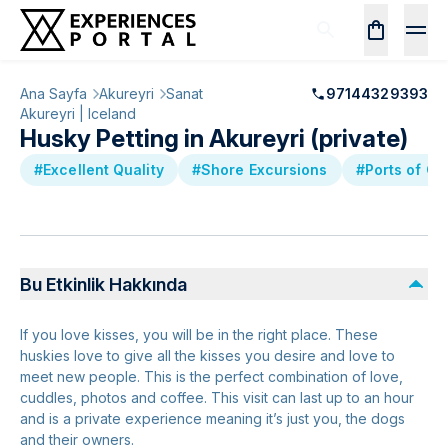
Ana Sayfa
Akureyri
Sanat
97144329393
Akureyri | Iceland
Husky Petting in Akureyri (private)
#Excellent Quality
#Shore Excursions
#Ports of Ca
Bu Etkinlik Hakkında
If you love kisses, you will be in the right place. These
huskies love to give all the kisses you desire and love to
meet new people. This is the perfect combination of love,
cuddles, photos and coffee. This visit can last up to an hour
and is a private experience meaning it’s just you, the dogs
and their owners.