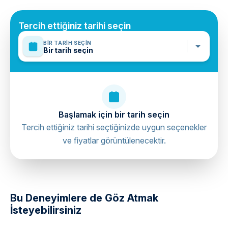
Tercih ettiğiniz tarihi seçin
BIR TARIH SEÇIN
Bir tarih seçin
Başlamak için bir tarih seçin
Tercih ettiğiniz tarihi seçtiğinizde uygun seçenekler
ve fiyatlar görüntülenecektir.
directions
Bu Deneyimlere de Göz Atmak
İsteyebilirsiniz