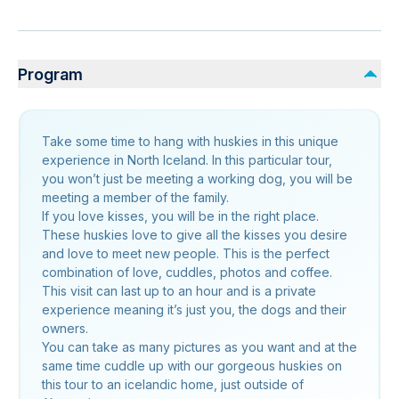
Program
Take some time to hang with huskies in this unique
experience in North Iceland. In this particular tour,
you won’t just be meeting a working dog, you will be
meeting a member of the family.
If you love kisses, you will be in the right place.
These huskies love to give all the kisses you desire
and love to meet new people. This is the perfect
combination of love, cuddles, photos and coffee.
This visit can last up to an hour and is a private
experience meaning it’s just you, the dogs and their
owners.
You can take as many pictures as you want and at the
same time cuddle up with our gorgeous huskies on
this tour to an icelandic home, just outside of