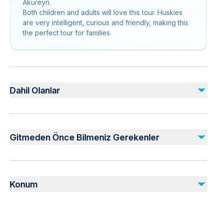
Akureyri.
Both children and adults will love this tour. Huskies
are very intelligent, curious and friendly, making this
the perfect tour for families.
Dahil Olanlar
Dahil
Pictures & Videos
Gitmeden Önce Bilmeniz Gerekenler
Petting time
Coffee and/or Tea
Visit of the kennel
Infants are required to sit on an adult’s lap
Suitable for all physical fitness levels
Konum
Mobile or paper ticket accepted