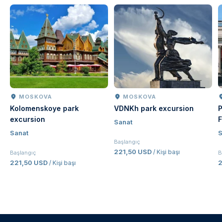
MOSKOVA
MOSKOVA
Kolomenskoye park
VDNKh park excursion
P
excursion
F
Sanat
Sanat
S
Başlangıç
221,50 USD
/ Kişi başı
Başlangıç
B
221,50 USD
/ Kişi başı