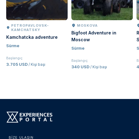
PETROPAVLOVSK-
MOSKOVA
KAMCHATSKY
Bigfoot Adventure in
R
Kamchatcka adventure
Moscow
S
Sürme
Sürme
Başlangıç
Başlangıç
B
3.705 USD
/ Kişi başı
340 USD
4
/ Kişi başı
BIZE ULAŞIN