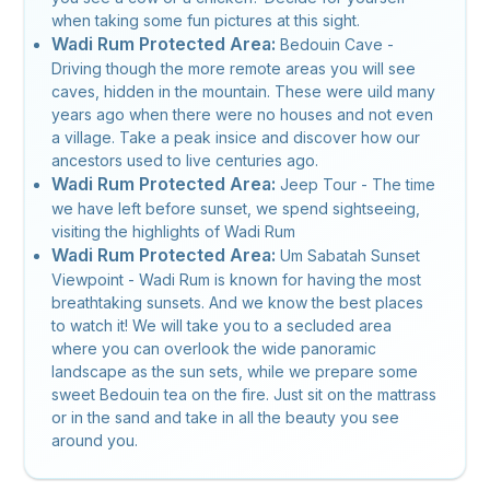
when taking some fun pictures at this sight.
Wadi Rum Protected Area:
Bedouin Cave -
Driving though the more remote areas you will see
caves, hidden in the mountain. These were uild many
years ago when there were no houses and not even
a village. Take a peak insice and discover how our
ancestors used to live centuries ago.
Wadi Rum Protected Area:
Jeep Tour - The time
we have left before sunset, we spend sightseeing,
visiting the highlights of Wadi Rum
Wadi Rum Protected Area:
Um Sabatah Sunset
Viewpoint - Wadi Rum is known for having the most
breathtaking sunsets. And we know the best places
to watch it! We will take you to a secluded area
where you can overlook the wide panoramic
landscape as the sun sets, while we prepare some
sweet Bedouin tea on the fire. Just sit on the mattrass
or in the sand and take in all the beauty you see
around you.