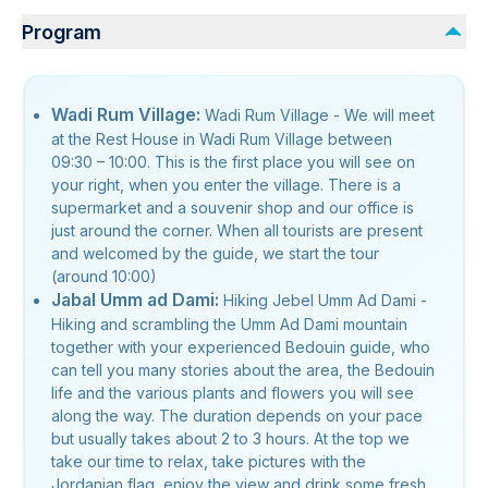
Program
Wadi Rum Village:
Wadi Rum Village - We will meet
at the Rest House in Wadi Rum Village between
09:30 – 10:00. This is the first place you will see on
your right, when you enter the village. There is a
supermarket and a souvenir shop and our office is
just around the corner. When all tourists are present
and welcomed by the guide, we start the tour
(around 10:00)
Jabal Umm ad Dami:
Hiking Jebel Umm Ad Dami -
Hiking and scrambling the Umm Ad Dami mountain
together with your experienced Bedouin guide, who
can tell you many stories about the area, the Bedouin
life and the various plants and flowers you will see
along the way. The duration depends on your pace
but usually takes about 2 to 3 hours. At the top we
take our time to relax, take pictures with the
Jordanian flag, enjoy the view and drink some fresh