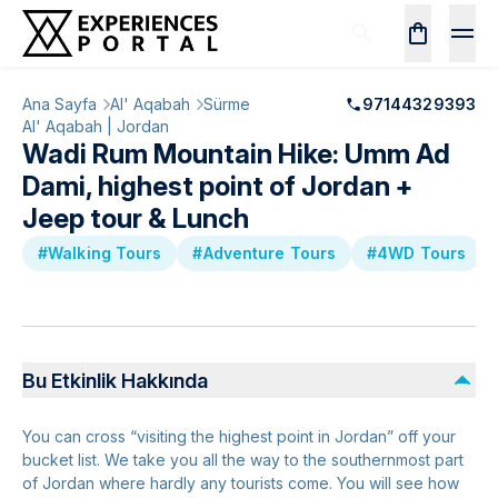
Ana Sayfa
Al' Aqabah
Sürme
97144329393
Al' Aqabah | Jordan
Wadi Rum Mountain Hike: Umm Ad
Dami, highest point of Jordan +
Jeep tour & Lunch
#Walking Tours
#Adventure Tours
#4WD Tours
Bu Etkinlik Hakkında
You can cross “visiting the highest point in Jordan” off your
bucket list. We take you all the way to the southernmost part
of Jordan where hardly any tourists come. You will see how