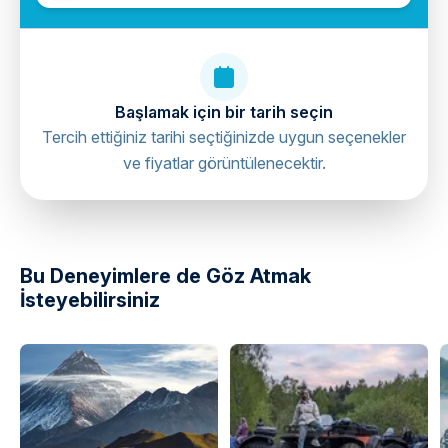
Başlamak için bir tarih seçin
Tercih ettiğiniz tarihi seçtiğinizde uygun seçenekler
ve fiyatlar görüntülenecektir.
directions
Bu Deneyimlere de Göz Atmak
İsteyebilirsiniz