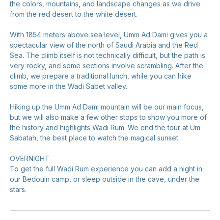
the colors, mountains, and landscape changes as we drive
from the red desert to the white desert.
With 1854 meters above sea level, Umm Ad Dami gives you a
spectacular view of the north of Saudi Arabia and the Red
Sea. The climb itself is not technically difficult, but the path is
very rocky, and some sections involve scrambling. After the
climb, we prepare a traditional lunch, while you can hike
some more in the Wadi Sabet valley.
Hiking up the Umm Ad Dami mountain will be our main focus,
but we will also make a few other stops to show you more of
the history and highlights Wadi Rum. We end the tour at Um
Sabatah, the best place to watch the magical sunset.
OVERNIGHT
To get the full Wadi Rum experience you can add a night in
our Bedouin camp, or sleep outside in the cave, under the
stars.