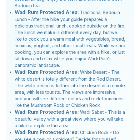
Bedouin tea.
Wadi Rum Protected Area:
Traditional Bedouin
Lunch - After the hike your guide prepares a
delicious traditional lunch, cooked outside on the fire.
The lunch we make is different every day, but we
like to cook you a warm meal with vegetables, bread,
hummus, yoghurt, and other local treats. While we are
cooking, you can explore the area with a hike, or just
sit down and relax while you enjoy Wadi Rum's
panoramic landscape.
Wadi Rum Protected Area:
White Desert - The
white desert is totally different from the Red Desert.
The white desert is further into the desert in a remote
area, with less tourists. The views are impressive,
and you will see different colors and rock formations
like the Mushroom Rock or Chicken Rock
Wadi Rum Protected Area:
Wadi Sabet - This is a
beautiful valley with a great view where you will take
a hike to explore the area
Wadi Rum Protected Area:
Chicken Rock - Do
you see a cow or a chicken? Decide for yourself