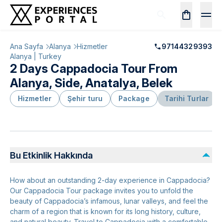
Ana Sayfa
Alanya
Hizmetler
97144329393
Alanya | Turkey
2 Days Cappadocia Tour From
Alanya, Side, Anatalya, Belek
Hizmetler
Şehir turu
Package
Tarihi Turlar
Bu Etkinlik Hakkında
How about an outstanding 2-day experience in Cappadocia?
Our Cappadocia Tour package invites you to unfold the
beauty of Cappadocia’s infamous, lunar valleys, and feel the
charm of a region that is known for its long history, culture,
and natural beauty. Travel to Cappadocia with a comfortable