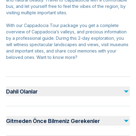
bus, and let yourself free to feel the vibes of the region, by
visiting multiple important sites.
With our Cappadocia Tour package you get a complete
overview of Cappadocia’s valleys, and precious information
by a professional guide. During this 2-day exploration, you
will witness spectacular landscapes and views, visit museums
and important sites, and share cool memories with your
beloved ones. Want to know more?
Dahil Olanlar
Dahil
insurance
Gitmeden Önce Bilmeniz Gerekenler
All Transportations
Expert guidance from a professional tour guide
Air-conditioned vehicle