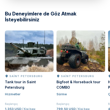
Bu Deneyimlere de Göz Atmak
İsteyebilirsiniz
SAINT PETERSBURG
SAINT PETERSBURG
Tank tour in Saint
Bigfoot & Horseback tour
H
Petersburg
COMBO
P
Hizmetler
Sürme
Ç
Başlangıç
Başlangıç
B
1.353 USD
799,50 USD
/ Kişi başı
/ Kişi başı