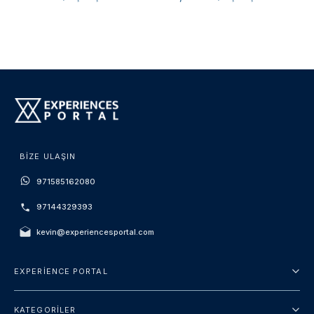
BIZE ULAŞIN
971585162080
97144329393
kevin@experiencesportal.com
EXPERIENCE PORTAL
Hakkımızda
KATEGORILER