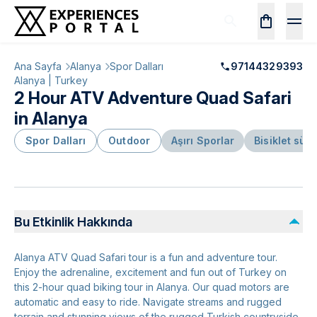
Ana Sayfa
Alanya
Spor Dalları
97144329393
Alanya | Turkey
2 Hour ATV Adventure Quad Safari
in Alanya
Spor Dalları
Outdoor
Aşırı Sporlar
Bisiklet sür
Bu Etkinlik Hakkında
Alanya ATV Quad Safari tour is a fun and adventure tour.
Enjoy the adrenaline, excitement and fun out of Turkey on
this 2-hour quad biking tour in Alanya. Our quad motors are
automatic and easy to ride. Navigate streams and rugged
terrain and stunning views of the rugged Turkish countryside.