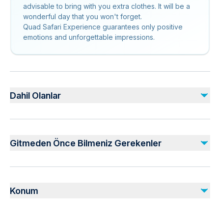
advisable to bring with you extra clothes. It will be a
wonderful day that you won't forget.
Quad Safari Experience guarantees only positive
emotions and unforgettable impressions.
Dahil Olanlar
Dahil
Local guide
Gitmeden Önce Bilmeniz Gerekenler
Hotel pickup and drop-off
1,5 hours quad biking
Use of helmet
Not recommended for travelers with spinal injuries
Not recommended for pregnant travelers
Dahil Değil
Konum
Travelers should have at least a moderate level of
Extra expenses
physical fitness