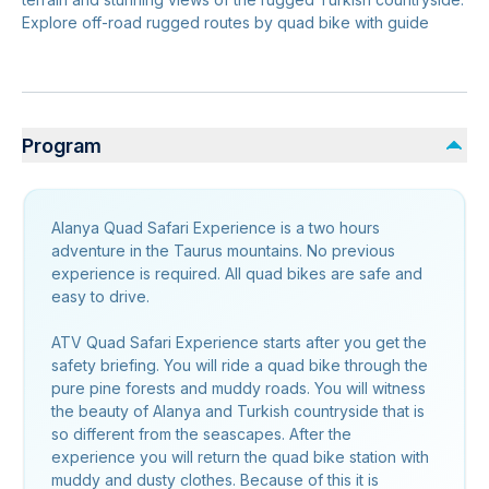
Explore off-road rugged routes by quad bike with guide
Program
Alanya Quad Safari Experience is a two hours
adventure in the Taurus mountains. No previous
experience is required. All quad bikes are safe and
easy to drive.
ATV Quad Safari Experience starts after you get the
safety briefing. You will ride a quad bike through the
pure pine forests and muddy roads. You will witness
the beauty of Alanya and Turkish countryside that is
so different from the seascapes. After the
experience you will return the quad bike station with
muddy and dusty clothes. Because of this it is