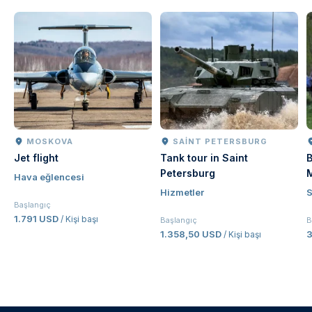
MOSKOVA
SAINT PETERSBURG
Jet flight
Tank tour in Saint
B
Petersburg
Hava eğlencesi
Hizmetler
Başlangıç
1.791 USD
/ Kişi başı
Başlangıç
B
1.358,50 USD
/ Kişi başı