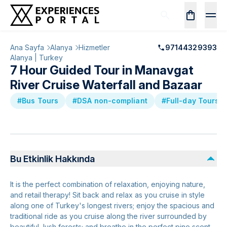
Ana Sayfa
Alanya
Hizmetler
97144329393
Alanya | Turkey
7 Hour Guided Tour in Manavgat
River Cruise Waterfall and Bazaar
#Bus Tours
#DSA non-compliant
#Full-day Tours
Bu Etkinlik Hakkında
It is the perfect combination of relaxation, enjoying nature,
and retail therapy! Sit back and relax as you cruise in style
along one of Turkey's longest rivers; enjoy the spacious and
traditional ride as you cruise along the river surrounded by
beautiful, lush forests; and breathe in the perfect pine scent