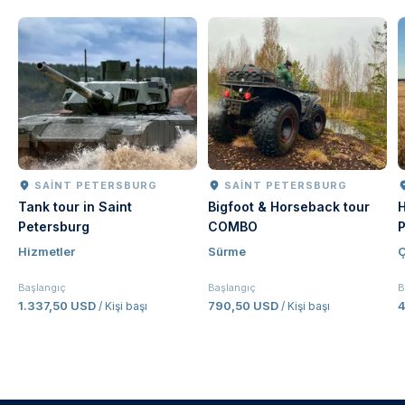
SAINT PETERSBURG
SAINT PETERSBURG
Tank tour in Saint
Bigfoot & Horseback tour
H
Petersburg
COMBO
P
Hizmetler
Sürme
Ç
Başlangıç
Başlangıç
B
1.337,50 USD
790,50 USD
/ Kişi başı
/ Kişi başı