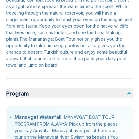
as a light breeze spreads the warm air into the scent. While
traveling through the natural reservoir, you will have a
magnificent opportunity to feast your eyes on the magnificent
flora and fauna. Keep your eyes open for the native wildlife
that lives here, such as turtles, and see the breathtaking
plants.The Mananavgat Boat Tour not only gives you the
opportunity to take amazing photos but also gives you the
chance to absorb Turkish culture and enjoy some beautiful
views. If that sounds a little rude, then pack your daily pool
towel and jump on board!
Program
Manavgat Waterfall:
MANAVGAT BOAT TOUR
PROGRAM FROM ALANYA: Pick up from the places
you stay Arrival at Manavgat river pier 4-hour boat
tour on the Manavgat river. Swimming breaks ( You