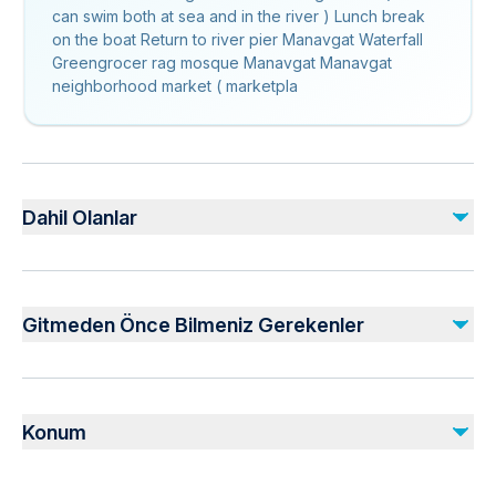
can swim both at sea and in the river ) Lunch break
on the boat Return to river pier Manavgat Waterfall
Greengrocer rag mosque Manavgat Manavgat
neighborhood market ( marketpla
Dahil Olanlar
Dahil
Lunch
Gitmeden Önce Bilmeniz Gerekenler
Air-conditioned vehicle
Dahil Değil
Public transportation options are available nearby
Soda/Pop
Infants are required to sit on an adult’s lap
Konum
Not recommended for travelers with spinal injuries
Suitable for all physical fitness levels