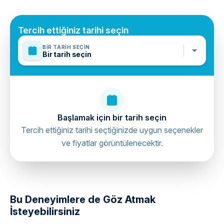
Mobile or paper ticket accepted
Tercih ettiğiniz tarihi seçin
BIR TARIH SEÇIN
Bir tarih seçin
Başlamak için bir tarih seçin
Tercih ettiğiniz tarihi seçtiğinizde uygun seçenekler
ve fiyatlar görüntülenecektir.
directions
Bu Deneyimlere de Göz Atmak
İsteyebilirsiniz