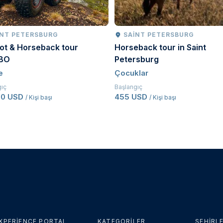
INT PETERSBURG
SAINT PETERSBURG
ot & Horseback tour
Horseback tour in Saint
BO
Petersburg
e
Çocuklar
gıç
Başlangıç
50 USD
455 USD
/ Kişi başı
/ Kişi başı
XPERIENCE PORTAL
KATEGORILER
ŞEHIRL