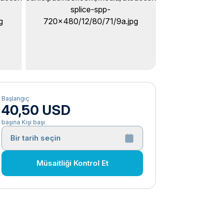
Başlangıç
40,50 USD
başına Kişi başı
Bir tarih seçin
Müsaitliği Kontrol Et