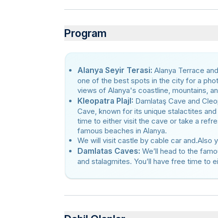
Program
Alanya Seyir Terasi:
Alanya Terrace and 
one of the best spots in the city for a ph
views of Alanya's coastline, mountains, and
Kleopatra PlajI:
Damlataş Cave and Cleop
Cave, known for its unique stalactites and 
time to either visit the cave or take a re
famous beaches in Alanya.
We will visit castle by cable car and.Also
Damlatas Caves:
We’ll head to the famo
and stalagmites. You’ll have free time to ei