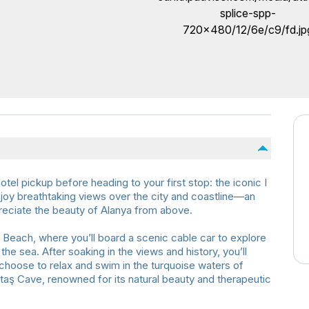
tel pickup before heading to your first stop: the iconic I
oy breathtaking views over the city and coastline—an
reciate the beauty of Alanya from above.
Beach, where you’ll board a scenic cable car to explore
he sea. After soaking in the views and history, you’ll
 choose to relax and swim in the turquoise waters of
ataş Cave, renowned for its natural beauty and therapeutic