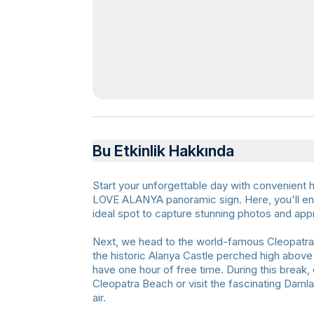
Bu Etkinlik Hakkında
Start your unforgettable day with convenient ho
LOVE ALANYA panoramic sign. Here, you'll enj
ideal spot to capture stunning photos and app
Next, we head to the world-famous Cleopatra 
the historic Alanya Castle perched high above t
have one hour of free time. During this break,
Cleopatra Beach or visit the fascinating Daml
air.