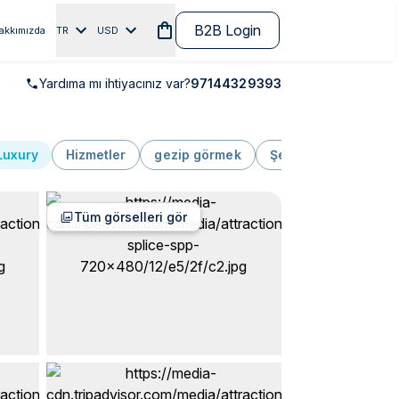
B2B Login
akkımızda
TR
USD
Yardıma mı ihtiyacınız var?
97144329393
Luxury
Hizmetler
gezip görmek
Şehir turu
Lüks
Tüm görselleri gör