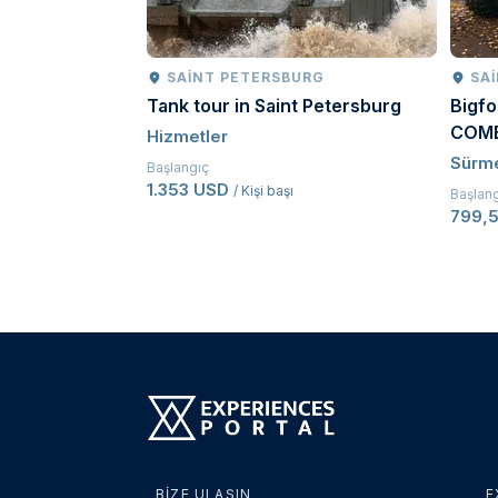
SAINT PETERSBURG
SA
Tank tour in Saint Petersburg
Bigfo
COM
Hizmetler
Sürm
Başlangıç
1.353 USD
/ Kişi başı
Başlan
799,
BIZE ULAŞIN
E