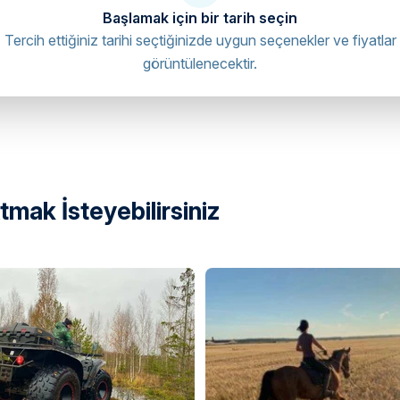
Başlamak için bir tarih seçin
Tercih ettiğiniz tarihi seçtiğinizde uygun seçenekler ve fiyatlar
görüntülenecektir.
mak İsteyebilirsiniz