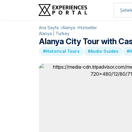
Ana Sayfa
Alanya
Hizmetler
Alanya | Turkey
Alanya City Tour with Ca
#Historical Tours
#Audio Guides
#H