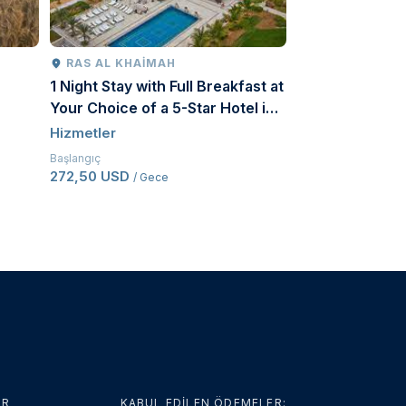
RAS AL KHAIMAH
RIYAD
1 Night Stay with Full Breakfast at
The Comprehen
Your Choice of a 5-Star Hotel in
Tourism Produc
Ras Al Khaimah for a Couple
Hizmetler
Hizmetler
Başlangıç
Başlangıç
272,50 USD
107 USD
/ Gece
/ Kişi başı
ER
KABUL EDİLEN ÖDEMELER: