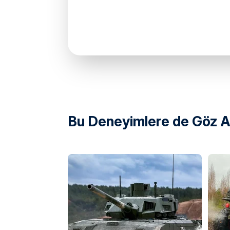
directions
Bu Deneyimlere de Göz At