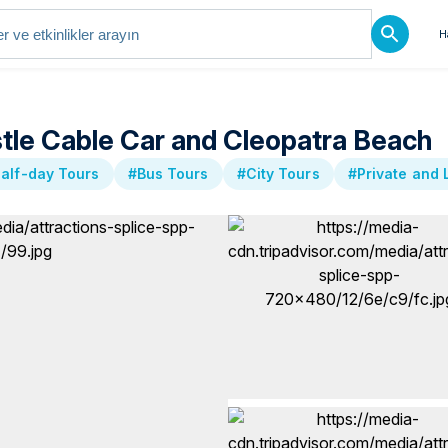
H
stle Cable Car and Cleopatra Beach
alf-day Tours
#Bus Tours
#City Tours
#Private and 