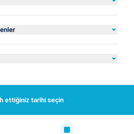
Dahil Değil
Damlataş Cave (Optional - 150 TL)
enler
Personal Expenses
nearby
juries
rdiovascular health
 ettiğiniz tarihi seçin