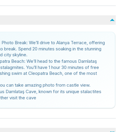
Photo Break: We’ll drive to Alanya Terrace, offering
oto break. Spend 20 minutes soaking in the stunning
 city skyline.
atra Beach: We’ll head to the famous Damlataş
stalagmites. You’ll have 1 hour 30 minutes of free
freshing swim at Cleopatra Beach, one of the most
 you can take amazing photo from castle view.
us Damlataş Cave, known for its unique stalactites
ther visit the cave