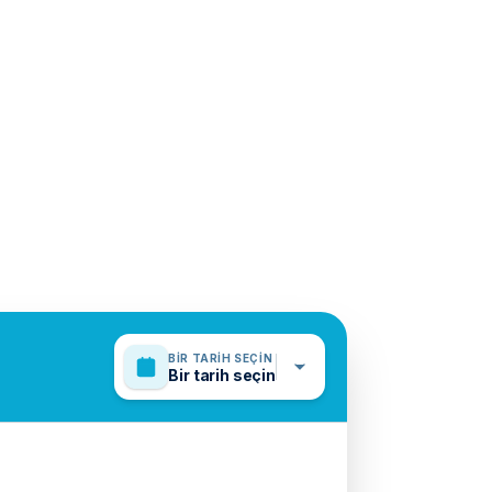
BIR TARIH SEÇIN
Bir tarih seçin