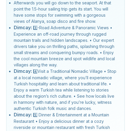
Afterwards you will go down to the seaport. At that
point the 1.5-hour sailing trip gets its start. You will
have some stops for swimming with a gorgeous
views of Alanya, soap disco and fire show.
Dimcay:
3️⃣-Road Adventure & Panoramic Views •
Experience an off-road journey through rugged
mountain trails and hidden landscapes. • Our expert
drivers take you on thrilling paths, splashing through
small streams and conquering bumpy roads. • Enjoy
the cool mountain breeze and spot wildlife and local
villages along the way.
Dimcay:
4️⃣Visit a Traditional Nomadic Village • Stop
at a local nomadic village, where you’ll experience
Turkish hospitality and learn about traditional life. •
Enjoy a warm Turkish tea while listening to stories
about the region’s rich culture. • See how locals live
in harmony with nature, and if you’re lucky, witness
authentic Turkish folk music and dances.
Dimcay:
5️⃣ Dinner & Entertainment at a Mountain
Restaurant • Enjoy a delicious dinner at a cozy
riverside or mountain restaurant with fresh Turkish