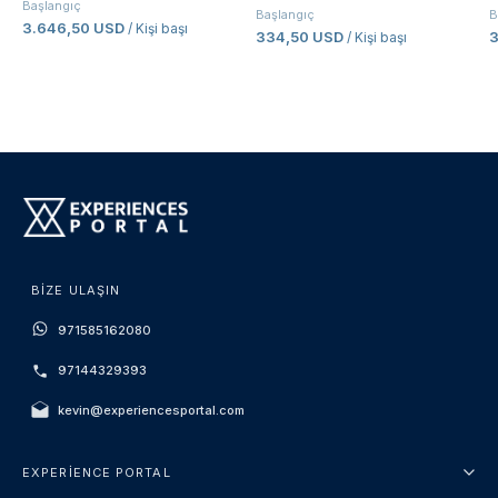
Başlangıç
Başlangıç
B
3.646,50 USD
/ Kişi başı
334,50 USD
/ Kişi başı
BIZE ULAŞIN
971585162080
97144329393
kevin@experiencesportal.com
EXPERIENCE PORTAL