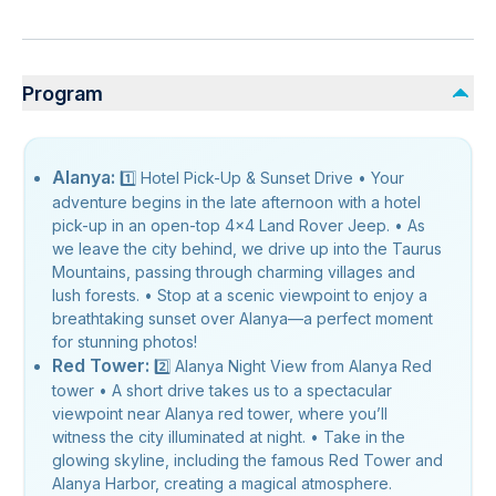
Program
Alanya:
1️⃣ Hotel Pick-Up & Sunset Drive • Your
adventure begins in the late afternoon with a hotel
pick-up in an open-top 4x4 Land Rover Jeep. • As
we leave the city behind, we drive up into the Taurus
Mountains, passing through charming villages and
lush forests. • Stop at a scenic viewpoint to enjoy a
breathtaking sunset over Alanya—a perfect moment
for stunning photos!
Red Tower:
2️⃣ Alanya Night View from Alanya Red
tower • A short drive takes us to a spectacular
viewpoint near Alanya red tower, where you’ll
witness the city illuminated at night. • Take in the
glowing skyline, including the famous Red Tower and
Alanya Harbor, creating a magical atmosphere.