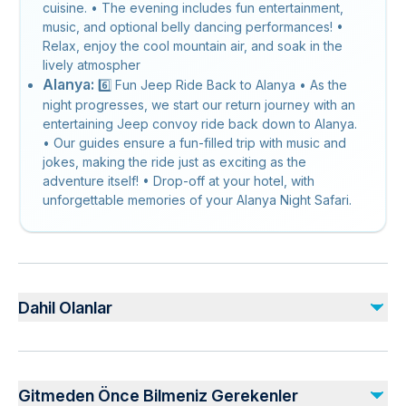
cuisine. • The evening includes fun entertainment,
music, and optional belly dancing performances! •
Relax, enjoy the cool mountain air, and soak in the
lively atmospher
Alanya:
6️⃣ Fun Jeep Ride Back to Alanya • As the
night progresses, we start our return journey with an
entertaining Jeep convoy ride back down to Alanya.
• Our guides ensure a fun-filled trip with music and
jokes, making the ride just as exciting as the
adventure itself! • Drop-off at your hotel, with
unforgettable memories of your Alanya Night Safari.
Dahil Olanlar
Dahil
Dinner
Gitmeden Önce Bilmeniz Gerekenler
Boat Tour