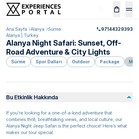
Ana Sayfa
Alanya
Sürme
97144329393
Alanya | Turkey
Alanya Night Safari: Sunset, Off-
Road Adventure & City Lights
Sürme
Spor Dalları
Outdoor
Package
Mace
Bu Etkinlik Hakkında
If you’re looking for a one-of-a-kind adventure that
combines thrill, breathtaking views, and local culture, our
Alanya Night Jeep Safari is the perfect choice! Here’s what
makes our tour special: