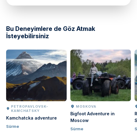
directions
Bu Deneyimlere de Göz Atmak
İsteyebilirsiniz
PETROPAVLOVSK-
MOSKOVA
KAMCHATSKY
Bigfoot Adventure in
R
Kamchatcka adventure
Moscow
S
Sürme
Sürme