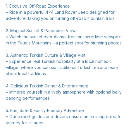
1. Exclusive Off-Road Experience
• Ride in a powerful 4x4 Land Rover Jeep designed for
adventure, taking you on thrilling off-road mountain trails.
2. Magical Sunset & Panoramic Views
• Watch the sunset over Alanya from an incredible viewpoint
in the Taurus Mountains—a perfect spot for stunning photos.
.
3. Authentic Turkish Culture & Village Visit
• Experience real Turkish hospitality at a local nomadic
village, where you can sip traditional Turkish tea and learn
about local traditions.
4. Delicious Turkish Dinner & Entertainment
• Immerse yourself in a lively atmosphere with optional belly
dancing performances.
5. Fun, Safe & Family-Friendly Adventure
• Our expert guides and drivers ensure an exciting but safe
journey for all ages.