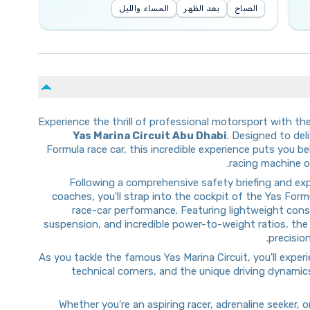
المساء والليل
بعد الظهر
الصباح
Experience the thrill of professional motorsport with th
Yas Marina Circuit Abu Dhabi
. Designed to del
Formula race car, this incredible experience puts you 
racing machine on
Following a comprehensive safety briefing and ex
coaches, you'll strap into the cockpit of the Yas Form
race-car performance. Featuring lightweight con
suspension, and incredible power-to-weight ratios, the
precisio
As you tackle the famous Yas Marina Circuit, you'll expe
technical corners, and the unique driving dynami
Whether you're an aspiring racer, adrenaline seeker,