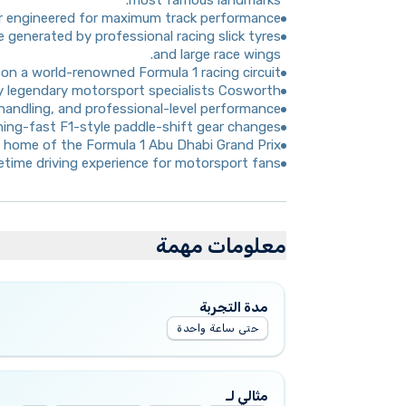
most famous landmarks.
ar engineered for maximum track performance.
 generated by professional racing slick tyres
and large race wings.
on a world-renowned Formula 1 racing circuit.
 legendary motorsport specialists Cosworth.
 handling, and professional-level performance.
htning-fast F1-style paddle-shift gear changes.
t, home of the Formula 1 Abu Dhabi Grand Prix.
fetime driving experience for motorsport fans.
معلومات مهمة
مدة التجربة
حتى ساعة واحدة
مثالي لـ