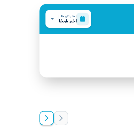
اختر تاريخًا
اختر تاريخًا