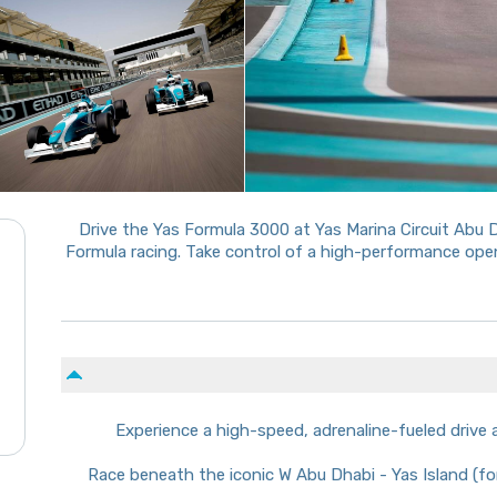
Drive the Yas Formula 3000 at Yas Marina Circuit Abu 
Formula racing. Take control of a high-performance ope
Experience a high-speed, adrenaline-fueled drive 
Race beneath the iconic W Abu Dhabi - Yas Island (for