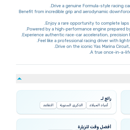
Drive a genuine Formula-style racing c
Benefit from incredible grip and aerodynamic downforce
Enjoy a rare opportunity to complete laps 
Powered by a high-performance engine prepared by
Experience authentic race-car acceleration, precision
Feel like a professional racing driver with lig
Drive on the iconic Yas Marina Circui
A true once-in-a-li
رائع لـ
التقاعد
الذكرى السنوية
أعياد الميلاد
أفضل وقت للزيارة