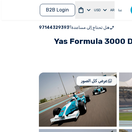
B2B Login
USD
AR
عنا
97144329393
هل تحتاج إلى مساعدة؟
Yas Formula 3000 Dr
عرض كل الصور