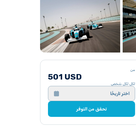
من
501 USD
لكل لكل شخص
اختر تاريخًا
تحقق من التوفر