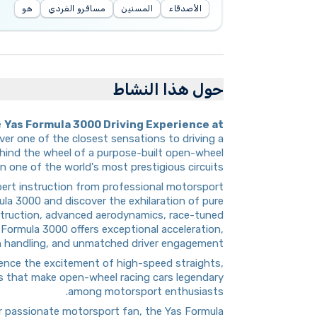
هو
مسافرو الفردي
المسنين
الأصدقاء
حول هذا النشاط
e
Yas Formula 3000 Driving Experience at
iver one of the closest sensations to driving a
behind the wheel of a purpose-built open-wheel
 one of the world's most prestigious circuits.
pert instruction from professional motorsport
ula 3000 and discover the exhilaration of pure
struction, advanced aerodynamics, race-tuned
 Formula 3000 offers exceptional acceleration,
n handling, and unmatched driver engagement.
rience the excitement of high-speed straights,
cs that make open-wheel racing cars legendary
among motorsport enthusiasts.
 or passionate motorsport fan, the Yas Formula