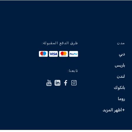
طرق الدفع المقبولة:
مدن
دبي
باريس
تابعنا:
لندن
بانكوك
روما
+أظهر المزيد