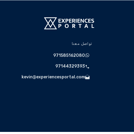
briefing will be conducted before driving.
 procedures to ensure a safe and enjoyable
motorsport experience.
violations may result in penalties, removal
ce, or referral to the relevant authorities.
 driving experience is strictly prohibited.
تواصل معنا
irment will be reported to authorities, and
held responsible for any resulting damages.
971585162080
d regulations must be followed at all times.
97144329393
kevin@experiencesportal.com
Spectators
designated viewing areas free of charge.
Weather & Operational Conditions
lled due to adverse weather conditions or
unforeseen operational requirements.
cuit Operations availability and scheduling