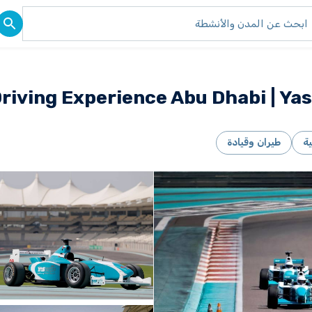
iving Experience Abu Dhabi | Yas
طيران وقيادة
ر