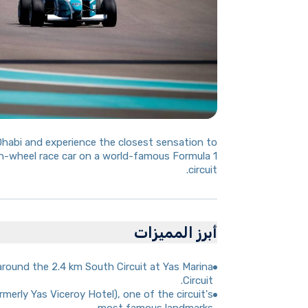
Dhabi and experience the closest sensation to
n-wheel race car on a world-famous Formula 1
circuit.
أبرز المميزات
around the 2.4 km South Circuit at Yas Marina
Circuit.
merly Yas Viceroy Hotel), one of the circuit's