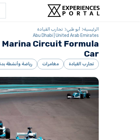
تجارب القيادة
أبو ظبي
الرئيسية
Abu Dhabi | United Arab Emirates
 Marina Circuit Formula
Car
ياضة وأنشطة بدنية
مغامرات
تجارب القيادة