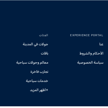
A mandatory safety 
Yas Marina Circuit maintains strict safety
Any abusive behaviour, reckless conduct, or safety 
from the experien
Alcohol consumption before the
الفئات
EXPERIENCE PORTAL
Any incident resulting from alcohol impa
جولات في المدينة
عنا
participants will be 
All Yas Marina Circuit rules an
باقات
الأحكام والشروط
معالم وجولات سياحية
سياسة الخصوصية
Spectators are welcome and may access 
تجارب فاخرة
خدمات سياحية
Experiences may be rescheduled if cance
+أظهر المزيد
All sessions remain subject to Race Control and Cir