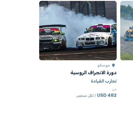
موسكو
موسكو
كارتينج
دورة الانجراف الروسية
تجارب القيادة
تجارب القيادة
من
من
530.50 USD
482 USD
 شخص
/ لكل شخص