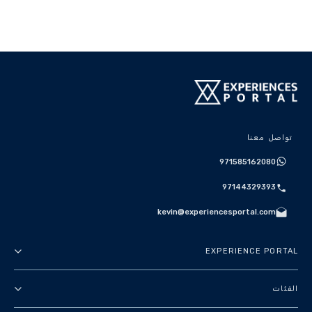
تواصل معنا
971585162080
97144329393
kevin@experiencesportal.com
EXPERIENCE PORTAL
عنا
الفئات
الأحكام والشروط
جولات في المدينة