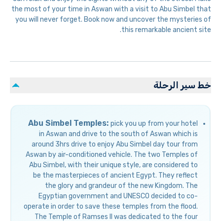
the most of your time in Aswan with a visit to Abu Simbel that
you will never forget. Book now and uncover the mysteries of
this remarkable ancient site.
خط سير الرحلة
Abu Simbel Temples:
pick you up from your hotel
in Aswan and drive to the south of Aswan which is
around 3hrs drive to enjoy Abu Simbel day tour from
Aswan by air-conditioned vehicle. The two Temples of
Abu Simbel, with their unique style, are considered to
be the masterpieces of ancient Egypt. They reflect
the glory and grandeur of the new Kingdom. The
Egyptian government and UNESCO decided to co-
operate in order to save these temples from the flood.
The Temple of Ramses II was dedicated to the four