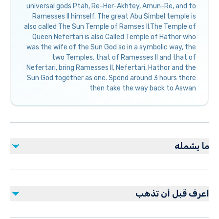
universal gods Ptah, Re-Her-Akhtey, Amun-Re, and to
Ramesses II himself. The great Abu Simbel temple is
also called The Sun Temple of Ramses II.The Temple of
Queen Nefertari is also Called Temple of Hathor who
was the wife of the Sun God so in a symbolic way, the
two Temples, that of Ramesses II and that of
Nefertari, bring Ramesses II, Nefertari, Hathor and the
Sun God together as one. Spend around 3 hours there
then take the way back to Aswan
ما يشمله
مشمول
Private transportation
اعرف قبل أن تذهب
Bottled water
Entry Fees
Tour Guide