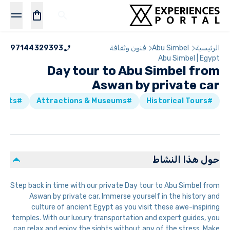
97144329393
فنون وثقافة
Abu Simbel
الرئيسية
Abu Simbel | Egypt
Day tour to Abu Simbel from
Aswan by private car
#Skip the line Tickets
#Attractions & Museums
#Historical Tours
حول هذا النشاط
Step back in time with our private Day tour to Abu Simbel from
Aswan by private car. Immerse yourself in the history and
culture of ancient Egypt as you visit these awe-inspiring
temples. With our luxury transportation and expert guides, you
can relax and enjoy the sights without any of the stress. Make