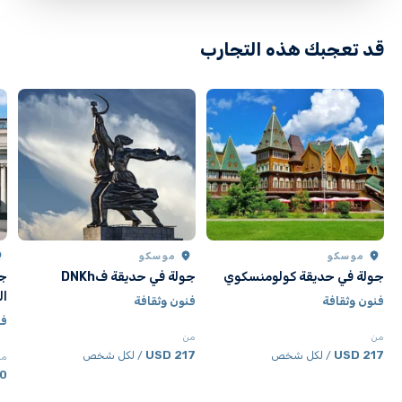
قد تعجبك هذه التجارب
موسكو
موسكو
ون
جولة في حديقة فDNKh
جولة في حديقة كولومنسكوي
لة
فنون وثقافة
فنون وثقافة
فة
من
من
217 USD
217 USD
/ لكل شخص
/ لكل شخص
من
SD