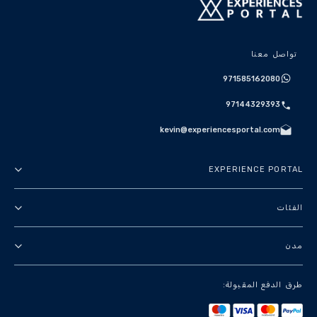
تواصل معنا
971585162080
97144329393
kevin@experiencesportal.com
EXPERIENCE PORTAL
عنا
الفئات
الأحكام والشروط
جولات في المدينة
مدن
سياسة الخصوصية
باقات
دبي
طرق الدفع المقبولة:
معالم وجولات سياحية
باريس
تجارب فاخرة