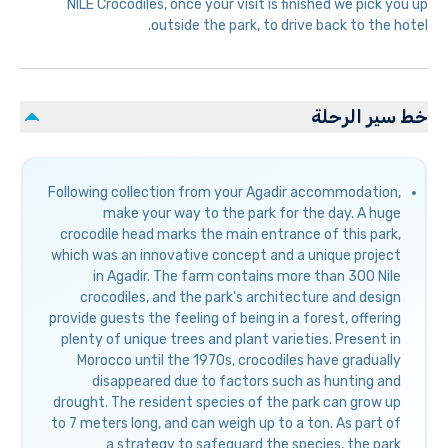
NILE Crocodiles, once your visit is finished we pick you up
outside the park, to drive back to the hotel.
خط سير الرحلة
Following collection from your Agadir accommodation,
make your way to the park for the day. A huge
crocodile head marks the main entrance of this park,
which was an innovative concept and a unique project
in Agadir. The farm contains more than 300 Nile
crocodiles, and the park's architecture and design
provide guests the feeling of being in a forest, offering
plenty of unique trees and plant varieties. Present in
Morocco until the 1970s, crocodiles have gradually
disappeared due to factors such as hunting and
drought. The resident species of the park can grow up
to 7 meters long, and can weigh up to a ton. As part of
a strategy to safeguard the species, the park