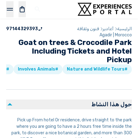
97144329393
فنون وثقافة
أغادير
الرئيسية
Agadir | Morocco
Goat on trees & Crocodile Park
Including Tickets and Hotel
Pickup
#Attractions & Museums
#Involves Animals
#Nature and Wildlife Tours
حول هذا النشاط
Pick up From hotel Or residence, drive straight to the park
where you are going to have a 2 hours free time inside the
park, to discover a nice botanical garden, and more than 300