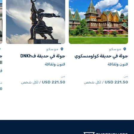
موسكو
موسكو
ون
جولة في حديقة فDNKh
جولة في حديقة كولومنسكوي
لة
فنون وثقافة
فنون وثقافة
فة
من
من
221.50 USD
221.50 USD
/ لكل شخص
/ لكل شخص
من
SD