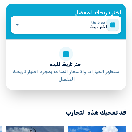
All areas and surfaces are wheelchair accessible
Suitable for all physical fitness levels
اختر تاريخك المفضل
Mobile or paper ticket accepted
اختر تاريخًا
اختر تاريخًا
اختر تاريخًا للبدء
ستظهر الخيارات والأسعار المتاحة بمجرد اختيار تاريخك
المفضل.
directions
قد تعجبك هذه التجارب