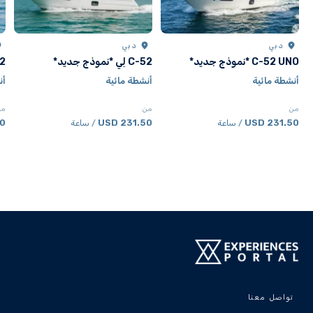
دبي
دبي
جديد*
C-52 لِي *نموذج جديد*
C-52 UNO *نموذج جديد*
ية
أنشطة مائية
أنشطة مائية
من
من
من
SD
231.50 USD
231.50 USD
/ ساعة
/ ساعة
تواصل معنا