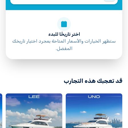
Not recommended for travelers with poor
cardiovascular health
Suitable for all physical fitness levels
Mobile or paper ticket accepted
اختر تاريخًا للبدء
ستظهر الخيارات والأسعار المتاحة بمجرد اختيار تاريخك
المفضل.
directions
قد تعجبك هذه التجارب