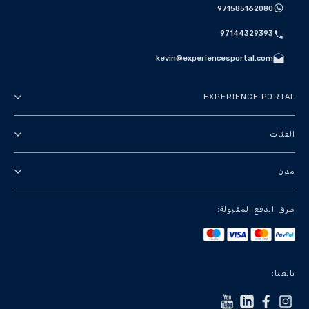
971585162080
97144329393
kevin@experiencesportal.com
EXPERIENCE PORTAL
عنا
الفئات
الأحكام والشروط
جولات في المدينة
مدن
سياسة الخصوصية
باقات
دبي
طرق الدفع المقبولة:
معالم وجولات سياحية
باريس
تجارب فاخرة
لندن
خدمات سياحية
بانكوك
تابعنا:
+أظهر المزيد
روما