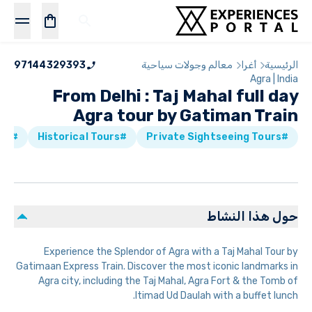
97144329393
معالم وجولات سياحية
أغرا
الرئيسية
Agra | India
From Delhi : Taj Mahal full day
Agra tour by Gatiman Train
#Bus Tours
#Historical Tours
#Private Sightseeing Tours
حول هذا النشاط
Experience the Splendor of Agra with a Taj Mahal Tour by
Gatimaan Express Train. Discover the most iconic landmarks in
Agra city, including the Taj Mahal, Agra Fort & the Tomb of
Itimad Ud Daulah with a buffet lunch.