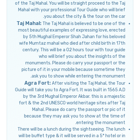
of the Taj Mahal. You will be straight proceed to the Taj
Mahal with your professional Tour Guide who will brief
you about the city & the tour on the car.
Taj Mahal:
The Taj Mahal is believed to be one of the
most beautiful examples of expressing love, erected
by 5th Mughal Emperor Shah Jahan for his beloved
wife Mumtaz mahal who died after child birth in 17th
century. This will be a 02 hours tour with tour guide
who will brief you about the insights of the
monuments. Please do carry your passport or the
picture of it in your mobile because sometime they
ask you to show while entering the monument.
Agra Fort:
After visiting the Taj Mahal, the Tour
Guide will take you to Agra Fort. It was built in 1565 A.D
by the 3rd Mughal Emperor Akbar. this is a majestic
fort & the 2nd UNESCO world heritage sites after Taj
Mahal. Please do carry the passport or pic of it
because they may ask you to show at the time of
entering the monument.
There will be a lunch during the sightseeing. The lunch
will be buffet type & it will be served in a 5* hotel or in