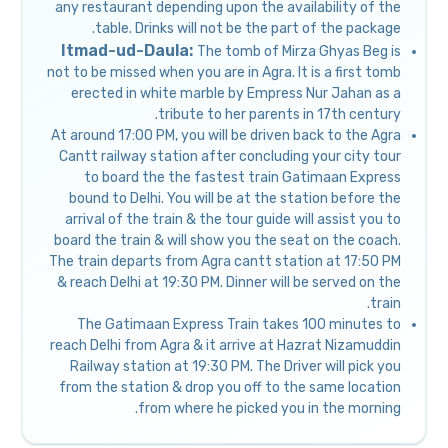
any restaurant depending upon the availability of the
table. Drinks will not be the part of the package.
Itmad-ud-Daula:
The tomb of Mirza Ghyas Beg is
not to be missed when you are in Agra. It is a first tomb
erected in white marble by Empress Nur Jahan as a
tribute to her parents in 17th century.
At around 17:00 PM, you will be driven back to the Agra
Cantt railway station after concluding your city tour
to board the the fastest train Gatimaan Express
bound to Delhi. You will be at the station before the
arrival of the train & the tour guide will assist you to
board the train & will show you the seat on the coach.
The train departs from Agra cantt station at 17:50 PM
& reach Delhi at 19:30 PM. Dinner will be served on the
train.
The Gatimaan Express Train takes 100 minutes to
reach Delhi from Agra & it arrive at Hazrat Nizamuddin
Railway station at 19:30 PM. The Driver will pick you
from the station & drop you off to the same location
from where he picked you in the morning.