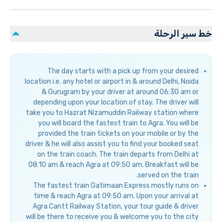
خط سير الرحلة
The day starts with a pick up from your desired
location i.e. any hotel or airport in & around Delhi, Noida
& Gurugram by your driver at around 06:30 am or
depending upon your location of stay. The driver will
take you to Hazrat Nizamuddin Railway station where
you will board the fastest train to Agra. You will be
provided the train tickets on your mobile or by the
driver & he will also assist you to find your booked seat
on the train coach. The train departs from Delhi at
08:10 am & reach Agra at 09:50 am. Breakfast will be
served on the train.
The fastest train Gatimaan Express mostly runs on
time & reach Agra at 09:50 am. Upon your arrival at
Agra Cantt Railway Station, your tour guide & driver
will be there to receive you & welcome you to the city