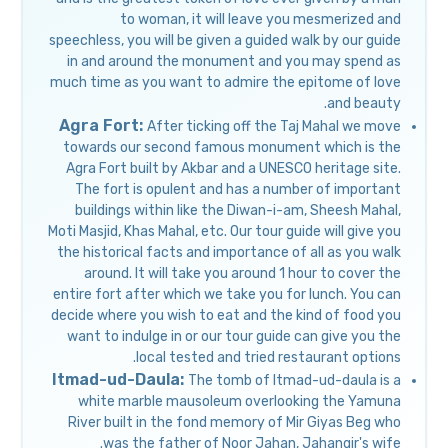
to woman, it will leave you mesmerized and
speechless, you will be given a guided walk by our guide
in and around the monument and you may spend as
much time as you want to admire the epitome of love
and beauty.
Agra Fort:
After ticking off the Taj Mahal we move
towards our second famous monument which is the
Agra Fort built by Akbar and a UNESCO heritage site.
The fort is opulent and has a number of important
buildings within like the Diwan-i-am, Sheesh Mahal,
Moti Masjid, Khas Mahal, etc. Our tour guide will give you
the historical facts and importance of all as you walk
around. It will take you around 1 hour to cover the
entire fort after which we take you for lunch. You can
decide where you wish to eat and the kind of food you
want to indulge in or our tour guide can give you the
local tested and tried restaurant options.
Itmad-ud-Daula:
The tomb of Itmad-ud-daula is a
white marble mausoleum overlooking the Yamuna
River built in the fond memory of Mir Giyas Beg who
was the father of Noor Jahan, Jahangir's wife.