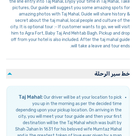
the line entry into Taj Mahal, Enjoy your time in Taj Mahal, Take
pictures, Our guide will suggest you some amazing spots for
amazing photos with Taj Mahal, Guide will share history &
secret about the taj mahal, local people and culture of the
city. It is optional tour :- If customer wants to go, we will visit
him to Agra Fort, Baby Taj And Mehtab Bagh. Pickup and drop
off from your hotel is also included. After the taj mahal guide
will take a leave and tour ends.
خط سير الرحلة
Taj Mahal:
Our driver will be at your location to pick
you up in the morning as per the decided time
depending upon your pickup location. On arriving in the
city, you will meet your tour guide and then your first
destination will be the Taj Mahal which was built by
Shah Jahan In 1631 for his beloved wife Mumtaz Mahal
and is the greatest token of love ever given by a man