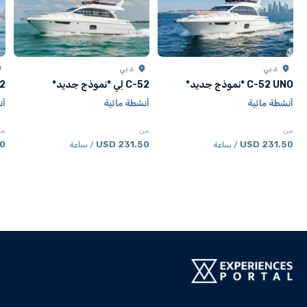
دبي
دبي
جديد*
C-52 لِي *نموذج جديد*
C-52 UNO *نموذج جديد*
ية
أنشطة مائية
أنشطة مائية
من
من
من
SD
231.50 USD
231.50 USD
/ ساعة
/ ساعة