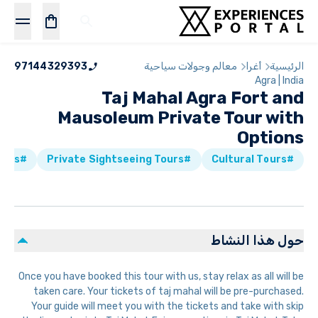
97144329393
معالم وجولات سياحية
أغرا
الرئيسية
Agra | India
Taj Mahal Agra Fort and
Mausoleum Private Tour with
Options
#Historical Tours
#Private Sightseeing Tours
#Cultural Tours
حول هذا النشاط
Once you have booked this tour with us, stay relax as all will be
taken care. Your tickets of taj mahal will be pre-purchased.
Your guide will meet you with the tickets and take with skip