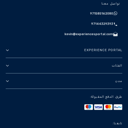
تواصل معنا
971585162080
97144329393
kevin@experiencesportal.com
EXPERIENCE PORTAL
عنا
الفئات
الأحكام والشروط
جولات في المدينة
مدن
سياسة الخصوصية
باقات
دبي
طرق الدفع المقبولة:
معالم وجولات سياحية
باريس
تجارب فاخرة
لندن
خدمات سياحية
بانكوك
تابعنا: