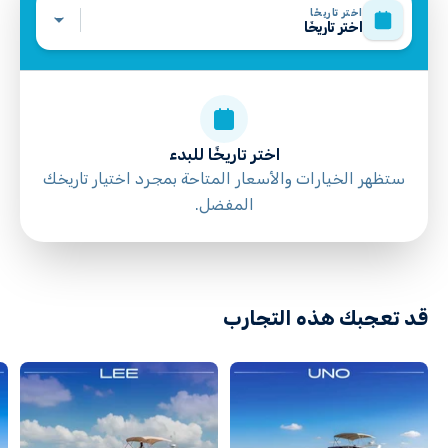
اختر تاريخًا
اختر تاريخًا
اختر تاريخًا للبدء
ستظهر الخيارات والأسعار المتاحة بمجرد اختيار تاريخك
المفضل.
directions
قد تعجبك هذه التجارب