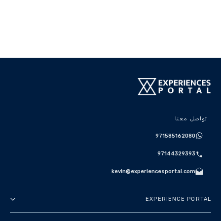
تواصل معنا
971585162080
97144329393
kevin@experiencesportal.com
EXPERIENCE PORTAL
عنا