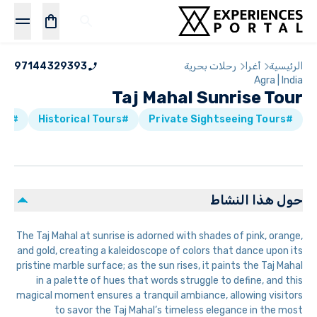
97144329393
رحلات بحرية
أغرا
الرئيسية
Agra | India
Taj Mahal Sunrise Tour
#Walking Tours
#Historical Tours
#Private Sightseeing Tours
حول هذا النشاط
The Taj Mahal at sunrise is adorned with shades of pink, orange,
and gold, creating a kaleidoscope of colors that dance upon its
pristine marble surface; as the sun rises, it paints the Taj Mahal
in a palette of hues that words struggle to define, and this
magical moment ensures a tranquil ambiance, allowing visitors
to savor the Taj Mahal’s timeless elegance in the most