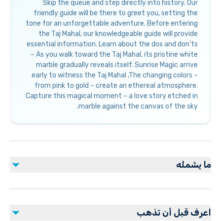
Skip the queue and step directly into history. Our
friendly guide will be there to greet you, setting the
tone for an unforgettable adventure. Before entering
the Taj Mahal, our knowledgeable guide will provide
essential information. Learn about the dos and don’ts
– As you walk toward the Taj Mahal, its pristine white
marble gradually reveals itself. Sunrise Magic arrive
early to witness the Taj Mahal ,The changing colors –
from pink to gold – create an ethereal atmosphere.
Capture this magical moment – a love story etched in
marble against the canvas of the sky.
ما يشمله
مشمول
Local guide
اعرف قبل أن تذهب
Bottled water