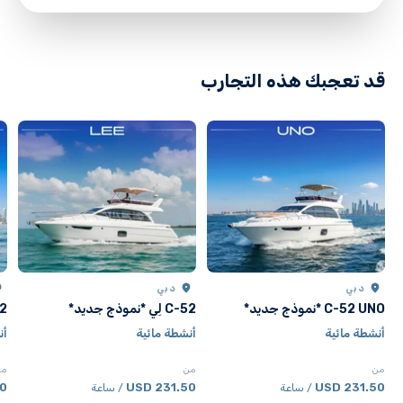
directions
قد تعجبك هذه التجارب
دبي
دبي
جديد*
C-52 لِي *نموذج جديد*
C-52 UNO *نموذج جديد*
ية
أنشطة مائية
أنشطة مائية
من
من
من
SD
231.50 USD
231.50 USD
/ ساعة
/ ساعة