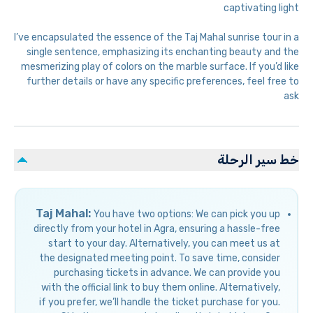
captivating light
I’ve encapsulated the essence of the Taj Mahal sunrise tour in a
single sentence, emphasizing its enchanting beauty and the
mesmerizing play of colors on the marble surface. If you’d like
further details or have any specific preferences, feel free to
ask
خط سير الرحلة
Taj Mahal:
You have two options: We can pick you up
directly from your hotel in Agra, ensuring a hassle-free
start to your day. Alternatively, you can meet us at
the designated meeting point. To save time, consider
purchasing tickets in advance. We can provide you
with the official link to buy them online. Alternatively,
if you prefer, we’ll handle the ticket purchase for you.