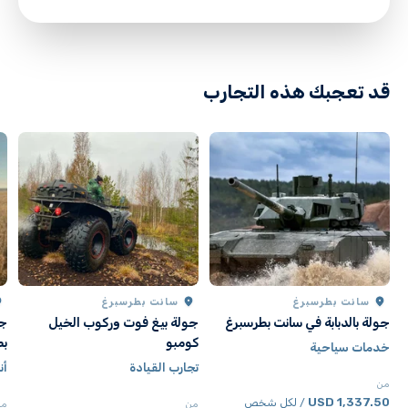
directions
قد تعجبك هذه التجارب
سانت بطرسبرغ
سانت بطرسبرغ
نت
جولة بيغ فوت وركوب الخيل
جولة بالدبابة في سانت بطرسبرغ
رغ
كومبو
خدمات سياحية
ال
تجارب القيادة
من
1,337.50 USD
/ لكل شخص
من
من