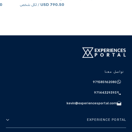
SD
790.50 USD
/ لكل شخص
تواصل معنا
971585162080
97144329393
kevin@experiencesportal.com
EXPERIENCE PORTAL
عنا