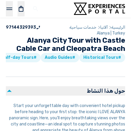
97144329393
خدمات سياحية
ألانيا
الرئيسية
Alanya | Turkey
Alanya City Tour with Castle
Cable Car and Cleopatra Beach
#Half-day Tours
#Audio Guides
#Historical Tours
حول هذا النشاط
Start your unforgettable day with convenient hotel pickup
before heading to your first stop: the iconic I LOVE ALANYA
panoramic sign. Here, you'll enjoy breathtaking views over the
city and coastline—an ideal spot to capture stunning photos
and appreciate the beauty of Alanya from above.