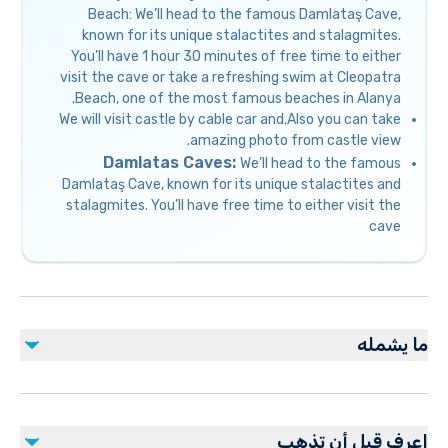
Beach: We’ll head to the famous Damlataş Cave,
known for its unique stalactites and stalagmites.
You’ll have 1 hour 30 minutes of free time to either
visit the cave or take a refreshing swim at Cleopatra
Beach, one of the most famous beaches in Alanya.
We will visit castle by cable car and.Also you can take
amazing photo from castle view.
Damlatas Caves:
We’ll head to the famous
Damlataş Cave, known for its unique stalactites and
stalagmites. You’ll have free time to either visit the
cave
ما يشمله
مشمول
1 Hour Free Time at Cleopatra Beach
اعرف قبل أن تذهب
Cable Car Entrance Fee