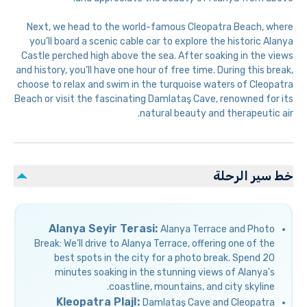
Next, we head to the world-famous Cleopatra Beach, where
you’ll board a scenic cable car to explore the historic Alanya
Castle perched high above the sea. After soaking in the views
and history, you’ll have one hour of free time. During this break,
choose to relax and swim in the turquoise waters of Cleopatra
Beach or visit the fascinating Damlataş Cave, renowned for its
natural beauty and therapeutic air.
خط سير الرحلة
Alanya Seyir Terasi:
Alanya Terrace and Photo
Break: We’ll drive to Alanya Terrace, offering one of the
best spots in the city for a photo break. Spend 20
minutes soaking in the stunning views of Alanya's
coastline, mountains, and city skyline.
Kleopatra PlajI:
Damlataş Cave and Cleopatra