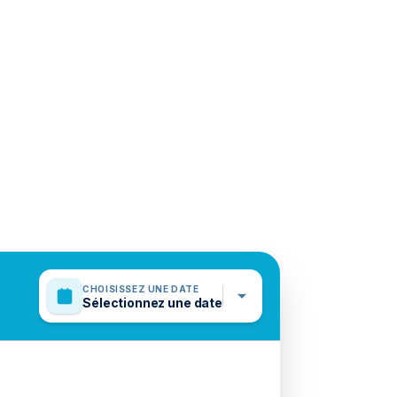
CHOISISSEZ UNE DATE
Sélectionnez une date