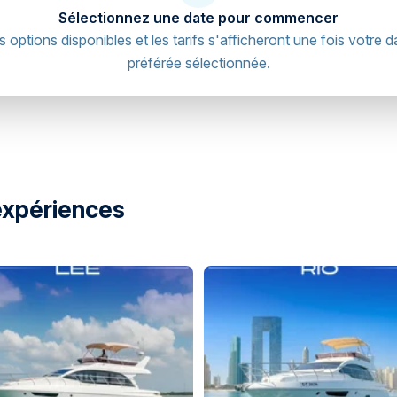
Sélectionnez une date pour commencer
s options disponibles et les tarifs s'afficheront une fois votre d
préférée sélectionnée.
et - Al Bateen - W35 - Abu Dhabi -
directions
expériences