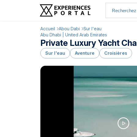
Accueil
Abou Dabi
Sur l'eau
Abu Dhabi | United Arab Emirates
Private Luxury Yacht Cha
Sur l'eau
Aventure
Croisières