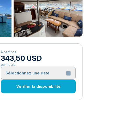
À partir de
343,50 USD
par heure
Sélectionnez une date
Vérifier la disponibilité