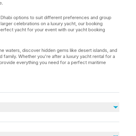
e.
Dhabi options to suit different preferences and group
 larger celebrations on a luxury yacht, our booking
perfect yacht for your event with our yacht booking
e waters, discover hidden gems like desert islands, and
 family. Whether you're after a luxury yacht rental for a
 provide everything you need for a perfect maritime
Non inclus
Alcoholic beverages