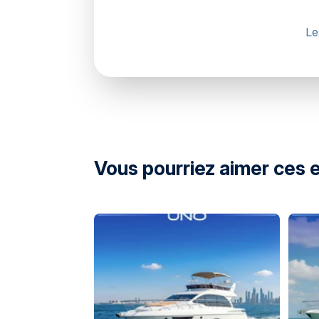
Le
Marsa Al Bateen Marina Arabian Gulf Stre
United Arab Emirates
Vous pourriez aimer ces 