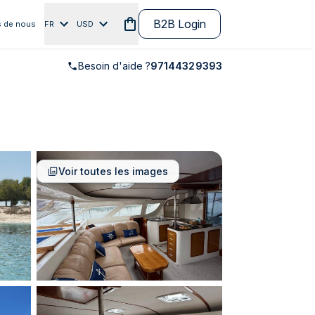
B2B Login
 de nous
FR
USD
Besoin d'aide ?
97144329393
Voir toutes les images