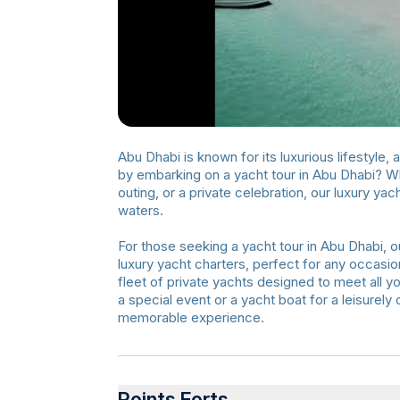
Abu Dhabi is known for its luxurious lifestyle,
by embarking on a yacht tour in Abu Dhabi? Whe
outing, or a private celebration, our luxury y
waters.
For those seeking a yacht tour in Abu Dhabi, ou
luxury yacht charters, perfect for any occasion
fleet of private yachts designed to meet all y
a special event or a yacht boat for a leisurel
memorable experience.
Points Forts