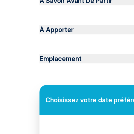
À Savoir Avant De Partir
Soft drinks
Please bring sunscreen, sunglasses, and a va
À Apporter
Swimwear, towels, and any personal items y
Emplacement
Choisissez votre date préféré