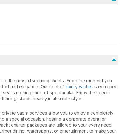
er to the most discerning clients. From the moment you
mfort and elegance. Our fleet of
luxury yachts
is equipped
t sea is nothing short of spectacular. Enjoy the scenic
stunning islands nearby in absolute style.
private yacht services allow you to enjoy a completely
g a special occasion, hosting a corporate event, or
yacht charter packages are tailored to your every need.
urmet dining, watersports, or entertainment to make your