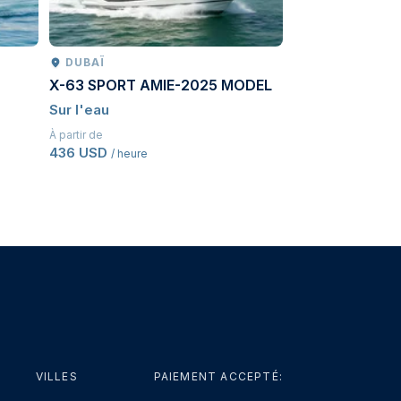
DUBAÏ
PETROPAVLO
X-63 SPORT AMIE-2025 MODEL
Kamchatcka ad
Sur l'eau
Conduite
À partir de
À partir de
436 USD
3 614,50 USD
/ heure
/ P
VILLES
PAIEMENT ACCEPTÉ: