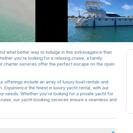
 and what better way to indulge in this extravagance than
ther you're looking for a relaxing cruise, a family
acht charter services offer the perfect escape on the open
r offerings include an array of luxury boat rentals and
. Experience the finest in luxury yacht rental, with our
our needs. Whether you're looking for a private yacht for
y cruise, our yacht booking services ensure a seamless and