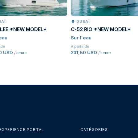
BAÏ
DUBAÏ
 LEE *NEW MODEL*
C-52 RIO *NEW MODEL*
'eau
Sur l'eau
r de
À partir de
50 USD
231,50 USD
/ heure
/ heure
EXPERIENCE PORTAL
CATÉGORIES