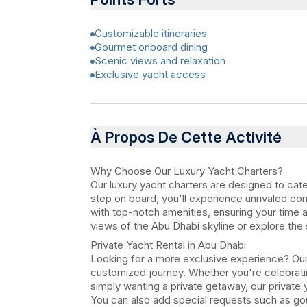
Customizable itineraries
Gourmet onboard dining
Scenic views and relaxation
Exclusive yacht access
À Propos De Cette Activité
Why Choose Our Luxury Yacht Charters?
Our luxury yacht charters are designed to cat
step on board, you'll experience unrivaled co
with top-notch amenities, ensuring your time a
views of the Abu Dhabi skyline or explore the 
Private Yacht Rental in Abu Dhabi
Looking for a more exclusive experience? Our 
customized journey. Whether you're celebratin
simply wanting a private getaway, our private 
You can also add special requests such as go