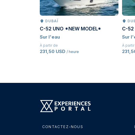
DUBAÏ
DU
C-52 UNO *NEW MODEL*
C-52
Sur l'eau
Sur l
À partir de
À parti
231,50 USD
231,
/ heure
CONTACTEZ-NOUS