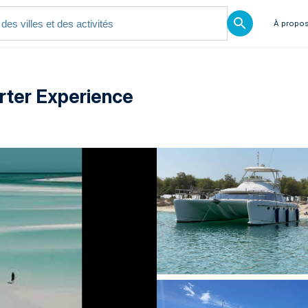
À propos
rter Experience