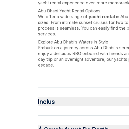
yacht rental experience even more memorabl
Abu Dhabi Yacht Rental Options
We offer a wide range of
yacht rental
in Abu 
sizes. From intimate sunset cruises for two to
process is seamless. You can easily find the 
services.
Explore Abu Dhabi’s Waters in Style
Embark on a journey across Abu Dhabi's seren
enjoy a delicious BBQ onboard with friends and
day trip or an overnight adventure, our yachts
escape.
Inclus
Inclus
Water