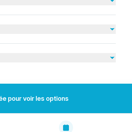
Gratuities
lid ID for boarding.
ou may need during your trip.
e pour voir les options