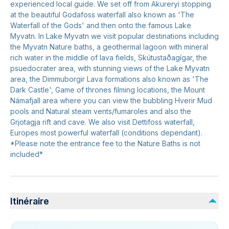
experienced local guide. We set off from Akureryi stopping
at the beautiful Godafoss waterfall also known as 'The
Waterfall of the Gods' and then onto the famous Lake
Myvatn. In Lake Myvatn we visit popular destinations including
the Myvatn Nature baths, a geothermal lagoon with mineral
rich water in the middle of lava fields, Skútustaðagígar, the
psuedocrater area, with stunning views of the Lake Myvatn
area, the Dimmuborgir Lava formations also known as 'The
Dark Castle', Game of thrones filming locations, the Mount
Námafjall area where you can view the bubbling Hverir Mud
pools and Natural steam vents/fumaroles and also the
Grjotagja rift and cave. We also visit Dettifoss waterfall,
Europes most powerful waterfall (conditions dependant).
*Please note the entrance fee to the Nature Baths is not
included*
Itinéraire