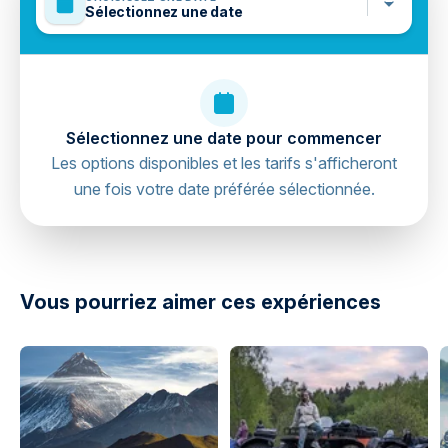
Sélectionnez une date
Sélectionnez une date pour commencer
Les options disponibles et les tarifs s'afficheront
une fois votre date préférée sélectionnée.
directions
Vous pourriez aimer ces expériences