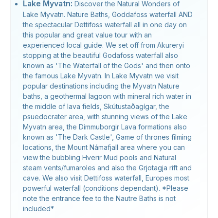
Lake Myvatn:
Discover the Natural Wonders of
Lake Myvatn. Nature Baths, Goddafoss waterfall AND
the spectacular Dettifoss waterfall all in one day on
this popular and great value tour with an
experienced local guide. We set off from Akureryi
stopping at the beautiful Godafoss waterfall also
known as 'The Waterfall of the Gods' and then onto
the famous Lake Myvatn. In Lake Myvatn we visit
popular destinations including the Myvatn Nature
baths, a geothermal lagoon with mineral rich water in
the middle of lava fields, Skútustaðagígar, the
psuedocrater area, with stunning views of the Lake
Myvatn area, the Dimmuborgir Lava formations also
known as 'The Dark Castle', Game of thrones filming
locations, the Mount Námafjall area where you can
view the bubbling Hverir Mud pools and Natural
steam vents/fumaroles and also the Grjotagja rift and
cave. We also visit Dettifoss waterfall, Europes most
powerful waterfall (conditions dependant). *Please
note the entrance fee to the Nautre Baths is not
included*