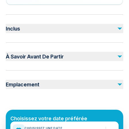
Inclus
Inclus
Transport
À Savoir Avant De Partir
Guided Tour
Small group
4x4 Car
Suitable for all physical fitness levels
Mobile or paper ticket accepted
Non inclus
Emplacement
Food and drink (we will stop at a local cafe)
Myvatn Nature Baths (Jardbodin vid Myvatn)
Choisissez votre date préférée
CHOISISSEZ UNE DATE