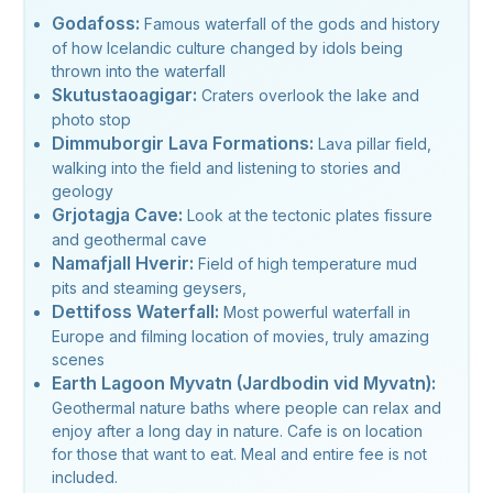
Godafoss:
Famous waterfall of the gods and history
of how Icelandic culture changed by idols being
thrown into the waterfall
Skutustaoagigar:
Craters overlook the lake and
photo stop
Dimmuborgir Lava Formations:
Lava pillar field,
walking into the field and listening to stories and
geology
Grjotagja Cave:
Look at the tectonic plates fissure
and geothermal cave
Namafjall Hverir:
Field of high temperature mud
pits and steaming geysers,
Dettifoss Waterfall:
Most powerful waterfall in
Europe and filming location of movies, truly amazing
scenes
Earth Lagoon Myvatn (Jardbodin vid Myvatn):
Geothermal nature baths where people can relax and
enjoy after a long day in nature. Cafe is on location
for those that want to eat. Meal and entire fee is not
included.