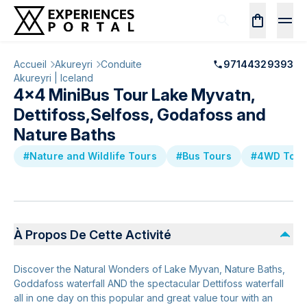
Accueil
Akureyri
Conduite
97144329393
Akureyri | Iceland
4x4 MiniBus Tour Lake Myvatn,
Dettifoss,Selfoss, Godafoss and
Nature Baths
#Nature and Wildlife Tours
#Bus Tours
#4WD Tour
À Propos De Cette Activité
Discover the Natural Wonders of Lake Myvan, Nature Baths,
Goddafoss waterfall AND the spectacular Dettifoss waterfall
all in one day on this popular and great value tour with an