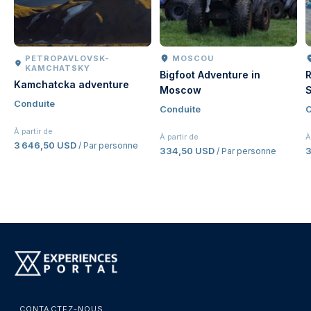
PETROPAVLOVSK-
MOSCOU
KAMCHATSKY
Bigfoot Adventure in
R
Kamchatcka adventure
Moscow
S
Conduite
Conduite
C
À partir de
À partir de
À
3 646,50 USD
/ Par personne
334,50 USD
/ Par personne
CONTACTEZ-NOUS