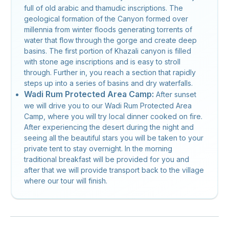
full of old arabic and thamudic inscriptions. The
geological formation of the Canyon formed over
millennia from winter floods generating torrents of
water that flow through the gorge and create deep
basins. The first portion of Khazali canyon is filled
with stone age inscriptions and is easy to stroll
through. Further in, you reach a section that rapidly
steps up into a series of basins and dry waterfalls.
Wadi Rum Protected Area Camp:
After sunset
we will drive you to our Wadi Rum Protected Area
Camp, where you will try local dinner cooked on fire.
After experiencing the desert during the night and
seeing all the beautiful stars you will be taken to your
private tent to stay overnight. In the morning
traditional breakfast will be provided for you and
after that we will provide transport back to the village
where our tour will finish.