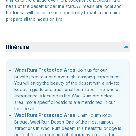
heart of the desert under the stars. All meals are local and
traditional with an amazing opportunity to watch the guide
prepare all the meals on fire.
Itinéraire
Wadi Rum Protected Area:
Join us for our
private jeep tour and overnight camping experience!
You will enjoy the beauty of the desert with a private
Bedouin guide and traditional local food. The whole
experience is located in the Wadi Rum protected
area, more specific locations are mentioned in our
tour detail.
Wadi Rum Protected Area:
Umm Fourth Rock
Bridge, Wadi Rum Desert One of the most famous
attractions in Wadi Rum desert, this beautiful bridge is
perfect for admiring and photography but also for