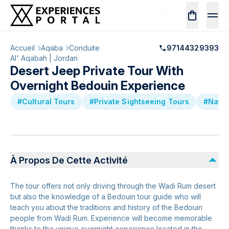
Accueil
Aqaba
Conduite
97144329393
Al' Aqabah | Jordan
Desert Jeep Private Tour With
Overnight Bedouin Experience
#Cultural Tours
#Private Sightseeing Tours
#Natur
À Propos De Cette Activité
The tour offers not only driving through the Wadi Rum desert
but also the knowledge of a Bedouin tour guide who will
teach you about the traditions and history of the Bedouin
people from Wadi Rum. Experience will become memorable
thanks to the unique overnight experience located in the