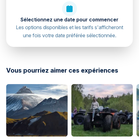
Sélectionnez une date pour commencer
Les options disponibles et les tarifs s'afficheront
une fois votre date préférée sélectionnée.
directions
Vous pourriez aimer ces expériences