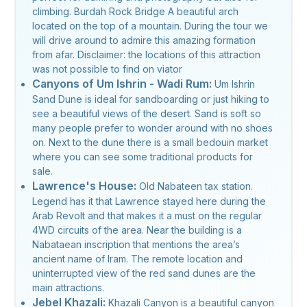
climbing. Burdah Rock Bridge A beautiful arch
located on the top of a mountain. During the tour we
will drive around to admire this amazing formation
from afar. Disclaimer: the locations of this attraction
was not possible to find on viator
Canyons of Um Ishrin - Wadi Rum:
Um Ishrin
Sand Dune is ideal for sandboarding or just hiking to
see a beautiful views of the desert. Sand is soft so
many people prefer to wonder around with no shoes
on. Next to the dune there is a small bedouin market
where you can see some traditional products for
sale.
Lawrence's House:
Old Nabateen tax station.
Legend has it that Lawrence stayed here during the
Arab Revolt and that makes it a must on the regular
4WD circuits of the area. Near the building is a
Nabataean inscription that mentions the area’s
ancient name of Iram. The remote location and
uninterrupted view of the red sand dunes are the
main attractions.
Jebel Khazali:
Khazali Canyon is a beautiful canyon