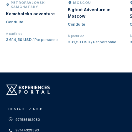
PETROPAVLOVSK-
MOSCOU
KAMCHATSKY
Bigfoot Adventure in
R
Kamchatcka adventure
Moscow
S
Conduite
Conduite
C
À partir de
À partir de
À
3 614,50 USD
/ Par personne
331,50 USD
/ Par personne
CONTACTEZ-NOUS
971585162080
97144329393