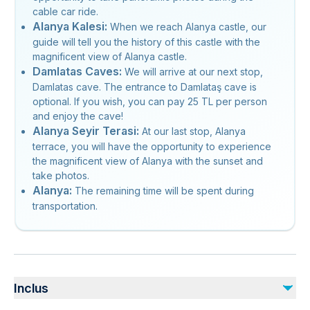
cable car ride.
Alanya Kalesi:
When we reach Alanya castle, our
guide will tell you the history of this castle with the
magnificent view of Alanya castle.
Damlatas Caves:
We will arrive at our next stop,
Damlatas cave. The entrance to Damlataş cave is
optional. If you wish, you can pay 25 TL per person
and enjoy the cave!
Alanya Seyir Terasi:
At our last stop, Alanya
terrace, you will have the opportunity to experience
the magnificent view of Alanya with the sunset and
take photos.
Alanya:
The remaining time will be spent during
transportation.
Inclus