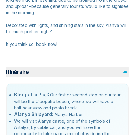
and uproar –because generally tourists would like to sightsee
in the morning.
Decorated with lights, and shining stars in the sky, Alanya will
be much prettier, right?
If you think so, book now!
Itinéraire
Kleopatra PlajI:
Our first or second stop on our tour
will be the Cleopatra beach, where we will have a
half hour view and photo break.
Alanya Shipyard:
Alanya Harbor
We will visit Alanya castle, one of the symbols of
Antalya, by cable car, and you will have the
opportunity to take panoramic photos during the