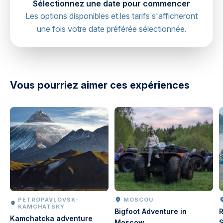
Sélectionnez une date pour commencer
Les options disponibles et les tarifs s'afficheront
une fois votre date préférée sélectionnée.
directions
Vous pourriez aimer ces expériences
PETROPAVLOVSK-
MOSCOU
KAMCHATSKY
Bigfoot Adventure in
R
Kamchatcka adventure
Moscow
S