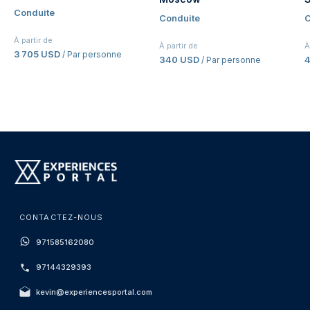
Conduite
Conduite
C
À partir de
À partir de
À
3 705 USD
/ Par personne
340 USD
4
/ Par personne
CONTACTEZ-NOUS
971585162080
97144329393
kevin@experiencesportal.com