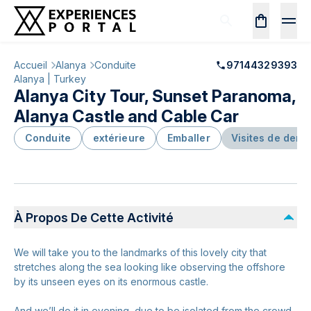
Accueil
Alanya
Conduite
97144329393
Alanya | Turkey
Alanya City Tour, Sunset Paranoma,
Alanya Castle and Cable Car
Conduite
extérieure
Emballer
Visites de demi
À Propos De Cette Activité
We will take you to the landmarks of this lovely city that
stretches along the sea looking like observing the offshore
by its unseen eyes on its enormous castle.
And we’ll do it in evening, due to be isolated from the crowd