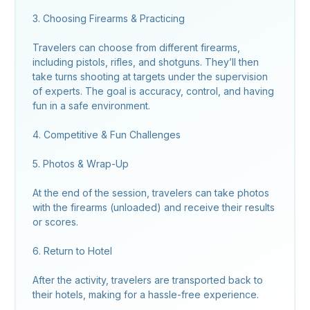
3. Choosing Firearms & Practicing
Travelers can choose from different firearms,
including pistols, rifles, and shotguns. They’ll then
take turns shooting at targets under the supervision
of experts. The goal is accuracy, control, and having
fun in a safe environment.
4. Competitive & Fun Challenges
5. Photos & Wrap-Up
At the end of the session, travelers can take photos
with the firearms (unloaded) and receive their results
or scores.
6. Return to Hotel
After the activity, travelers are transported back to
their hotels, making for a hassle-free experience.