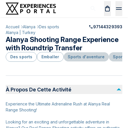
Accueil
Alanya
Des sports
97144329393
Alanya | Turkey
Alanya Shooting Range Experience
with Roundtrip Transfer
Des sports
Emballer
Sports d'aventure
Sports
À Propos De Cette Activité
Experience the Ultimate Adrenaline Rush at Alanya Real
Range Shooting!
Looking for an exciting and unforgettable adventure in
Alanya? Our Real Range Shooting activity offers an authentic,