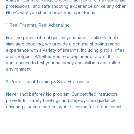
professional, and safe shooting experience unlike any other!
Here’s why you should book your spot today:
1. Real Firearms, Real Adrenaline!
Feel the power of real guns in your hands! Unlike virtual or
simulated shooting, we provide a genuine shooting range
experience with a variety of firearms, including pistols, rifles,
and shotguns. Whether you’re a beginner or a pro, this is
your chance to test your accuracy and skill in a controlled
environment.
2. Professional Training & Safe Environment
Never shot before? No problem! Our certified instructors
provide full safety briefings and step-by-step guidance,
ensuring a secure and enjoyable session for all participants.