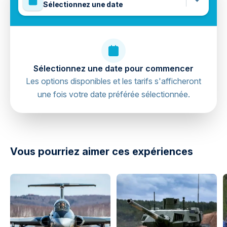
Sélectionnez une date
Sélectionnez une date pour commencer
Les options disponibles et les tarifs s'afficheront
une fois votre date préférée sélectionnée.
directions
Vous pourriez aimer ces expériences