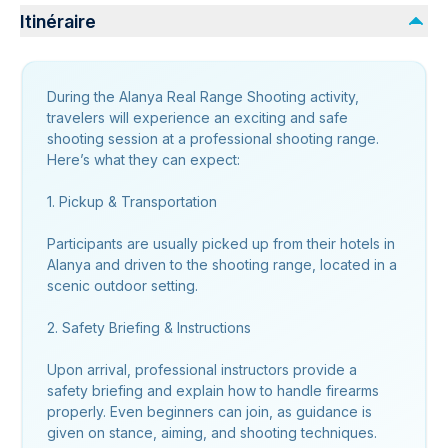
Itinéraire
During the Alanya Real Range Shooting activity,
travelers will experience an exciting and safe
shooting session at a professional shooting range.
Here’s what they can expect:
1. Pickup & Transportation
Participants are usually picked up from their hotels in
Alanya and driven to the shooting range, located in a
scenic outdoor setting.
2. Safety Briefing & Instructions
Upon arrival, professional instructors provide a
safety briefing and explain how to handle firearms
properly. Even beginners can join, as guidance is
given on stance, aiming, and shooting techniques.