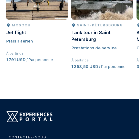
MOSCOU
SAINT-PÉTERSBOURG
Jet flight
Tank tour in Saint
B
Petersburg
Plaisir aérien
Prestations de service
C
À partir de
1 791 USD
/ Par personne
À partir de
À
1 358,50 USD
/ Par personne
CONTACTEZ-NOUS