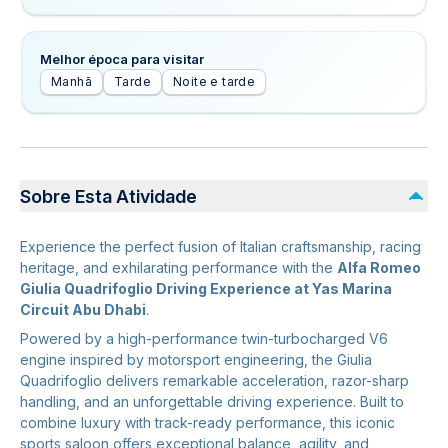
Melhor época para visitar
Manhã
Tarde
Noite e tarde
Sobre Esta Atividade
Experience the perfect fusion of Italian craftsmanship, racing
heritage, and exhilarating performance with the
Alfa Romeo
Giulia Quadrifoglio Driving Experience at Yas Marina
Circuit Abu Dhabi
.
Powered by a high-performance twin-turbocharged V6
engine inspired by motorsport engineering, the Giulia
Quadrifoglio delivers remarkable acceleration, razor-sharp
handling, and an unforgettable driving experience. Built to
combine luxury with track-ready performance, this iconic
sports saloon offers exceptional balance, agility, and