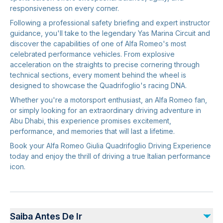
responsiveness on every corner.
Following a professional safety briefing and expert instructor
guidance, you'll take to the legendary Yas Marina Circuit and
discover the capabilities of one of Alfa Romeo's most
celebrated performance vehicles. From explosive
acceleration on the straights to precise cornering through
technical sections, every moment behind the wheel is
designed to showcase the Quadrifoglio's racing DNA.
Whether you're a motorsport enthusiast, an Alfa Romeo fan,
or simply looking for an extraordinary driving adventure in
Abu Dhabi, this experience promises excitement,
performance, and memories that will last a lifetime.
Book your Alfa Romeo Giulia Quadrifoglio Driving Experience
today and enjoy the thrill of driving a true Italian performance
icon.
Saiba Antes De Ir