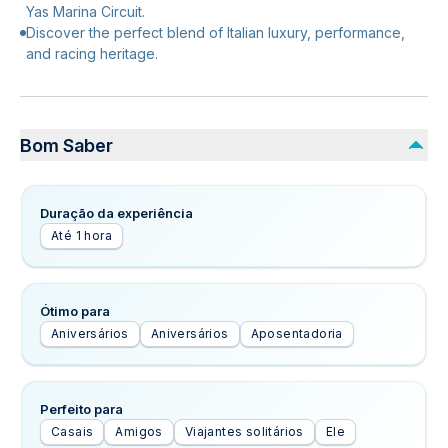
Yas Marina Circuit.
Discover the perfect blend of Italian luxury, performance,
and racing heritage.
Bom Saber
Duração da experiência
Até 1 hora
Ótimo para
Aniversários
Aniversários
Aposentadoria
Perfeito para
Casais
Amigos
Viajantes solitários
Ele