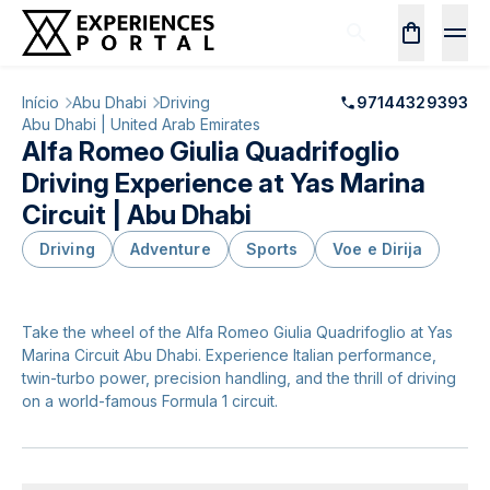
Início
Abu Dhabi
Driving
97144329393
Abu Dhabi | United Arab Emirates
Alfa Romeo Giulia Quadrifoglio
Driving Experience at Yas Marina
Circuit | Abu Dhabi
Driving
Adventure
Sports
Voe e Dirija
Take the wheel of the Alfa Romeo Giulia Quadrifoglio at Yas
Marina Circuit Abu Dhabi. Experience Italian performance,
twin-turbo power, precision handling, and the thrill of driving
on a world-famous Formula 1 circuit.