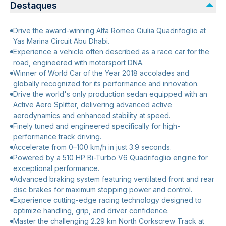
Destaques
Drive the award-winning Alfa Romeo Giulia Quadrifoglio at
Yas Marina Circuit Abu Dhabi.
Experience a vehicle often described as a race car for the
road, engineered with motorsport DNA.
Winner of World Car of the Year 2018 accolades and
globally recognized for its performance and innovation.
Drive the world's only production sedan equipped with an
Active Aero Splitter, delivering advanced active
aerodynamics and enhanced stability at speed.
Finely tuned and engineered specifically for high-
performance track driving.
Accelerate from 0–100 km/h in just 3.9 seconds.
Powered by a 510 HP Bi-Turbo V6 Quadrifoglio engine for
exceptional performance.
Advanced braking system featuring ventilated front and rear
disc brakes for maximum stopping power and control.
Experience cutting-edge racing technology designed to
optimize handling, grip, and driver confidence.
Master the challenging 2.29 km North Corkscrew Track at