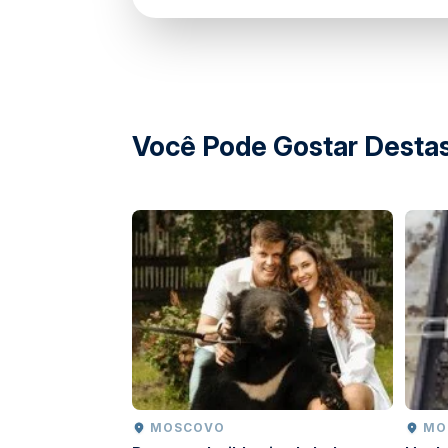
Guests must follow all interaction and safety
Emergency procedures available within the 
Você Pode Gostar Destas
MOSCOVO
M