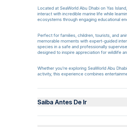
Located at SeaWorld Abu Dhabi on Yas Island, 
interact with incredible marine life while lear
ecosystems through engaging educational en
Perfect for families, children, tourists, and 
memorable moments with expert-guided intera
species in a safe and professionally supervi
designed to inspire appreciation for wildlife a
Whether you’re exploring SeaWorld Abu Dhabi fo
activity, this experience combines entertainme
Saiba Antes De Ir
Terms & Conditions
The duration of the Animal Encounter exper