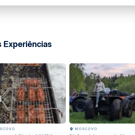
 instructions
park
 Experiências
OSCOVO
MOSCOVO