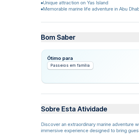
Unique attraction on Yas Island
Memorable marine life adventure in Abu Dhab
Bom Saber
Ótimo para
Passeios em família
Sobre Esta Atividade
Discover an extraordinary marine adventure w
immersive experience designed to bring guests