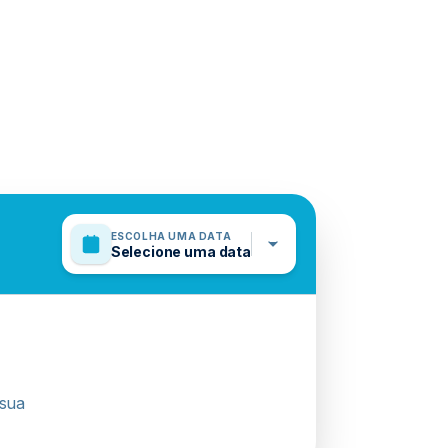
ESCOLHA UMA DATA
Selecione uma data
 sua