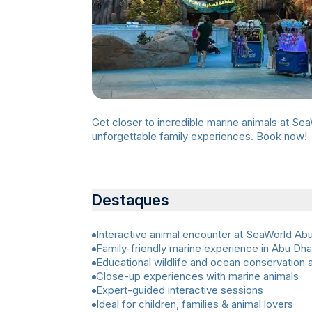
Get closer to incredible marine animals at Se
unforgettable family experiences. Book now!
Destaques
Interactive animal encounter at SeaWorld Ab
Family-friendly marine experience in Abu Dha
Educational wildlife and ocean conservation a
Close-up experiences with marine animals
Expert-guided interactive sessions
Ideal for children, families & animal lovers