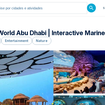
S
orld Abu Dhabi | Interactive Marin
Entertainment
Nature