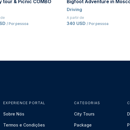
oot Adventure in Moscow
Husky tour in Moscow
ng
Kids
r de
A partir de
 USD
105 USD
/ Por pessoa
/ Por pessoa
EXPERIENCE PORTAL
CATEGORIAS
C
Sobre Nós
City Tours
D
Termos e Condições
Package
P