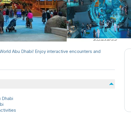
aWorld Abu Dhabi! Enjoy interactive encounters and
u Dhabi
bi
ctivities