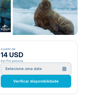
A partir de
14 USD
por Por pessoa
Selecione uma data
Verificar disponibilidade