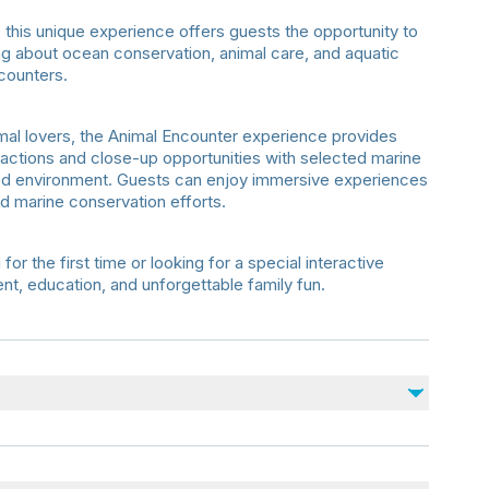
this unique experience offers guests the opportunity to
ning about ocean conservation, animal care, and aquatic
counters.
animal lovers, the Animal Encounter experience provides
ctions and close-up opportunities with selected marine
sed environment. Guests can enjoy immersive experiences
nd marine conservation efforts.
r the first time or looking for a special interactive
nt, education, and unforgettable family fun.
ience is approximately
40 minutes
.