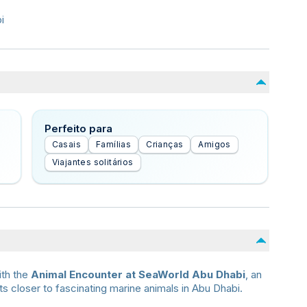
i
Perfeito para
Casais
Famílias
Crianças
Amigos
Viajantes solitários
ith the
Animal Encounter at SeaWorld Abu Dhabi
, an
 closer to fascinating marine animals in Abu Dhabi.