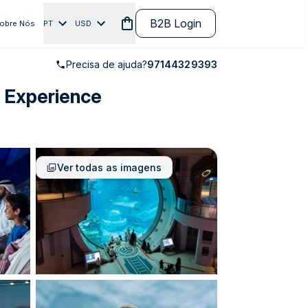
B2B Login
obre Nós
PT
USD
Precisa de ajuda?
97144329393
e Experience
Ver todas as imagens