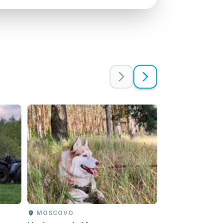
MOSCOVO
MOSCOVO