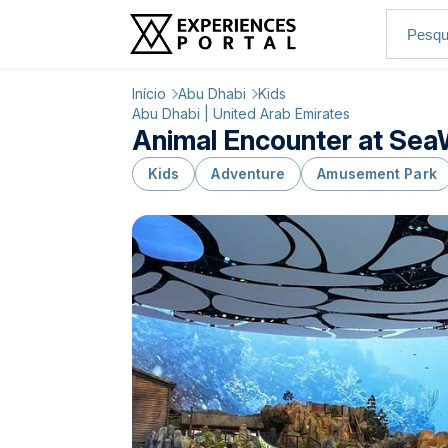
Início
Abu Dhabi
Kids
Abu Dhabi | United Arab Emirates
Animal Encounter at SeaW
Kids
Adventure
Amusement Park