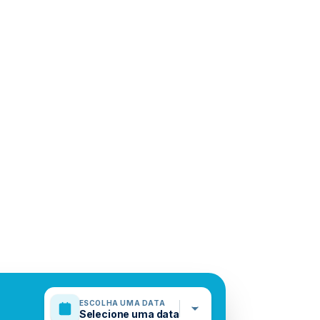
ESCOLHA UMA DATA
Selecione uma data