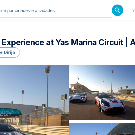
S
 Experience at Yas Marina Circuit | 
e Dirija