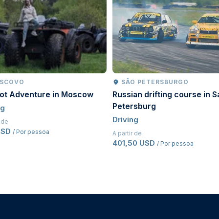
driving licence for a minimum of
two years
.
pted.
riginal issue date, proof of previous driving history
, the driving licence must legally permit manual vehicle
SCOVO
SÃO PETERSBURGO
oot Adventure in Moscow
Russian drifting course in S
Petersburg
ng
Driving
r de
USD
/ Por pessoa
A partir de
401,50 USD
/ Por pessoa
d before driving.
measures to ensure a safe and enjoyable experience.
safety violations may result in penalties, removal from