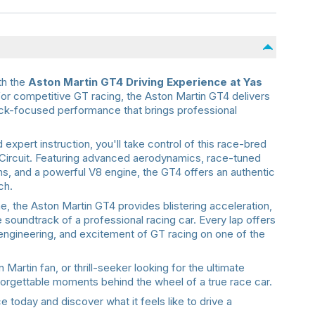
th the
Aston Martin GT4 Driving Experience at Yas
y for competitive GT racing, the Aston Martin GT4 delivers
ack-focused performance that brings professional
expert instruction, you'll take control of this race-bred
Circuit. Featuring advanced aerodynamics, race-tuned
, and a powerful V8 engine, the GT4 offers an authentic
ch.
e, the Aston Martin GT4 provides blistering acceleration,
e soundtrack of a professional racing car. Every lap offers
engineering, and excitement of GT racing on one of the
artin fan, or thrill-seeker looking for the ultimate
nforgettable moments behind the wheel of a true race car.
 today and discover what it feels like to drive a