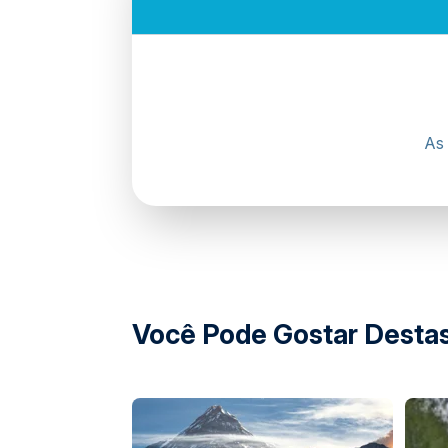
Yas Marina Circuit, Yas Island, Abu Dhabi
Digital Waiver (Mandatory)
All participants must complete a mandatory di
As 
Our customer service team will assist with d
approximately
24 hours before
the experi
Guests who fail to upload the required docume
completion is mandatory.
Participants aged
17–21 years
must have a p
waiver.
Digital Waiver Portal:
https://waiver.yasmari
Você Pode Gostar Destas
Driving Licence Requirements
Drivers must be
17 years of age or older
.
UAE residents must present a valid UAE driv
Non-UAE residents must present a valid dome