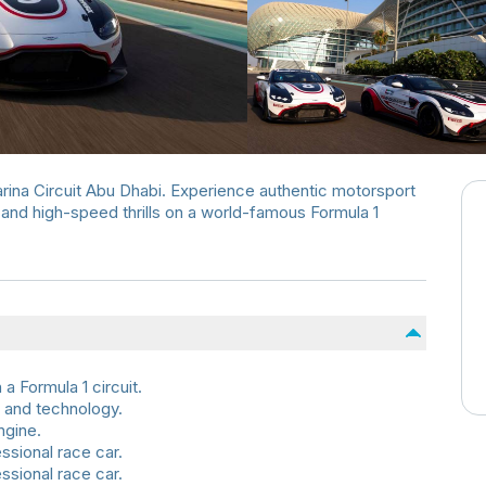
rina Circuit Abu Dhabi. Experience authentic motorsport
and high-speed thrills on a world-famous Formula 1
a Formula 1 circuit.
 and technology.
ngine.
ssional race car.
ssional race car.