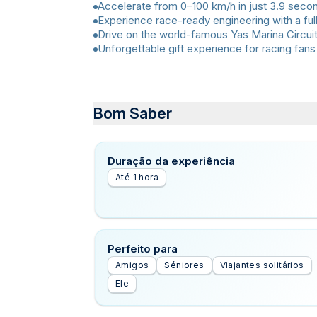
Accelerate from 0–100 km/h in just 3.9 seco
Experience race-ready engineering with a full
Drive on the world-famous Yas Marina Circuit
Unforgettable gift experience for racing fans
Bom Saber
Duração da experiência
Até 1 hora
Perfeito para
Amigos
Séniores
Viajantes solitários
Ele