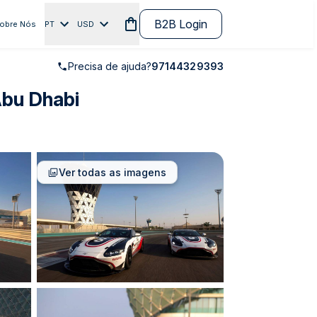
B2B Login
obre Nós
PT
USD
Precisa de ajuda?
97144329393
Abu Dhabi
Ver todas as imagens