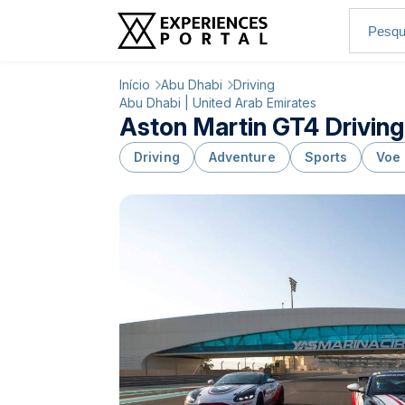
Início
Abu Dhabi
Driving
Abu Dhabi | United Arab Emirates
Aston Martin GT4 Driving
Driving
Adventure
Sports
Voe 