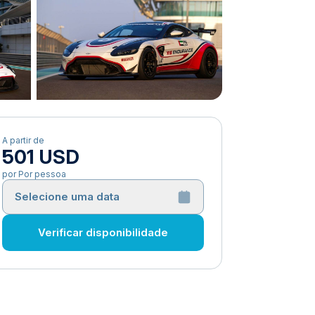
A partir de
501 USD
por Por pessoa
Selecione uma data
Verificar disponibilidade