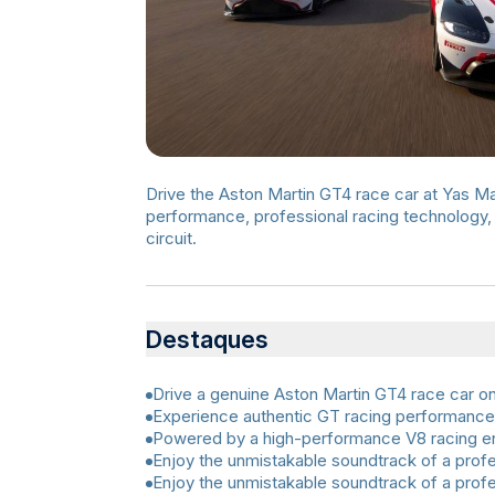
Drive the Aston Martin GT4 race car at Yas Ma
performance, professional racing technology, 
circuit.
Destaques
Drive a genuine Aston Martin GT4 race car on 
Experience authentic GT racing performance
Powered by a high-performance V8 racing e
Enjoy the unmistakable soundtrack of a profe
Enjoy the unmistakable soundtrack of a profe