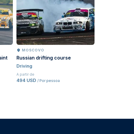
MOSCOVO
MOSCOVO
aint
Russian drifting course
Go-karts
Driving
Driving
A partir de
A partir de
494 USD
543,50 USD
/ Por pessoa
/ Po