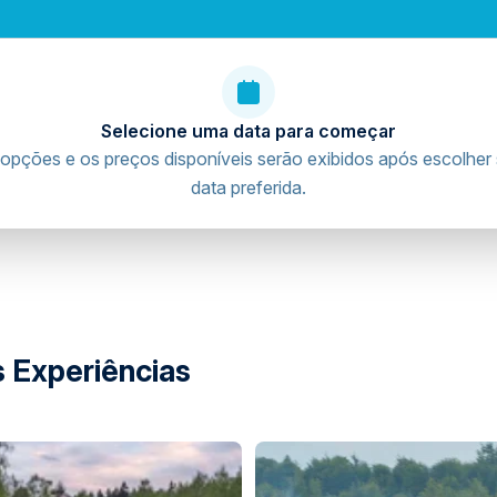
Selecione uma data para começar
gital waiver before arrival.
opções e os preços disponíveis serão exibidos após escolher
riving licence verification and waiver procedures
data preferida.
ence.
nts digitally will be contacted prior to arrival, as
arent or legal guardian authorize and sign the digital
nacircuit.com/auth/login
 Experiências
ing licence.
stic driving licence from their home country that has