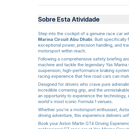
Sobre Esta Atividade
Step into the cockpit of a genuine race car wi
Marina Circuit Abu Dhabi
. Built specificall
exceptional power, precision handling, and tr
motorsport within reach.
Following a comprehensive safety briefing and 
machine and tackle the legendary Yas Marina 
suspension, high-performance braking systems
racing experience that few road cars can mat
Designed for drivers who crave pure adrenalin
incredible cornering grip, and the unmistakabl
an opportunity to experience the technology, 
world's most iconic Formula 1 venues.
Whether you're a motorsport enthusiast, Aston M
driving adventure, this experience delivers u
Book your Aston Martin GT4 Driving Experience