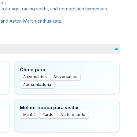
nds.
 roll cage, racing seats, and competition harnesses.
.
 and Aston Martin enthusiasts.
Ótimo para
Aniversários
Aniversários
Aposentadoria
Melhor época para visitar
Manhã
Tarde
Noite e tarde