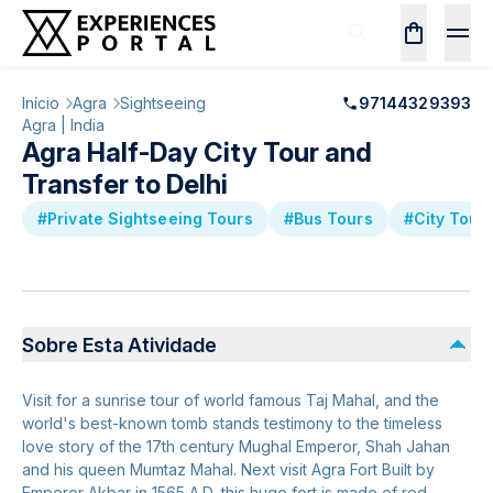
Início
Agra
Sightseeing
97144329393
Agra | India
Agra Half-Day City Tour and
Transfer to Delhi
#Private Sightseeing Tours
#Bus Tours
#City Tour
Sobre Esta Atividade
Visit for a sunrise tour of world famous Taj Mahal, and the
world's best-known tomb stands testimony to the timeless
love story of the 17th century Mughal Emperor, Shah Jahan
and his queen Mumtaz Mahal. Next visit Agra Fort Built by
Emperor Akbar in 1565 A.D, this huge fort is made of red