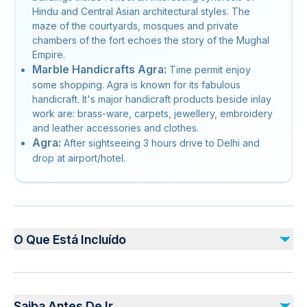
Hindu and Central Asian architectural styles. The
maze of the courtyards, mosques and private
chambers of the fort echoes the story of the Mughal
Empire.
Marble Handicrafts Agra:
Time permit enjoy
some shopping. Agra is known for its fabulous
handicraft. It's major handicraft products beside inlay
work are: brass-ware, carpets, jewellery, embroidery
and leather accessories and clothes.
Agra:
After sightseeing 3 hours drive to Delhi and
drop at airport/hotel.
O Que Está Incluído
Incluído
Monument entrance fees
Saiba Antes De Ir
Water bottles throughout the tour