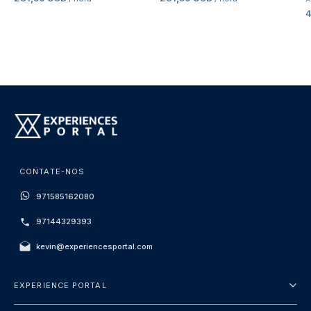
CONTATE-NOS
971585162080
97144329393
kevin@experiencesportal.com
EXPERIENCE PORTAL
Sobre Nós