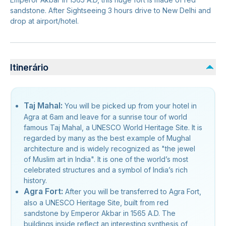
sandstone. After Sightseeing 3 hours drive to New Delhi and
drop at airport/hotel.
Itinerário
Taj Mahal:
You will be picked up from your hotel in
Agra at 6am and leave for a sunrise tour of world
famous Taj Mahal, a UNESCO World Heritage Site. It is
regarded by many as the best example of Mughal
architecture and is widely recognized as "the jewel
of Muslim art in India". It is one of the world’s most
celebrated structures and a symbol of India’s rich
history.
Agra Fort:
After you will be transferred to Agra Fort,
also a UNESCO Heritage Site, built from red
sandstone by Emperor Akbar in 1565 A.D. The
buildings inside reflect an interesting synthesis of