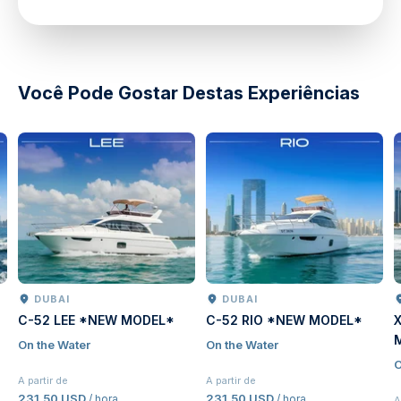
directions
Você Pode Gostar Destas Experiências
DUBAI
DUBAI
C-52 LEE *NEW MODEL*
C-52 RIO *NEW MODEL*
On the Water
On the Water
O
A partir de
A partir de
231,50 USD
231,50 USD
/ hora
/ hora
A