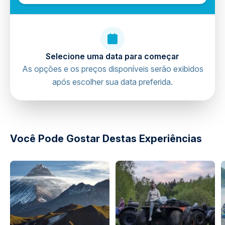
Selecione uma data para começar
As opções e os preços disponíveis serão exibidos
após escolher sua data preferida.
directions
Você Pode Gostar Destas Experiências