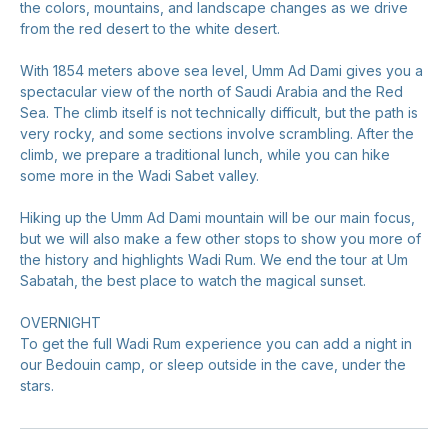
the colors, mountains, and landscape changes as we drive
from the red desert to the white desert.
With 1854 meters above sea level, Umm Ad Dami gives you a
spectacular view of the north of Saudi Arabia and the Red
Sea. The climb itself is not technically difficult, but the path is
very rocky, and some sections involve scrambling. After the
climb, we prepare a traditional lunch, while you can hike
some more in the Wadi Sabet valley.
Hiking up the Umm Ad Dami mountain will be our main focus,
but we will also make a few other stops to show you more of
the history and highlights Wadi Rum. We end the tour at Um
Sabatah, the best place to watch the magical sunset.
OVERNIGHT
To get the full Wadi Rum experience you can add a night in
our Bedouin camp, or sleep outside in the cave, under the
stars.