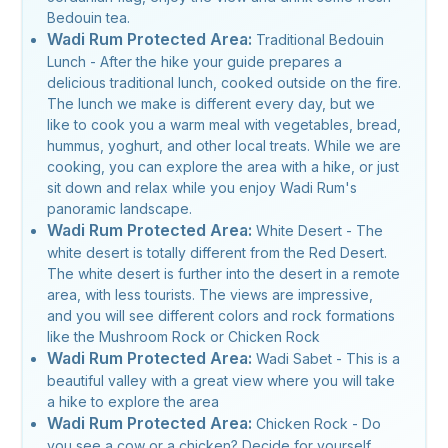
Bedouin tea.
Wadi Rum Protected Area:
Traditional Bedouin
Lunch - After the hike your guide prepares a
delicious traditional lunch, cooked outside on the fire.
The lunch we make is different every day, but we
like to cook you a warm meal with vegetables, bread,
hummus, yoghurt, and other local treats. While we are
cooking, you can explore the area with a hike, or just
sit down and relax while you enjoy Wadi Rum's
panoramic landscape.
Wadi Rum Protected Area:
White Desert - The
white desert is totally different from the Red Desert.
The white desert is further into the desert in a remote
area, with less tourists. The views are impressive,
and you will see different colors and rock formations
like the Mushroom Rock or Chicken Rock
Wadi Rum Protected Area:
Wadi Sabet - This is a
beautiful valley with a great view where you will take
a hike to explore the area
Wadi Rum Protected Area:
Chicken Rock - Do
you see a cow or a chicken? Decide for yourself