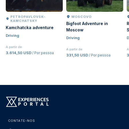
PETROPAVLOVSK-
MOSCOVO
KAMCHATSKY
Bigfoot Adventure in
R
Kamchatcka adventure
Moscow
S
Driving
Driving
D
A partir de
A partir de
A
3.614,50 USD
/ Por pessoa
331,50 USD
/ Por pessoa
CONTATE-NOS