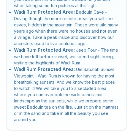
when taking some fun pictures at this sight.
Wadi Rum Protected Area:
Bedouin Cave -
Driving though the more remote areas you will see
caves, hidden in the mountain. These were uild many
years ago when there were no houses and not even
a village. Take a peak insice and discover how our
ancestors used to live centuries ago.
Wadi Rum Protected Area:
Jeep Tour - The time
we have left before sunset, we spend sightseeing,
visiting the highlights of Wadi Rum
Wadi Rum Protected Area:
Um Sabatah Sunset
Viewpoint - Wadi Rum is known for having the most
breathtaking sunsets. And we know the best places
to watch it! We will take you to a secluded area
where you can overlook the wide panoramic
landscape as the sun sets, while we prepare some
sweet Bedouin tea on the fire. Just sit on the mattrass
or in the sand and take in all the beauty you see
around you.