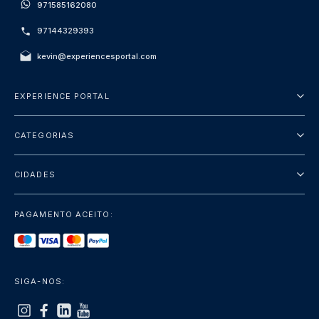
971585162080
97144329393
kevin@experiencesportal.com
EXPERIENCE PORTAL
Sobre Nós
CATEGORIAS
Termos e Condições
City Tours
Política de Privacidade
CIDADES
Package
Dubai
Sightseeing
PAGAMENTO ACEITO:
Paris
Luxury
Londres
Services
Bangkok
SIGA-NOS:
+mostrar mais
Roma