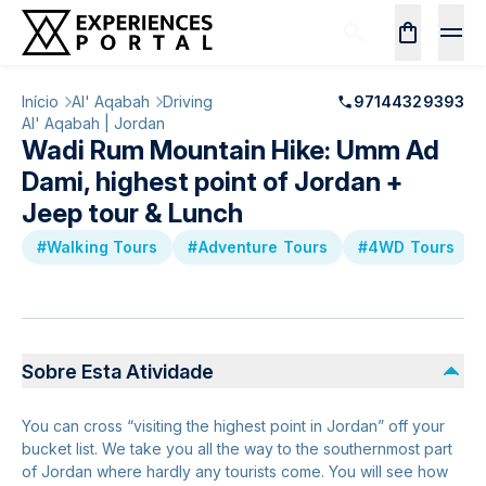
Início
Al' Aqabah
Driving
97144329393
Al' Aqabah | Jordan
Wadi Rum Mountain Hike: Umm Ad
Dami, highest point of Jordan +
Jeep tour & Lunch
#Walking Tours
#Adventure Tours
#4WD Tours
Sobre Esta Atividade
You can cross “visiting the highest point in Jordan” off your
bucket list. We take you all the way to the southernmost part
of Jordan where hardly any tourists come. You will see how