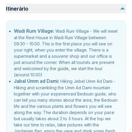
Itinerário
Wadi Rum Village:
Wadi Rum Village - We will meet
at the Rest House in Wadi Rum Village between
09:30 – 10:00. This is the first place you will see on
your right, when you enter the village. There is a
supermarket and a souvenir shop and our office is
just around the corner. When all tourists are present
and welcomed by the guide, we start the tour
(around 10:00)
Jabal Umm ad Dami:
Hiking Jebel Umm Ad Dami -
Hiking and scrambling the Umm Ad Dami mountain
together with your experienced Bedouin guide, who
can tell you many stories about the area, the Bedouin
life and the various plants and flowers you will see
along the way. The duration depends on your pace
but usually takes about 2 to 3 hours. At the top we
take our time to relax, take pictures with the
Jordanian flag, enjoy the view and drink some fresh