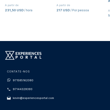
A
A partir de
A partir de
231,50 USD
217 USD
/ hora
/ Por pessoa
A
CONTATE-NOS
971585162080
97144329393
kevin@experiencesportal.com