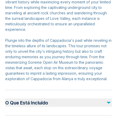
vibrant history while maximizing every moment of your limited
time. From exploring the captivating underground city to
marveling at ancient rock churches and wandering through
the surreal landscapes of Love Valley, each instance is
meticulously orchestrated to ensure an unparalleled
experience.
Plunge into the depths of Cappadocia's past while reveling in
the timeless allure of its landscapes. This tour promises not
only to unveil the city's intriguing history but also to craft
enduring memories as you journey through time. From the
mesmerizing Goreme Open Air Museum to the panoramic
vistas that await, each stop on this extraordinary voyage
guarantees to imprint a lasting impression, ensuring your
exploration of Cappadocia from Alanya is truly exceptional.
O Que Está Incluído
Incluído