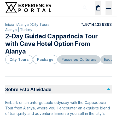
Início
Alanya
City Tours
97144329393
Alanya | Turkey
2-Day Guided Cappadocia Tour
with Cave Hotel Option From
Alanya
City Tours
Package
Passeios Culturais
Excurs
Sobre Esta Atividade
Embark on an unforgettable odyssey with the Cappadocia
Tour from Alanya, where you'll encounter an exquisite blend
of tranquility and adventure. Immerse yourself in the city's