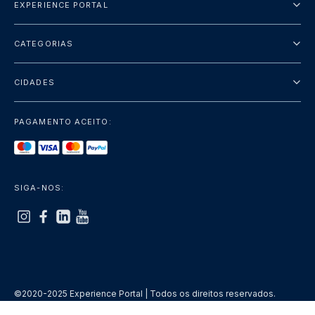
EXPERIENCE PORTAL
Sobre Nós
CATEGORIAS
Termos e Condições
City Tours
Política de Privacidade
CIDADES
Package
Dubai
Sightseeing
PAGAMENTO ACEITO:
Paris
Luxury
Londres
Services
Bangkok
SIGA-NOS:
+mostrar mais
Roma
+mostrar mais
©2020-2025 Experience Portal | Todos os direitos reservados.