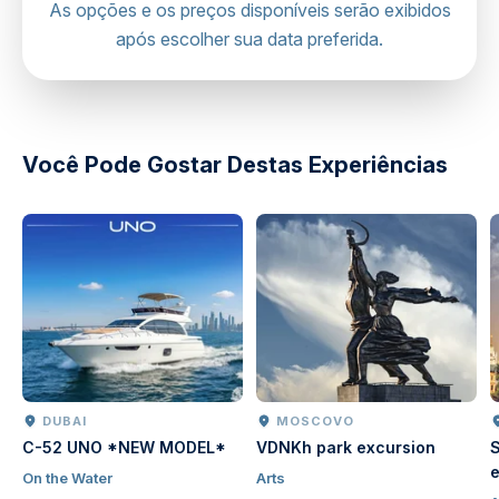
Hot air balloon viewpoint
As opções e os preços disponíveis serão exibidos
Regardless of the vehicle, we always prioritize your
após escolher sua data preferida.
comfort and safety throughout the journey.
Mobile or paper ticket accepted
directions
Você Pode Gostar Destas Experiências
DUBAI
MOSCOVO
C-52 UNO *NEW MODEL*
VDNKh park excursion
S
e
On the Water
Arts