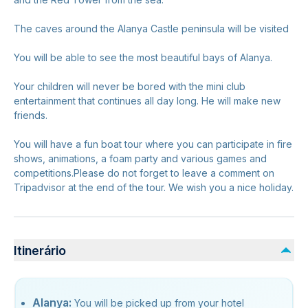
The caves around the Alanya Castle peninsula will be visited
You will be able to see the most beautiful bays of Alanya.
Your children will never be bored with the mini club
entertainment that continues all day long. He will make new
friends.
You will have a fun boat tour where you can participate in fire
shows, animations, a foam party and various games and
competitions.Please do not forget to leave a comment on
Tripadvisor at the end of the tour. We wish you a nice holiday.
Itinerário
Alanya:
You will be picked up from your hotel