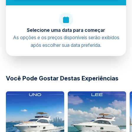
Selecione uma data para começar
As opções e os preços disponíveis serão exibidos
após escolher sua data preferida.
directions
Você Pode Gostar Destas Experiências