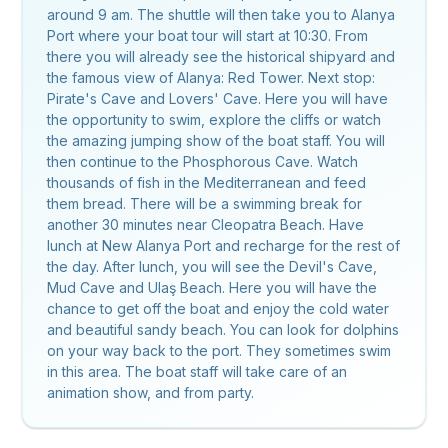
around 9 am. The shuttle will then take you to Alanya
Port where your boat tour will start at 10:30. From
there you will already see the historical shipyard and
the famous view of Alanya: Red Tower. Next stop:
Pirate's Cave and Lovers' Cave. Here you will have
the opportunity to swim, explore the cliffs or watch
the amazing jumping show of the boat staff. You will
then continue to the Phosphorous Cave. Watch
thousands of fish in the Mediterranean and feed
them bread. There will be a swimming break for
another 30 minutes near Cleopatra Beach. Have
lunch at New Alanya Port and recharge for the rest of
the day. After lunch, you will see the Devil's Cave,
Mud Cave and Ulaş Beach. Here you will have the
chance to get off the boat and enjoy the cold water
and beautiful sandy beach. You can look for dolphins
on your way back to the port. They sometimes swim
in this area. The boat staff will take care of an
animation show, and from party.