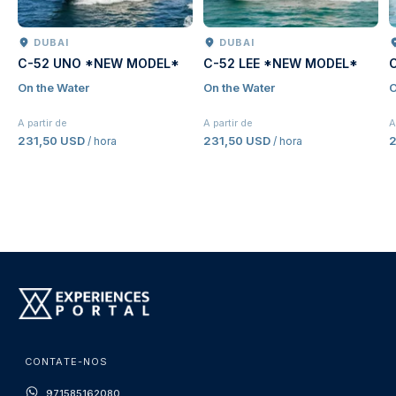
DUBAI
DUBAI
C-52 UNO *NEW MODEL*
C-52 LEE *NEW MODEL*
On the Water
On the Water
O
A partir de
A partir de
A
231,50 USD
231,50 USD
2
/ hora
/ hora
CONTATE-NOS
971585162080