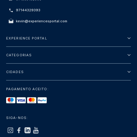
97144329393
kevin@experiencesportal.com
EXPERIENCE PORTAL
Sobre Nós
CATEGORIAS
Termos e Condições
City Tours
Política de Privacidade
CIDADES
Package
Dubai
Sightseeing
PAGAMENTO ACEITO:
Paris
Luxury
Londres
Services
Bangkok
SIGA-NOS:
+mostrar mais
Roma