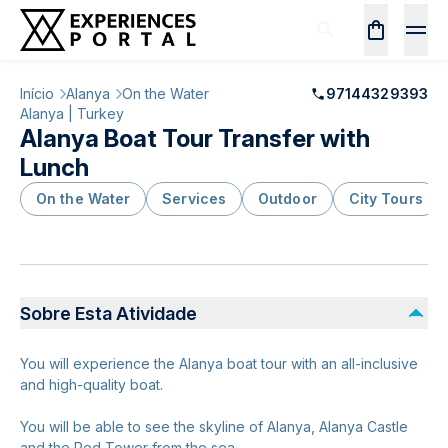
Início
Alanya
On the Water
97144329393
Alanya | Turkey
Alanya Boat Tour Transfer with
Lunch
On the Water
Services
Outdoor
City Tours
Sobre Esta Atividade
You will experience the Alanya boat tour with an all-inclusive
and high-quality boat.
You will be able to see the skyline of Alanya, Alanya Castle
and the Red Tower from the sea.