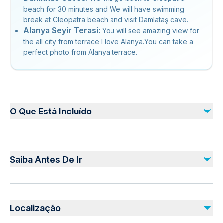
beach for 30 minutes and We will have swimming
break at Cleopatra beach and visit Damlataş cave.
Alanya Seyir Terasi:
You will see amazing view for
the all city from terrace I love Alanya.You can take a
perfect photo from Alanya terrace.
O Que Está Incluído
Incluído
Local guide
Saiba Antes De Ir
Hotel pickup and drop-off
Free Time at Cleopatra Beach
Visit Panorama ( I LOVE ALANYA sign )
Public transportation options are available nearby
Cable Car Fee
Infants are required to sit on an adult’s lap
Castle
Localização
Insurance
Suitable for all physical fitness levels