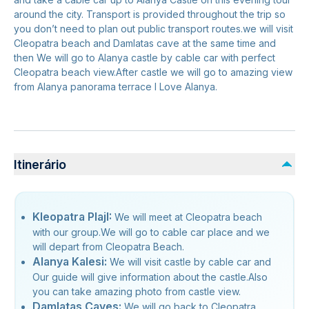
around the city. Transport is provided throughout the trip so
you don’t need to plan out public transport routes.we will visit
Cleopatra beach and Damlatas cave at the same time and
then We will go to Alanya castle by cable car with perfect
Cleopatra beach view.After castle we will go to amazing view
from Alanya panorama terrace I Love Alanya.
Itinerário
Kleopatra PlajI:
We will meet at Cleopatra beach
with our group.We will go to cable car place and we
will depart from Cleopatra Beach.
Alanya Kalesi:
We will visit castle by cable car and
Our guide will give information about the castle.Also
you can take amazing photo from castle view.
Damlatas Caves:
We will go back to Cleopatra