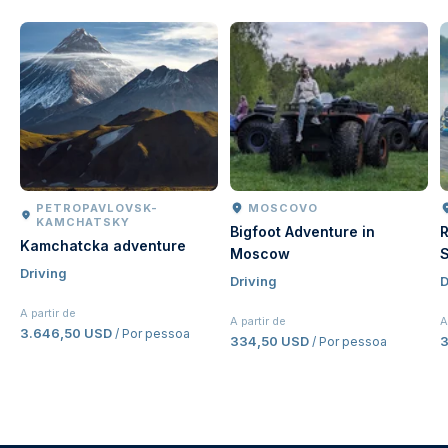
PETROPAVLOVSK-
MOSCOVO
KAMCHATSKY
Bigfoot Adventure in
R
Kamchatcka adventure
Moscow
S
Driving
Driving
D
A partir de
A partir de
A
3.646,50 USD
/ Por pessoa
334,50 USD
/ Por pessoa