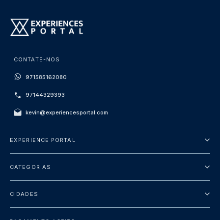
CONTATE-NOS
971585162080
97144329393
kevin@experiencesportal.com
EXPERIENCE PORTAL
Sobre Nós
CATEGORIAS
Termos e Condições
City Tours
Política de Privacidade
CIDADES
Package
Dubai