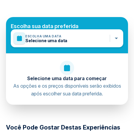
Pick-up times vary depending on the hotel's region.
Não incluído
Pick-up time will be sent via message after making your
Personal Expenses
reservation.
Damlataş Cave ( Optional )
Mobile or paper ticket accepted
Escolha sua data preferida
ESCOLHA UMA DATA
Selecione uma data
Selecione uma data para começar
As opções e os preços disponíveis serão exibidos
após escolher sua data preferida.
directions
Você Pode Gostar Destas Experiências