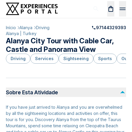
Início
Alanya
Driving
97144329393
Alanya | Turkey
Alanya City Tour with Cable Car,
Castle and Panorama View
Driving
Services
Sightseeing
Sports
Outd
Sobre Esta Atividade
If you have just arrived to Alanya and you are overwhelmed
by all the sightseeing locations and activities on offer, this
tour is for you. Discovery Alanya from the top of the Taurus
Mountains, spend some time relaxing on Cleopatra Beach
and take a cable car up to Alanya Castle on this evening tour