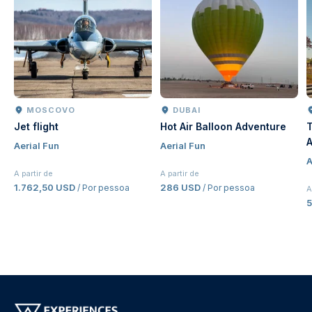
MOSCOVO
DUBAI
Jet flight
Hot Air Balloon Adventure
T
A
Aerial Fun
Aerial Fun
J
A
E
A partir de
A partir de
1.762,50 USD
286 USD
/ Por pessoa
/ Por pessoa
A
5