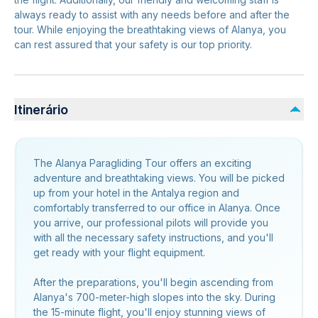
always ready to assist with any needs before and after the
tour. While enjoying the breathtaking views of Alanya, you
can rest assured that your safety is our top priority.
Itinerário
The Alanya Paragliding Tour offers an exciting
adventure and breathtaking views. You will be picked
up from your hotel in the Antalya region and
comfortably transferred to our office in Alanya. Once
you arrive, our professional pilots will provide you
with all the necessary safety instructions, and you'll
get ready with your flight equipment.
After the preparations, you'll begin ascending from
Alanya's 700-meter-high slopes into the sky. During
the 15-minute flight, you'll enjoy stunning views of