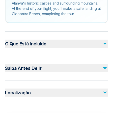
Alanya's historic castles and surrounding mountains.
At the end of your flight, you'll make a safe landing at
Cleopatra Beach, completing the tour.
O Que Está Incluído
Incluído
hotel pick-up and drop-off (if option selected)
Saiba Antes De Ir
equipment
instructor
Public transportation options are available nearby
Não incluído
Not recommended for travelers with spinal injuries
mountain entrance fee: 20
Localização
Not recommended for pregnant travelers
Photos and Videos
Not recommended for travelers with poor cardiovascular
health