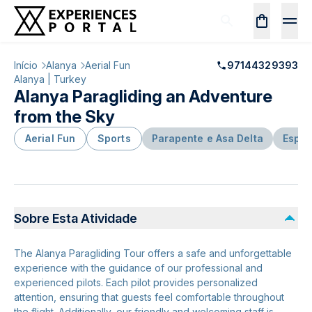
Início
Alanya
Aerial Fun
97144329393
Alanya | Turkey
Alanya Paragliding an Adventure
from the Sky
Aerial Fun
Sports
Parapente e Asa Delta
Espor
Sobre Esta Atividade
The Alanya Paragliding Tour offers a safe and unforgettable
experience with the guidance of our professional and
experienced pilots. Each pilot provides personalized
attention, ensuring that guests feel comfortable throughout
the flight. Additionally, our friendly and welcoming staff is