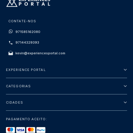
CONTATE-NOS
971585162080
97144329393
kevin@experiencesportal.com
EXPERIENCE PORTAL
Sobre Nós
CATEGORIAS
Termos e Condições
City Tours
Política de Privacidade
CIDADES
Package
Dubai
Sightseeing
PAGAMENTO ACEITO:
Paris
Luxury