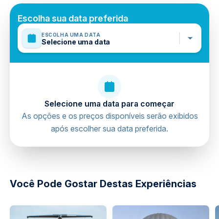
Travelers should have a high level of physical fitness
Mobile or paper ticket accepted
Escolha sua data preferida
ESCOLHA UMA DATA
Selecione uma data
Selecione uma data para começar
As opções e os preços disponíveis serão exibidos
após escolher sua data preferida.
directions
Você Pode Gostar Destas Experiências