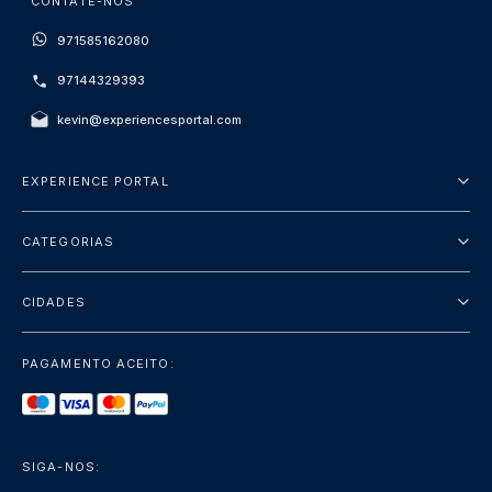
CONTATE-NOS
971585162080
97144329393
kevin@experiencesportal.com
EXPERIENCE PORTAL
Sobre Nós
CATEGORIAS
Termos e Condições
City Tours
Política de Privacidade
CIDADES
Package
Dubai
Sightseeing
PAGAMENTO ACEITO:
Paris
Luxury
Londres
Services
Bangkok
SIGA-NOS:
+mostrar mais