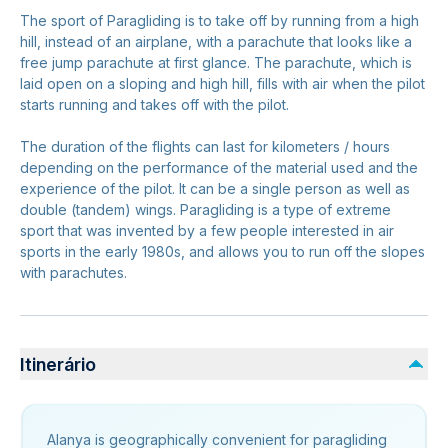
The sport of Paragliding is to take off by running from a high
hill, instead of an airplane, with a parachute that looks like a
free jump parachute at first glance. The parachute, which is
laid open on a sloping and high hill, fills with air when the pilot
starts running and takes off with the pilot.
The duration of the flights can last for kilometers / hours
depending on the performance of the material used and the
experience of the pilot. It can be a single person as well as
double (tandem) wings. Paragliding is a type of extreme
sport that was invented by a few people interested in air
sports in the early 1980s, and allows you to run off the slopes
with parachutes.
Itinerário
Alanya is geographically convenient for paragliding