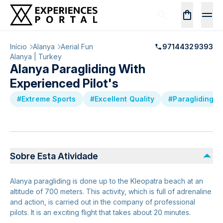
Início
Alanya
Aerial Fun
97144329393
Alanya | Turkey
Alanya Paragliding With
Experienced Pilot's
#Extreme Sports
#Excellent Quality
#Paragliding
Sobre Esta Atividade
Alanya paragliding is done up to the Kleopatra beach at an
altitude of 700 meters. This activity, which is full of adrenaline
and action, is carried out in the company of professional
pilots. It is an exciting flight that takes about 20 minutes.