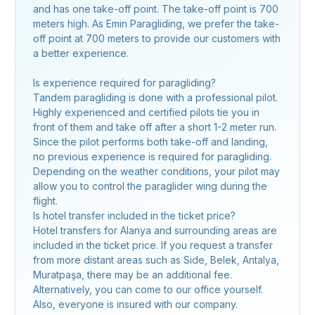
and has one take-off point. The take-off point is 700
meters high. As Emin Paragliding, we prefer the take-
off point at 700 meters to provide our customers with
a better experience.
Is experience required for paragliding?
Tandem paragliding is done with a professional pilot.
Highly experienced and certified pilots tie you in
front of them and take off after a short 1-2 meter run.
Since the pilot performs both take-off and landing,
no previous experience is required for paragliding.
Depending on the weather conditions, your pilot may
allow you to control the paraglider wing during the
flight.
Is hotel transfer included in the ticket price?
Hotel transfers for Alanya and surrounding areas are
included in the ticket price. If you request a transfer
from more distant areas such as Side, Belek, Antalya,
Muratpaşa, there may be an additional fee.
Alternatively, you can come to our office yourself.
Also, everyone is insured with our company.