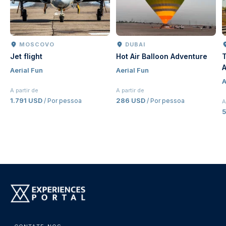
MOSCOVO
DUBAI
Jet flight
Hot Air Balloon Adventure
T
A
Aerial Fun
Aerial Fun
J
A
E
A partir de
A partir de
1.791 USD
286 USD
/ Por pessoa
/ Por pessoa
A
5