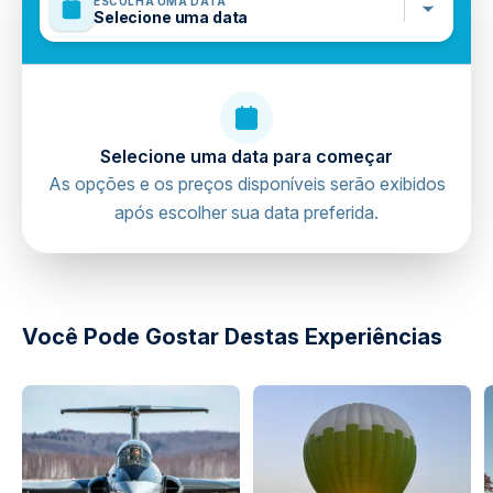
ESCOLHA UMA DATA
Selecione uma data
Selecione uma data para começar
As opções e os preços disponíveis serão exibidos
após escolher sua data preferida.
directions
Você Pode Gostar Destas Experiências