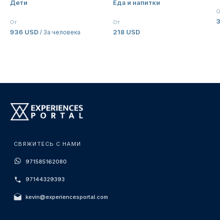
Дети
Еда и напитки
Palazzo Versace Dubai
О
От
От
936 USD
218 USD
/ За человека
СВЯЖИТЕСЬ С НАМИ
971585162080
97144329393
kevin@experiencesportal.com