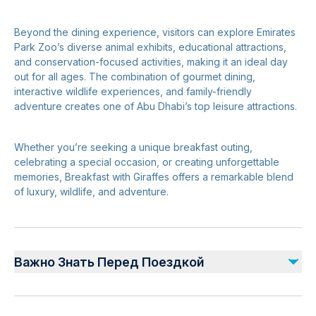
Beyond the dining experience, visitors can explore Emirates
Park Zoo’s diverse animal exhibits, educational attractions,
and conservation-focused activities, making it an ideal day
out for all ages. The combination of gourmet dining,
interactive wildlife experiences, and family-friendly
adventure creates one of Abu Dhabi’s top leisure attractions.
Whether you’re seeking a unique breakfast outing,
celebrating a special occasion, or creating unforgettable
memories, Breakfast with Giraffes offers a remarkable blend
of luxury, wildlife, and adventure.
Важно Знать Перед Поездкой
Advance reservations are essential