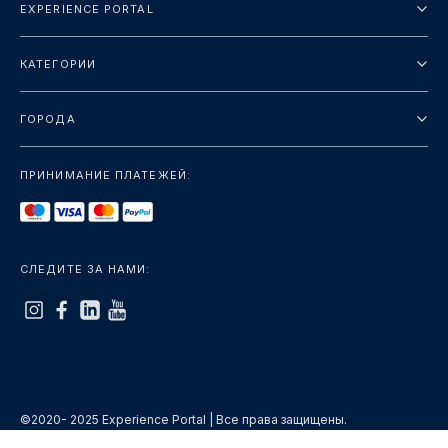
EXPERIENCE PORTAL
О нас
КАТЕГОРИИ
Условия и положения
Городские туры
Политика конфиденциальности
ГОРОДА
упаковка
Дубай
Ориентиры
ПРИНИМАНИЕ ПЛАТЕЖЕЙ:
Париж
Роскошь
Лондон
Услуги
Бангкок
СЛЕДИТЕ ЗА НАМИ:
+показать больше
Рим
+показать больше
©2020- 2025 Experience Portal | Все права защищены.