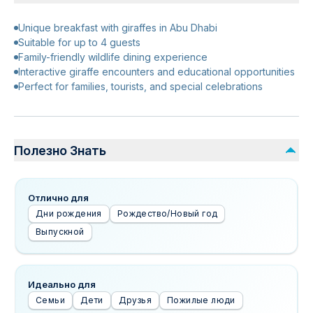
Unique breakfast with giraffes in Abu Dhabi
Suitable for up to 4 guests
Family-friendly wildlife dining experience
Interactive giraffe encounters and educational opportunities
Perfect for families, tourists, and special celebrations
Полезно Знать
Отлично для
Дни рождения
Рождество/Новый год
Выпускной
Идеально для
Семьи
Дети
Друзья
Пожилые люди