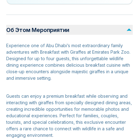
Об Этом Мероприятии
Experience one of Abu Dhabi’s most extraordinary family
adventures with Breakfast with Giraffes at Emirates Park Zoo.
Designed for up to four guests, this unforgettable wildlife
dining experience combines delicious breakfast cuisine with
close-up encounters alongside majestic giraffes in a unique
and immersive setting.
Guests can enjoy a premium breakfast while observing and
interacting with giraffes from specially designed dining areas,
creating incredible opportunities for memorable photos and
educational experiences. Perfect for families, couples,
tourists, and special celebrations, this exclusive encounter
offers a rare chance to connect with wildlife in a safe and
engaging environment.