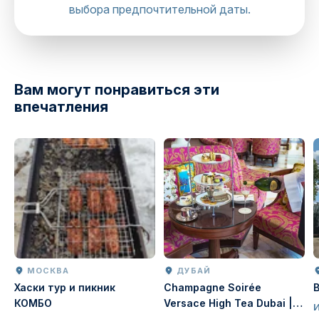
выбора предпочтительной даты.
Вам могут понравиться эти
впечатления
МОСКВА
ДУБАЙ
Хаски тур и пикник
Champagne Soirée
КОМБО
Versace High Tea Dubai |
Luxury Afternoon Tea at