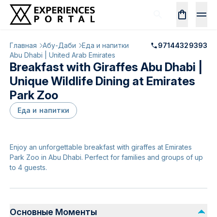
Главная
Абу-Даби
Еда и напитки
97144329393
Abu Dhabi | United Arab Emirates
Breakfast with Giraffes Abu Dhabi |
Unique Wildlife Dining at Emirates
Park Zoo
Еда и напитки
Enjoy an unforgettable breakfast with giraffes at Emirates
Park Zoo in Abu Dhabi. Perfect for families and groups of up
to 4 guests.
Основные Моменты