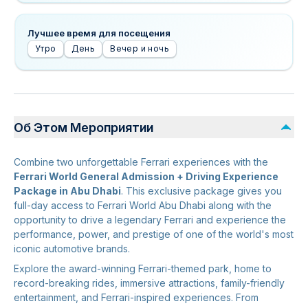
Лучшее время для посещения
Утро
День
Вечер и ночь
Об Этом Мероприятии
Combine two unforgettable Ferrari experiences with the
Ferrari World General Admission + Driving Experience
Package in Abu Dhabi
. This exclusive package gives you
full-day access to Ferrari World Abu Dhabi along with the
opportunity to drive a legendary Ferrari and experience the
performance, power, and prestige of one of the world's most
iconic automotive brands.
Explore the award-winning Ferrari-themed park, home to
record-breaking rides, immersive attractions, family-friendly
entertainment, and Ferrari-inspired experiences. From