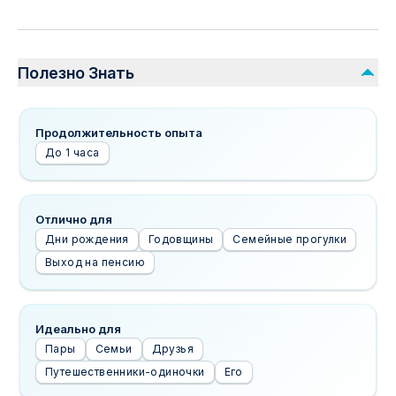
Полезно Знать
Продолжительность опыта
До 1 часа
Отлично для
Дни рождения
Годовщины
Семейные прогулки
Выход на пенсию
Идеально для
Пары
Семьи
Друзья
Путешественники-одиночки
Его