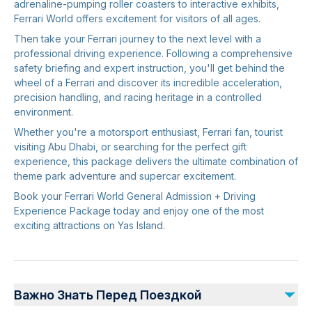
adrenaline-pumping roller coasters to interactive exhibits,
Ferrari World offers excitement for visitors of all ages.
Then take your Ferrari journey to the next level with a
professional driving experience. Following a comprehensive
safety briefing and expert instruction, you'll get behind the
wheel of a Ferrari and discover its incredible acceleration,
precision handling, and racing heritage in a controlled
environment.
Whether you're a motorsport enthusiast, Ferrari fan, tourist
visiting Abu Dhabi, or searching for the perfect gift
experience, this package delivers the ultimate combination of
theme park adventure and supercar excitement.
Book your Ferrari World General Admission + Driving
Experience Package today and enjoy one of the most
exciting attractions on Yas Island.
Важно Знать Перед Поездкой