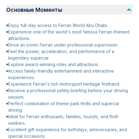
Основные Моменты
Enjoy full-day access to Ferrari World Abu Dhabi.
Experience one of the world's most famous Ferrari-themed
attractions.
Drive an iconic Ferrari under professional supervision.
Feel the power, acceleration, and performance of a
legendary supercar.
Explore award-winning rides and attractions.
Access family-friendly entertainment and interactive
experiences.
Experience Ferrari's rich motorsport heritage firsthand.
Receive a professional safety briefing before your driving
session.
Perfect combination of theme park thrills and supercar
driving.
Ideal for Ferrari enthusiasts, families, tourists, and thrill-
seekers.
Excellent gift experience for birthdays, anniversaries, and
special occasions.