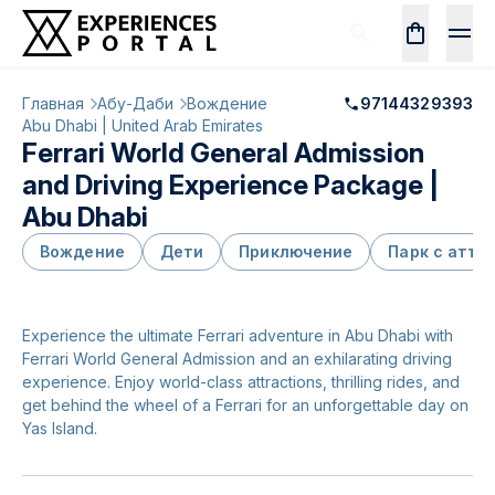
Главная
Абу-Даби
Вождение
97144329393
Abu Dhabi | United Arab Emirates
Ferrari World General Admission
and Driving Experience Package |
Abu Dhabi
Вождение
Дети
Приключение
Парк с аттр
Experience the ultimate Ferrari adventure in Abu Dhabi with
Ferrari World General Admission and an exhilarating driving
experience. Enjoy world-class attractions, thrilling rides, and
get behind the wheel of a Ferrari for an unforgettable day on
Yas Island.