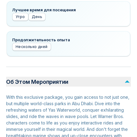
Лучшее время для посещения
Утро
День
Продолжительность опыта
Несколько дней
Об Этом Мероприятии
With this exclusive package, you gain access to not just one,
but multiple world-class parks in Abu Dhabi. Dive into the
refreshing waters of Yas Waterworld, conquer exhilarating
slides, and ride the waves in wave pools. Let Warner Bros.
characters come to life as you enjoy interactive rides and
immerse yourself in their magical world. And don't forget the
breathtaking marine shows and up-close encounters with