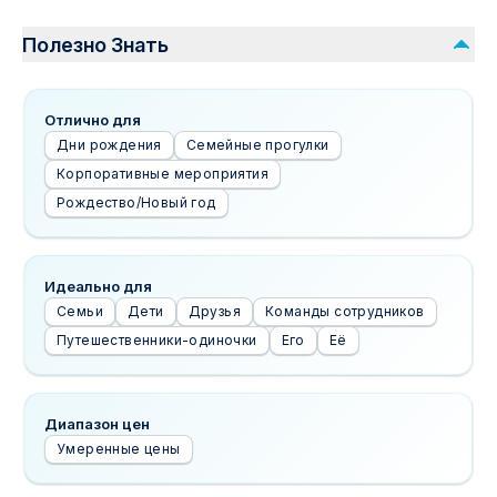
Полезно Знать
Отлично для
Дни рождения
Семейные прогулки
Корпоративные мероприятия
Рождество/Новый год
Идеально для
Семьи
Дети
Друзья
Команды сотрудников
Путешественники-одиночки
Его
Её
Диапазон цен
Умеренные цены