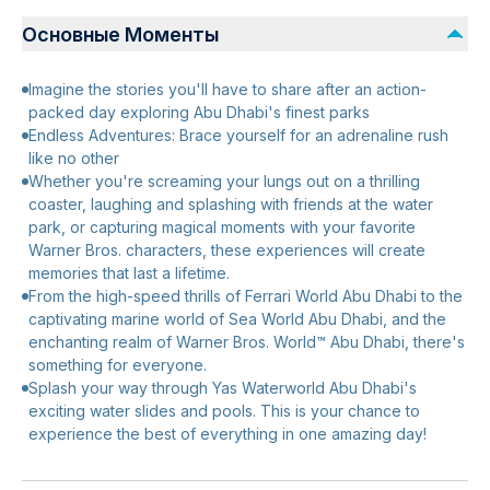
Основные Моменты
Imagine the stories you'll have to share after an action-
packed day exploring Abu Dhabi's finest parks
Endless Adventures: Brace yourself for an adrenaline rush
like no other
Whether you're screaming your lungs out on a thrilling
coaster, laughing and splashing with friends at the water
park, or capturing magical moments with your favorite
Warner Bros. characters, these experiences will create
memories that last a lifetime.
From the high-speed thrills of Ferrari World Abu Dhabi to the
captivating marine world of Sea World Abu Dhabi, and the
enchanting realm of Warner Bros. World™ Abu Dhabi, there's
something for everyone.
Splash your way through Yas Waterworld Abu Dhabi's
exciting water slides and pools. This is your chance to
experience the best of everything in one amazing day!