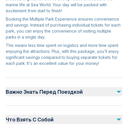
marine life at Sea World. Your day will be packed with
excitement from start to finish!
Booking the Multiple Park Experience ensures convenience
and savings. Instead of purchasing individual tickets for each
park, you can enjoy the convenience of visiting multiple
parks in a single day.
This means less time spent on logistics and more time spent
enjoying the attractions. Plus, with this package, you'll enjoy
significant savings compared to buying separate tickets for
each park. It's an excellent value for your money!
Важно Знать Перед Поездкой
Children aged 0–2 years enter free of charge, while
those 3 years and above are required to pay the adult
Что Взять С Собой
rate.