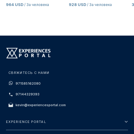
964 USD
928 USD
3
/ За человека
/ За человека
СВЯЖИТЕСЬ С НАМИ
971585162080
97144329393
kevin@experiencesportal.com
EXPERIENCE PORTAL
О нас