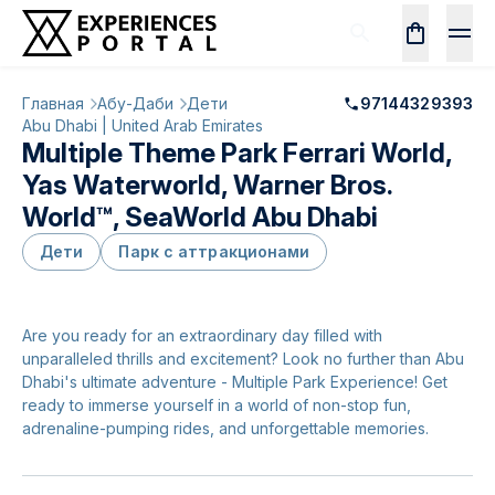
Главная
Абу-Даби
Дети
97144329393
Abu Dhabi | United Arab Emirates
Multiple Theme Park Ferrari World,
Yas Waterworld, Warner Bros.
World™, SeaWorld Abu Dhabi
Дети
Парк с аттракционами
Are you ready for an extraordinary day filled with
unparalleled thrills and excitement? Look no further than Abu
Dhabi's ultimate adventure - Multiple Park Experience! Get
ready to immerse yourself in a world of non-stop fun,
adrenaline-pumping rides, and unforgettable memories.