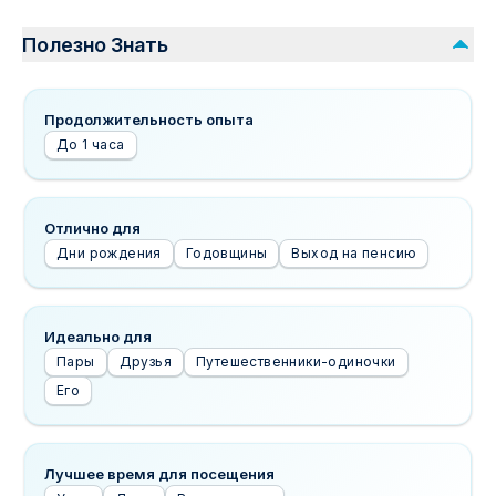
Полезно Знать
Продолжительность опыта
До 1 часа
Отлично для
Дни рождения
Годовщины
Выход на пенсию
Идеально для
Пары
Друзья
Путешественники-одиночки
Его
Лучшее время для посещения