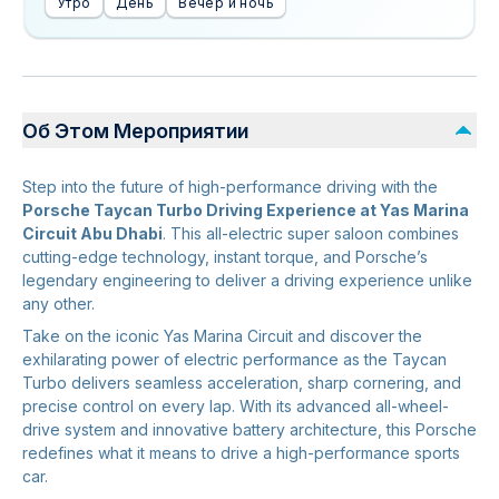
Утро
День
Вечер и ночь
Об Этом Мероприятии
Step into the future of high-performance driving with the
Porsche Taycan Turbo Driving Experience at Yas Marina
Circuit Abu Dhabi
. This all-electric super saloon combines
cutting-edge technology, instant torque, and Porsche’s
legendary engineering to deliver a driving experience unlike
any other.
Take on the iconic Yas Marina Circuit and discover the
exhilarating power of electric performance as the Taycan
Turbo delivers seamless acceleration, sharp cornering, and
precise control on every lap. With its advanced all-wheel-
drive system and innovative battery architecture, this Porsche
redefines what it means to drive a high-performance sports
car.