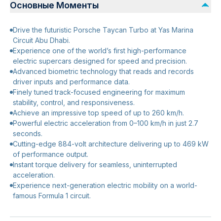
Основные Моменты
Drive the futuristic Porsche Taycan Turbo at Yas Marina
Circuit Abu Dhabi.
Experience one of the world’s first high-performance
electric supercars designed for speed and precision.
Advanced biometric technology that reads and records
driver inputs and performance data.
Finely tuned track-focused engineering for maximum
stability, control, and responsiveness.
Achieve an impressive top speed of up to 260 km/h.
Powerful electric acceleration from 0–100 km/h in just 2.7
seconds.
Cutting-edge 884-volt architecture delivering up to 469 kW
of performance output.
Instant torque delivery for seamless, uninterrupted
acceleration.
Experience next-generation electric mobility on a world-
famous Formula 1 circuit.