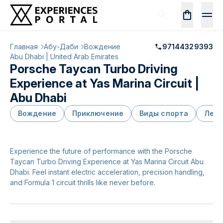
Главная
Абу-Даби
Вождение
97144329393
Abu Dhabi | United Arab Emirates
Porsche Taycan Turbo Driving
Experience at Yas Marina Circuit |
Abu Dhabi
Вождение
Приключение
Виды спорта
Лети
Experience the future of performance with the Porsche
Taycan Turbo Driving Experience at Yas Marina Circuit Abu
Dhabi. Feel instant electric acceleration, precision handling,
and Formula 1 circuit thrills like never before.