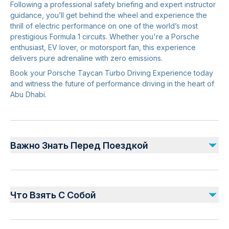
Following a professional safety briefing and expert instructor
guidance, you’ll get behind the wheel and experience the
thrill of electric performance on one of the world’s most
prestigious Formula 1 circuits. Whether you're a Porsche
enthusiast, EV lover, or motorsport fan, this experience
delivers pure adrenaline with zero emissions.
Book your Porsche Taycan Turbo Driving Experience today
and witness the future of performance driving in the heart of
Abu Dhabi.
Важно Знать Перед Поездкой
Arrival & Check-In
Please arrive
30 minutes before
your scheduled
Что Взять С Собой
driving experience.
Late arrivals may result in reduced driving time or
Original valid driving licence.
rescheduling.