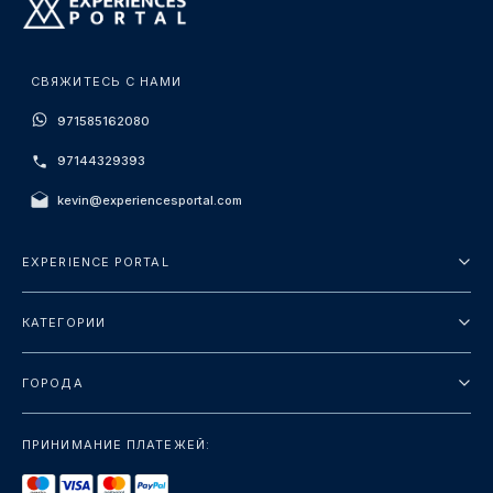
СВЯЖИТЕСЬ С НАМИ
971585162080
97144329393
kevin@experiencesportal.com
EXPERIENCE PORTAL
О нас
КАТЕГОРИИ
Условия и положения
Городские туры
Политика конфиденциальности
ГОРОДА
упаковка
Дубай
Ориентиры
ПРИНИМАНИЕ ПЛАТЕЖЕЙ:
Париж
Роскошь