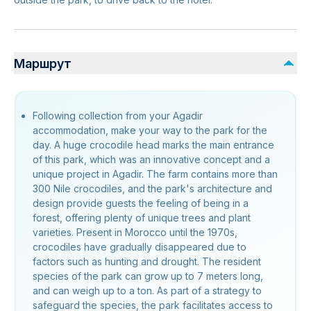
Маршрут
Following collection from your Agadir
accommodation, make your way to the park for the
day. A huge crocodile head marks the main entrance
of this park, which was an innovative concept and a
unique project in Agadir. The farm contains more than
300 Nile crocodiles, and the park's architecture and
design provide guests the feeling of being in a
forest, offering plenty of unique trees and plant
varieties. Present in Morocco until the 1970s,
crocodiles have gradually disappeared due to
factors such as hunting and drought. The resident
species of the park can grow up to 7 meters long,
and can weigh up to a ton. As part of a strategy to
safeguard the species, the park facilitates access to