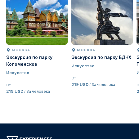
МОСКВА
МОСКВА
Экскурсия по парку
Экскурсия по парку ВДНХ
Коломенское
Искусство
Искусство
От
219 USD
/ За человека
От
О
219 USD
2
/ За человека