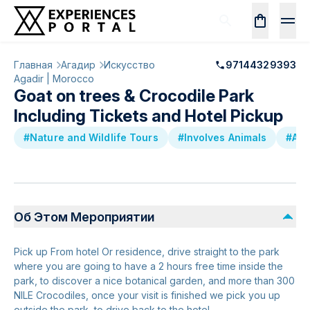
Главная
Агадир
Искусство
97144329393
Agadir | Morocco
Goat on trees & Crocodile Park
Including Tickets and Hotel Pickup
#Nature and Wildlife Tours
#Involves Animals
#Att
Об Этом Мероприятии
Pick up From hotel Or residence, drive straight to the park
where you are going to have a 2 hours free time inside the
park, to discover a nice botanical garden, and more than 300
NILE Crocodiles, once your visit is finished we pick you up
outside the park, to drive back to the hotel.