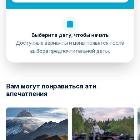
Выберите дату, чтобы начать
Доступные варианты и цены появятся после
выбора предпочтительной даты.
directions
Вам могут понравиться эти
впечатления