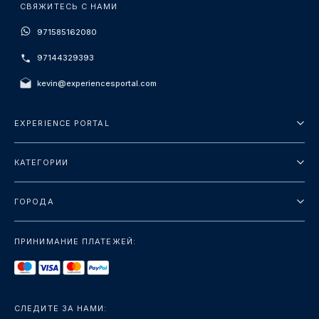
СВЯЖИТЕСЬ С НАМИ
971585162080
97144329393
kevin@experiencesportal.com
EXPERIENCE PORTAL
О нас
КАТЕГОРИИ
Условия и положения
Городские туры
Политика конфиденциальности
ГОРОДА
упаковка
Дубай
Ориентиры
ПРИНИМАНИЕ ПЛАТЕЖЕЙ:
Париж
Роскошь
Лондон
Услуги
Бангкок
СЛЕДИТЕ ЗА НАМИ: