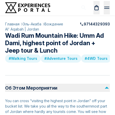
Главная
Эль-Акаба
Вождение
97144329393
Al' Aqabah | Jordan
Wadi Rum Mountain Hike: Umm Ad
Dami, highest point of Jordan +
Jeep tour & Lunch
#Walking Tours
#Adventure Tours
#4WD Tours
Об Этом Мероприятии
You can cross “visiting the highest point in Jordan” off your
bucket list. We take you all the way to the southernmost part
of Jordan where hardly any tourists come. You will see how