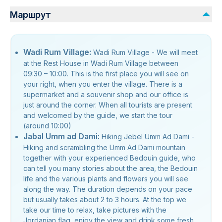
Маршрут
Wadi Rum Village:
Wadi Rum Village - We will meet
at the Rest House in Wadi Rum Village between
09:30 – 10:00. This is the first place you will see on
your right, when you enter the village. There is a
supermarket and a souvenir shop and our office is
just around the corner. When all tourists are present
and welcomed by the guide, we start the tour
(around 10:00)
Jabal Umm ad Dami:
Hiking Jebel Umm Ad Dami -
Hiking and scrambling the Umm Ad Dami mountain
together with your experienced Bedouin guide, who
can tell you many stories about the area, the Bedouin
life and the various plants and flowers you will see
along the way. The duration depends on your pace
but usually takes about 2 to 3 hours. At the top we
take our time to relax, take pictures with the
Jordanian flag, enjoy the view and drink some fresh