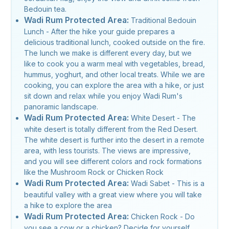
Bedouin tea.
Wadi Rum Protected Area:
Traditional Bedouin
Lunch - After the hike your guide prepares a
delicious traditional lunch, cooked outside on the fire.
The lunch we make is different every day, but we
like to cook you a warm meal with vegetables, bread,
hummus, yoghurt, and other local treats. While we are
cooking, you can explore the area with a hike, or just
sit down and relax while you enjoy Wadi Rum's
panoramic landscape.
Wadi Rum Protected Area:
White Desert - The
white desert is totally different from the Red Desert.
The white desert is further into the desert in a remote
area, with less tourists. The views are impressive,
and you will see different colors and rock formations
like the Mushroom Rock or Chicken Rock
Wadi Rum Protected Area:
Wadi Sabet - This is a
beautiful valley with a great view where you will take
a hike to explore the area
Wadi Rum Protected Area:
Chicken Rock - Do
you see a cow or a chicken? Decide for yourself