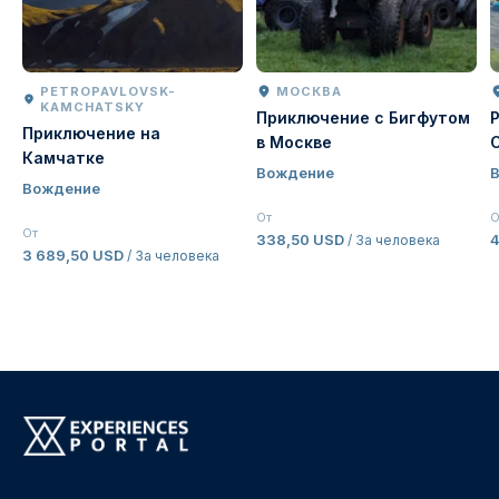
PETROPAVLOVSK-
МОСКВА
KAMCHATSKY
Приключение с Бигфутом
Приключение на
в Москве
Камчатке
Вождение
Вождение
От
О
От
338,50 USD
/ За человека
3 689,50 USD
/ За человека