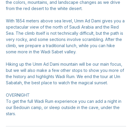
the colors, mountains, and landscape changes as we drive
from the red desert to the white desert.
With 1854 meters above sea level, Umm Ad Dami gives you a
spectacular view of the north of Saudi Arabia and the Red
Sea. The climb itself is not technically difficult, but the path is
very rocky, and some sections involve scrambling. After the
climb, we prepare a traditional lunch, while you can hike
some more in the Wadi Sabet valley.
Hiking up the Umm Ad Dami mountain will be our main focus,
but we will also make a few other stops to show you more of
the history and highlights Wadi Rum. We end the tour at Um
Sabatah, the best place to watch the magical sunset.
OVERNIGHT
To get the full Wadi Rum experience you can add a night in
our Bedouin camp, or sleep outside in the cave, under the
stars.