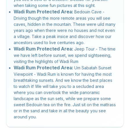
when taking some fun pictures at this sight.
Wadi Rum Protected Area:
Bedouin Cave -
Driving though the more remote areas you will see
caves, hidden in the mountain. These were uild many
years ago when there were no houses and not even
a village. Take a peak insice and discover how our
ancestors used to live centuries ago.
Wadi Rum Protected Area:
Jeep Tour - The time
we have left before sunset, we spend sightseeing,
visiting the highlights of Wadi Rum
Wadi Rum Protected Area:
Um Sabatah Sunset
Viewpoint - Wadi Rum is known for having the most
breathtaking sunsets. And we know the best places
to watch it! We will take you to a secluded area
where you can overlook the wide panoramic
landscape as the sun sets, while we prepare some
sweet Bedouin tea on the fire. Just sit on the mattrass
or in the sand and take in all the beauty you see
around you.