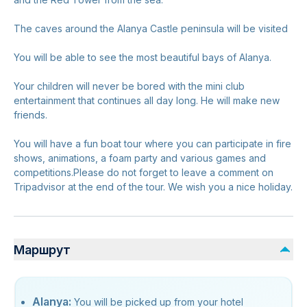
The caves around the Alanya Castle peninsula will be visited
You will be able to see the most beautiful bays of Alanya.
Your children will never be bored with the mini club
entertainment that continues all day long. He will make new
friends.
You will have a fun boat tour where you can participate in fire
shows, animations, a foam party and various games and
competitions.Please do not forget to leave a comment on
Tripadvisor at the end of the tour. We wish you a nice holiday.
Маршрут
Alanya:
You will be picked up from your hotel