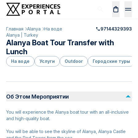
Главная
Alanya
На воде
97144329393
Alanya | Turkey
Alanya Boat Tour Transfer with
Lunch
На воде
Услуги
Outdoor
Городские туры
Об Этом Мероприятии
You will experience the Alanya boat tour with an all-inclusive
and high-quality boat.
You will be able to see the skyline of Alanya, Alanya Castle
and the Red Tower from the sea.