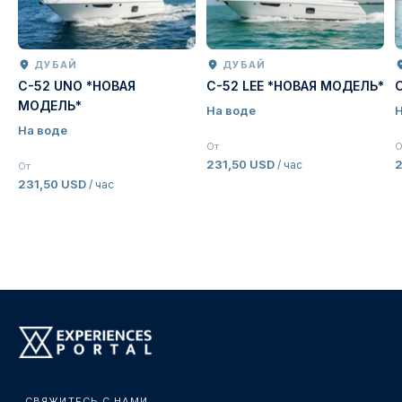
ДУБАЙ
ДУБАЙ
C-52 UNO *НОВАЯ
C-52 LEE *НОВАЯ МОДЕЛЬ*
МОДЕЛЬ*
На воде
Н
На воде
От
О
231,50 USD
2
/ час
От
231,50 USD
/ час
СВЯЖИТЕСЬ С НАМИ