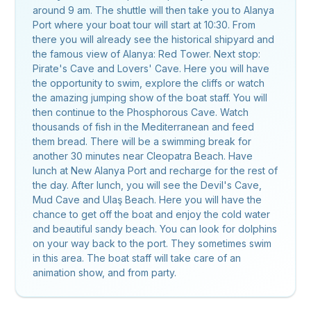
around 9 am. The shuttle will then take you to Alanya
Port where your boat tour will start at 10:30. From
there you will already see the historical shipyard and
the famous view of Alanya: Red Tower. Next stop:
Pirate's Cave and Lovers' Cave. Here you will have
the opportunity to swim, explore the cliffs or watch
the amazing jumping show of the boat staff. You will
then continue to the Phosphorous Cave. Watch
thousands of fish in the Mediterranean and feed
them bread. There will be a swimming break for
another 30 minutes near Cleopatra Beach. Have
lunch at New Alanya Port and recharge for the rest of
the day. After lunch, you will see the Devil's Cave,
Mud Cave and Ulaş Beach. Here you will have the
chance to get off the boat and enjoy the cold water
and beautiful sandy beach. You can look for dolphins
on your way back to the port. They sometimes swim
in this area. The boat staff will take care of an
animation show, and from party.