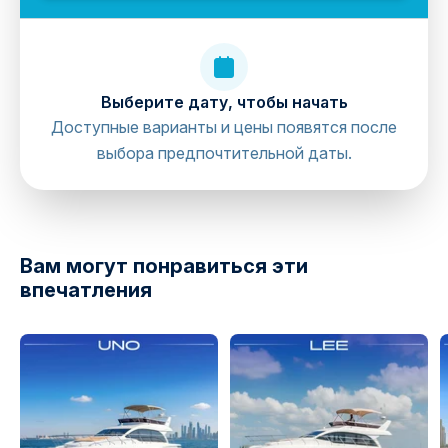
Выберите дату, чтобы начать
Доступные варианты и цены появятся после
выбора предпочтительной даты.
directions
Вам могут понравиться эти
впечатления