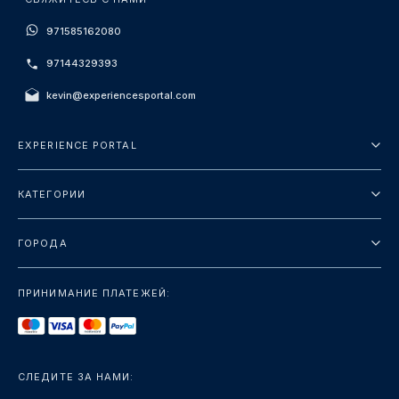
971585162080
97144329393
kevin@experiencesportal.com
EXPERIENCE PORTAL
О нас
КАТЕГОРИИ
Условия и положения
Городские туры
Политика конфиденциальности
ГОРОДА
упаковка
Дубай
Ориентиры
ПРИНИМАНИЕ ПЛАТЕЖЕЙ:
Париж
Роскошь
Лондон
Услуги
Бангкок
СЛЕДИТЕ ЗА НАМИ:
+показать больше