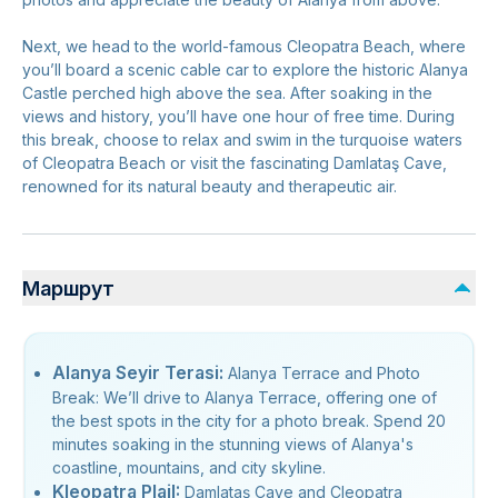
Next, we head to the world-famous Cleopatra Beach, where
you’ll board a scenic cable car to explore the historic Alanya
Castle perched high above the sea. After soaking in the
views and history, you’ll have one hour of free time. During
this break, choose to relax and swim in the turquoise waters
of Cleopatra Beach or visit the fascinating Damlataş Cave,
renowned for its natural beauty and therapeutic air.
Маршрут
Alanya Seyir Terasi:
Alanya Terrace and Photo
Break: We’ll drive to Alanya Terrace, offering one of
the best spots in the city for a photo break. Spend 20
minutes soaking in the stunning views of Alanya's
coastline, mountains, and city skyline.
Kleopatra PlajI:
Damlataş Cave and Cleopatra