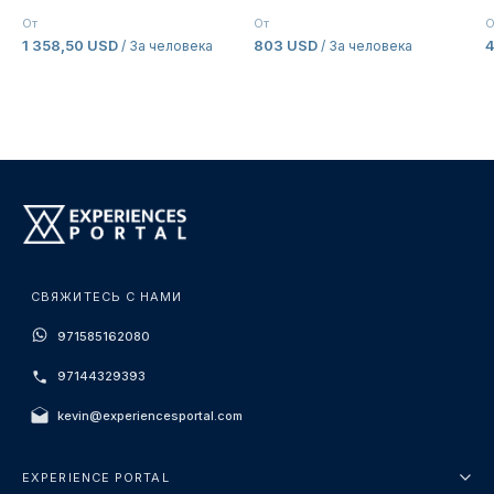
От
От
О
1 358,50 USD
803 USD
/ За человека
/ За человека
СВЯЖИТЕСЬ С НАМИ
971585162080
97144329393
kevin@experiencesportal.com
EXPERIENCE PORTAL