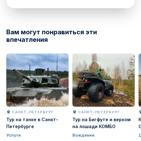
directions
Вам могут понравиться эти
впечатления
САНКТ-ПЕТЕРБУРГ
САНКТ-ПЕТЕРБУРГ
Тур на танке в Санкт-
Тур на Бигфуте и верхом
Петербурге
на лошади КОМБО
Услуги
Вождение