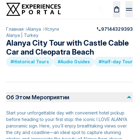
Главная
Alanya
Услуги
97144329393
Alanya | Turkey
Alanya City Tour with Castle Cable
Car and Cleopatra Beach
#Historical Tours
#Audio Guides
#Half-day Tours
Об Этом Мероприятии
Start your unforgettable day with convenient hotel pickup
before heading to your first stop: the iconic I LOVE ALANYA
panoramic sign. Here, you'll enjoy breathtaking views over
the city and coastline—an ideal spot to capture stunning
photos and appreciate the beauty of Alanya from above.