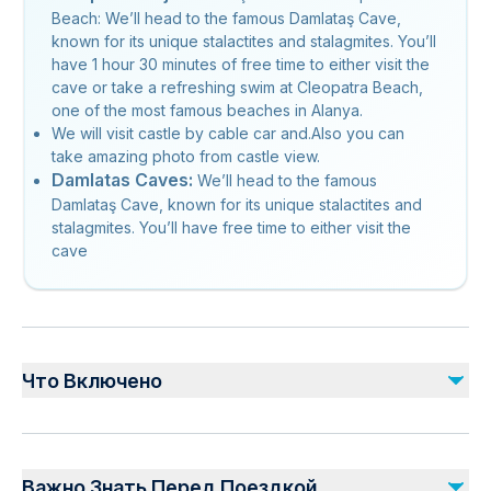
Beach: We’ll head to the famous Damlataş Cave,
known for its unique stalactites and stalagmites. You’ll
have 1 hour 30 minutes of free time to either visit the
cave or take a refreshing swim at Cleopatra Beach,
one of the most famous beaches in Alanya.
We will visit castle by cable car and.Also you can
take amazing photo from castle view.
Damlatas Caves:
We’ll head to the famous
Damlataş Cave, known for its unique stalactites and
stalagmites. You’ll have free time to either visit the
cave
Что Включено
Включено
1 Hour Free Time at Cleopatra Beach
Важно Знать Перед Поездкой
Cable Car Entrance Fee