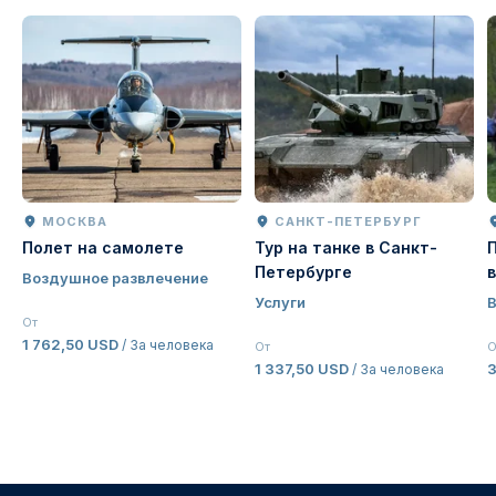
МОСКВА
САНКТ-ПЕТЕРБУРГ
Полет на самолете
Тур на танке в Санкт-
Петербурге
Воздушное развлечение
Услуги
От
1 762,50 USD
/ За человека
От
О
1 337,50 USD
/ За человека