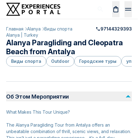
Главная
Alanya
Виды спорта
97144329393
Alanya | Turkey
Alanya Paragliding and Cleopatra
Beach from Antalya
Виды спорта
Outdoor
Городские туры
упак
Об Этом Мероприятии
What Makes This Tour Unique?
The Alanya Paragliding Tour from Antalya offers an
unbeatable combination of thrill, scenic views, and relaxation.
This isn’t just a paragliding experience—it’s a full-day