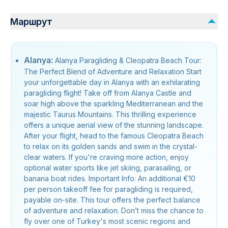
Маршрут
Alanya:
Alanya Paragliding & Cleopatra Beach Tour:
The Perfect Blend of Adventure and Relaxation Start
your unforgettable day in Alanya with an exhilarating
paragliding flight! Take off from Alanya Castle and
soar high above the sparkling Mediterranean and the
majestic Taurus Mountains. This thrilling experience
offers a unique aerial view of the stunning landscape.
After your flight, head to the famous Cleopatra Beach
to relax on its golden sands and swim in the crystal-
clear waters. If you're craving more action, enjoy
optional water sports like jet skiing, parasailing, or
banana boat rides. Important Info: An additional €10
per person takeoff fee for paragliding is required,
payable on-site. This tour offers the perfect balance
of adventure and relaxation. Don’t miss the chance to
fly over one of Turkey's most scenic regions and