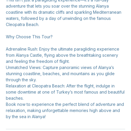
adventure that lets you soar over the stunning Alanya
coastline with its dramatic cliffs and sparkling Mediterranean
waters, followed by a day of unwinding on the famous
Cleopatra Beach.
Why Choose This Tour?
Adrenaline Rush: Enjoy the ultimate paragliding experience
from Alanya Castle, flying above the breathtaking scenery
and feeling the freedom of flight.
Unmatched Views: Capture panoramic views of Alanya’s
stunning coastline, beaches, and mountains as you glide
through the sky.
Relaxation at Cleopatra Beach: After the flight, indulge in
some downtime at one of Turkey’s most famous and beautiful
beaches.
Book now to experience the perfect blend of adventure and
relaxation, making unforgettable memories high above and
by the sea in Alanya!