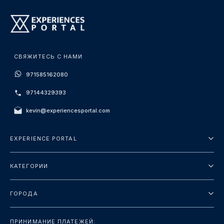
СВЯЖИТЕСЬ С НАМИ
971585162080
97144329393
kevin@experiencesportal.com
EXPERIENCE PORTAL
О нас
КАТЕГОРИИ
Условия и положения
Городские туры
Политика конфиденциальности
ГОРОДА
упаковка
Дубай
Ориентиры
ПРИНИМАНИЕ ПЛАТЕЖЕЙ: