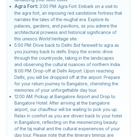
Agra Fort:
3:00 PM: Agra Fort: Embark on a visit to
the agra fort, an imposing red sandstone fortress that
narrates the tales of the mughal era. Explore its
palaces, gardens, and pavilions, as you admire the
architectural prowess and historical significance of
this unesco World heritage site.
5:00 PM: Drive back to Delhi: Bid farewell to agra as
you journey back to delhi. Enjoy the scenic drive
through the countryside, taking in the landscapes
and observing the cultural nuances of northern India.
8:00 PM: Drop-off at Delhi Airport: Upon reaching
Delhi, you will be dropped off at the airport. Prepare
for your return journey to Bangalore, cherishing the
memories of your unforgettable day tour.
12:00 AM: Pickup at Bangalore Airport and Drop to
Bangalore Hotel: After arriving at the bangalore
airport, our chauffeur will be waiting to pick you up.
Relax in comfort as you are driven back to your hotel
in Bangalore, reflecting on the mesmerizing beauty
of the taj mahal and the cultural experiences of your
day tour. Please note that the itinerary timings are