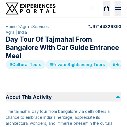
Home
Agra
Services
97144329393
Agra | India
Day Tour Of Tajmahal From
Bangalore With Car Guide Entrance
Meal
#Cultural Tours
#Private Sightseeing Tours
#Histo
About This Activity
The taj mahal day tour from bangalore via delhi offers a
chance to embrace India's heritage, appreciate its
architectural wonders, and immerse oneself in the cultural