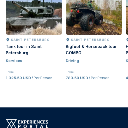
SAINT PETERSBURG
SAINT PETERSBURG
Tank tour in Saint
Bigfoot & Horseback tour
H
Petersburg
COMBO
P
Services
Driving
K
From
From
F
1,325.50 USD
783.50 USD
/ Per Person
/ Per Person