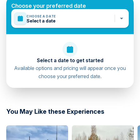
Mobile or paper ticket accepted
Hard and soft drinks
Choose your preferred date
CHOOSE A DATE
Select a date
Select a date to get started
Available options and pricing will appear once you
choose your preferred date.
directions
You May Like these Experiences