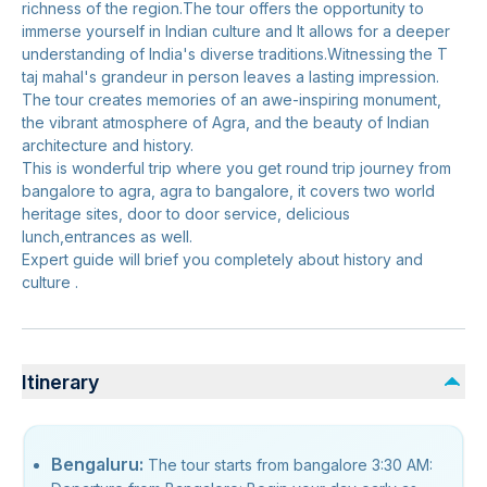
richness of the region.The tour offers the opportunity to
immerse yourself in Indian culture and It allows for a deeper
understanding of India's diverse traditions.Witnessing the T
taj mahal's grandeur in person leaves a lasting impression.
The tour creates memories of an awe-inspiring monument,
the vibrant atmosphere of Agra, and the beauty of Indian
architecture and history.
This is wonderful trip where you get round trip journey from
bangalore to agra, agra to bangalore, it covers two world
heritage sites, door to door service, delicious
lunch,entrances as well.
Expert guide will brief you completely about history and
culture .
Itinerary
Bengaluru:
The tour starts from bangalore 3:30 AM: