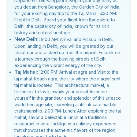
Departure from Bangalore: Begin your day early as
you depart from Bangalore, the Garden City of India,
for your exciting day trip to the Taj Mahal. 5:30 AM:
Flight to Delhi: Board your flight from Bangalore to
Delhi, the capital city of India, known for its rich
history and cultural heritage.
New Delhi:
9:00 AM: Arrival and Pickup in Delhi:
Upon landing in Delhi, you will be greeted by our
chauffeur and picked up from the airport. Embark on
a journey through the bustling streets of Delhi,
experiencing the vibrant energy of the city.
Taj Mahal:
12:00 PM: Arrival at agra and Visit to the
taj mahal: Reach agra, the city where the magnificent
taj mahal is located. This architectural marvel, a
testament to love, awaits your arrival. Immerse
yourself in the grandeur and splendor of this unesco
world heritage site, marveling at its intricate marble
craftsmanship. 2:00 PM: Lunch: After exploring the taj
mahal, savor a delectable lunch at a traditional
restaurant in agra. Indulge in a culinary experience
that showcases the authentic flavors of the region,
tantalizing your taste buds.