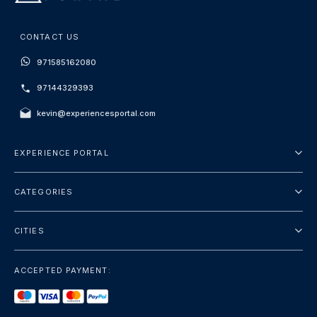
CONTACT US
971585162080
97144329393
kevin@experiencesportal.com
EXPERIENCE PORTAL
About Us
CATEGORIES
Terms And Conditions
City Tours
Privacy Policy
CITIES
Package
Dubai
Sightseeing
ACCEPTED PAYMENT:
Paris
Luxury
London