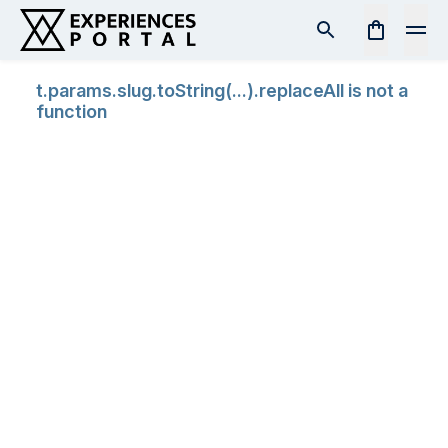
t.params.slug.toString(...).replaceAll is not a
function