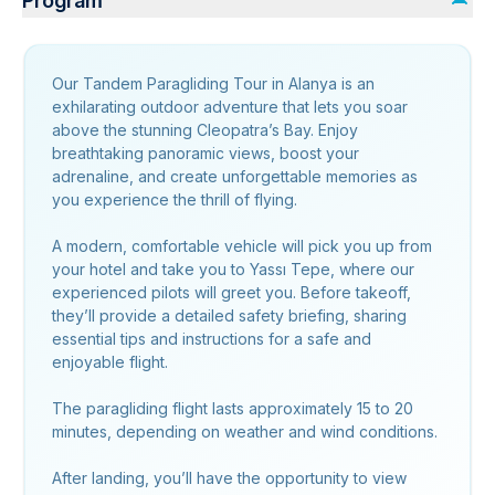
Program
Our Tandem Paragliding Tour in Alanya is an
exhilarating outdoor adventure that lets you soar
above the stunning Cleopatra’s Bay. Enjoy
breathtaking panoramic views, boost your
adrenaline, and create unforgettable memories as
you experience the thrill of flying.
A modern, comfortable vehicle will pick you up from
your hotel and take you to Yassı Tepe, where our
experienced pilots will greet you. Before takeoff,
they’ll provide a detailed safety briefing, sharing
essential tips and instructions for a safe and
enjoyable flight.
The paragliding flight lasts approximately 15 to 20
minutes, depending on weather and wind conditions.
After landing, you’ll have the opportunity to view