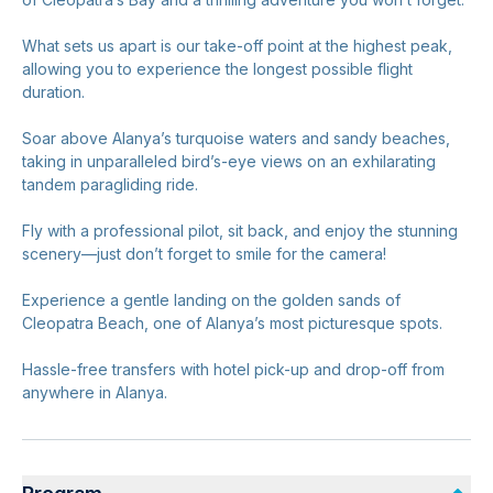
What sets us apart is our take-off point at the highest peak,
allowing you to experience the longest possible flight
duration.
Soar above Alanya’s turquoise waters and sandy beaches,
taking in unparalleled bird’s-eye views on an exhilarating
tandem paragliding ride.
Fly with a professional pilot, sit back, and enjoy the stunning
scenery—just don’t forget to smile for the camera!
Experience a gentle landing on the golden sands of
Cleopatra Beach, one of Alanya’s most picturesque spots.
Hassle-free transfers with hotel pick-up and drop-off from
anywhere in Alanya.