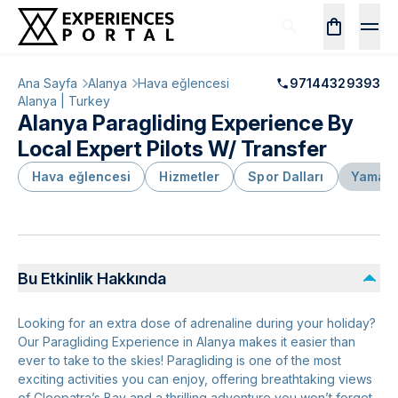
Ana Sayfa
Alanya
Hava eğlencesi
97144329393
Alanya | Turkey
Alanya Paragliding Experience By
Local Expert Pilots W/ Transfer
Hava eğlencesi
Hizmetler
Spor Dalları
Yamaç 
Bu Etkinlik Hakkında
Looking for an extra dose of adrenaline during your holiday?
Our Paragliding Experience in Alanya makes it easier than
ever to take to the skies! Paragliding is one of the most
exciting activities you can enjoy, offering breathtaking views
of Cleopatra’s Bay and a thrilling adventure you won’t forget.