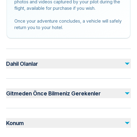
photos and videos captured by your pilot during the
flight, available for purchase if you wish.
Once your adventure concludes, a vehicle will safely
return you to your hotel.
Dahil Olanlar
Dahil
Transfer from / to the hotel
Gitmeden Önce Bilmeniz Gerekenler
Safety helmet and flying suit if weather conditions require
Tandem paragliding with pilot
Not recommended for travelers with spinal injuries
Dahil Değil
Not recommended for pregnant travelers
Photos & Videos
Konum
Not recommended for travelers with poor cardiovascular
Take off Hill Fee
health
Take Off Fee ( 20 EURO )