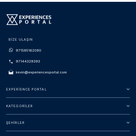
BIZE ULAŞIN
971585162080
97144329393
kevin@experiencesportal.com
EXPERIENCE PORTAL
Hakkımızda
KATEGORILER
Hüküm ve Koşullar
Şehir turu
Gizlilik Politikası
ŞEHIRLER
Package
Dubai