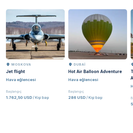
MOSKOVA
DUBAI
Jet flight
Hot Air Balloon Adventure
T
A
Hava eğlencesi
Hava eğlencesi
J
H
E
Başlangıç
Başlangıç
1.762,50 USD
286 USD
/ Kişi başı
/ Kişi başı
B
5