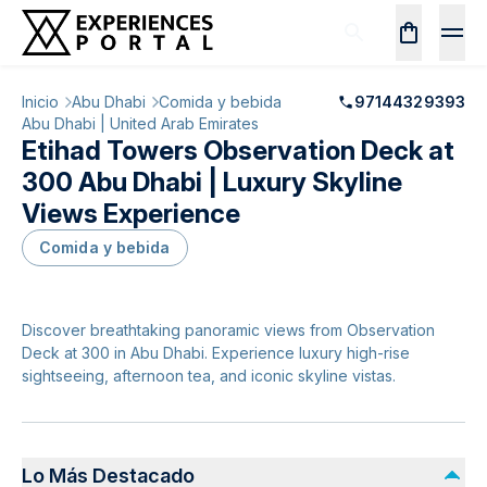
Inicio
Abu Dhabi
Comida y bebida
97144329393
Abu Dhabi | United Arab Emirates
Etihad Towers Observation Deck at
300 Abu Dhabi | Luxury Skyline
Views Experience
Comida y bebida
Discover breathtaking panoramic views from Observation
Deck at 300 in Abu Dhabi. Experience luxury high-rise
sightseeing, afternoon tea, and iconic skyline vistas.
Lo Más Destacado