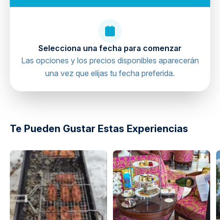
Respect observation deck policies
Confirm reservation details in advance
Selecciona una fecha para comenzar
Las opciones y los precios disponibles aparecerán
una vez que elijas tu fecha preferida.
Te Pueden Gustar Estas Experiencias