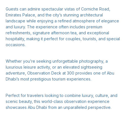
Guests can admire spectacular vistas of Corniche Road,
Emirates Palace, and the city’s stunning architectural
landscape while enjoying a refined atmosphere of elegance
and luxury. The experience often includes premium
refreshments, signature afternoon tea, and exceptional
hospitality, making it perfect for couples, tourists, and special
occasions.
Whether you’re seeking unforgettable photography, a
luxurious leisure activity, or an elevated sightseeing
adventure, Observation Deck at 300 provides one of Abu
Dhabi’s most prestigious tourism experiences.
Perfect for travelers looking to combine luxury, culture, and
scenic beauty, this world-class observation experience
showcases Abu Dhabi from an unparalleled perspective.