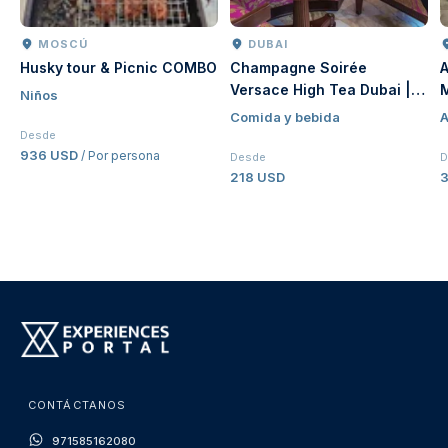
MOSCÚ
DUBAI
Husky tour & Picnic COMBO
Champagne Soirée
A
Versace High Tea Dubai |
Niños
Luxury Afternoon Tea at
Comida y bebida
A
Palazzo Versace Dubai
Desde
936 USD
/ Por persona
Desde
D
218 USD
CONTÁCTANOS
971585162080