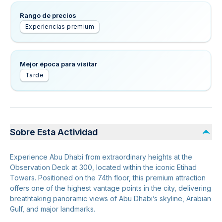
Rango de precios
Experiencias premium
Mejor época para visitar
Tarde
Sobre Esta Actividad
Experience Abu Dhabi from extraordinary heights at the
Observation Deck at 300, located within the iconic Etihad
Towers. Positioned on the 74th floor, this premium attraction
offers one of the highest vantage points in the city, delivering
breathtaking panoramic views of Abu Dhabi’s skyline, Arabian
Gulf, and major landmarks.