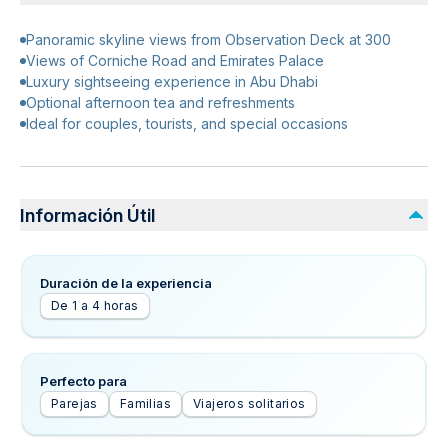
Panoramic skyline views from Observation Deck at 300
Views of Corniche Road and Emirates Palace
Luxury sightseeing experience in Abu Dhabi
Optional afternoon tea and refreshments
Ideal for couples, tourists, and special occasions
Información Útil
Duración de la experiencia
De 1 a 4 horas
Perfecto para
Parejas
Familias
Viajeros solitarios