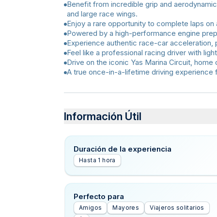
Benefit from incredible grip and aerodynamic
and large race wings.
Enjoy a rare opportunity to complete laps on 
Powered by a high-performance engine prepa
Experience authentic race-car acceleration, 
Feel like a professional racing driver with lig
Drive on the iconic Yas Marina Circuit, home 
A true once-in-a-lifetime driving experience 
Información Útil
Duración de la experiencia
Hasta 1 hora
Perfecto para
Amigos
Mayores
Viajeros solitarios