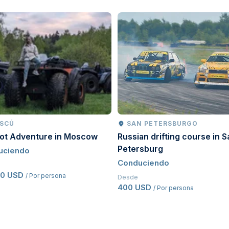
ing licence.
stic driving licence from their home country that has
driving licence for a minimum of
two years
.
pted.
riginal issue date, proof of previous driving history
f manual transmission operation; however, a manual
SCÚ
SAN PETERSBURGO
oot Adventure in Moscow
Russian drifting course in S
Petersburg
uciendo
Conduciendo
50 USD
/ Por persona
Desde
400 USD
/ Por persona
d before driving.
procedures to ensure a safe and enjoyable motorsport