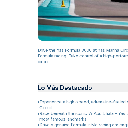
Drive the Yas Formula 3000 at Yas Marina Circ
Formula racing. Take control of a high-perfo
circuit.
Lo Más Destacado
Experience a high-speed, adrenaline-fueled d
Circuit.
Race beneath the iconic W Abu Dhabi - Yas Is
most famous landmarks.
Drive a genuine Formula-style racing car en