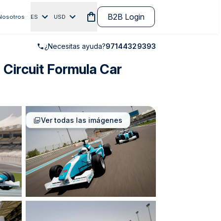
B2B Login
Nosotros
ES
USD
¿Necesitas ayuda?
97144329393
 Circuit Formula Car
Ver todas las imágenes