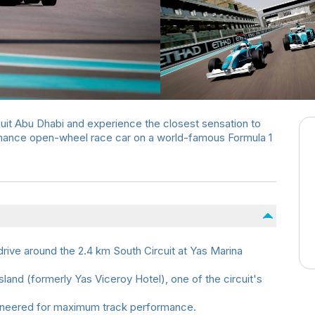
uit Abu Dhabi and experience the closest sensation to
rmance open-wheel race car on a world-famous Formula 1
rive around the 2.4 km South Circuit at Yas Marina
land (formerly Yas Viceroy Hotel), one of the circuit's
gineered for maximum track performance.