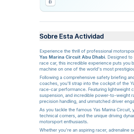
Él
Sobre Esta Actividad
Experience the thrill of professional motorspo
Yas Marina Circuit Abu Dhabi
. Designed to 
race car, this incredible experience puts you
machine on one of the world's most prestigiou
Following a comprehensive safety briefing and
coaches, you'll strap into the cockpit of the 
race-car performance. Featuring lightweight
suspension, and incredible power-to-weight ra
precision handling, and unmatched driver en
As you tackle the famous Yas Marina Circuit, 
technical corners, and the unique driving dy
motorsport enthusiasts.
Whether you're an aspiring racer, adrenaline 