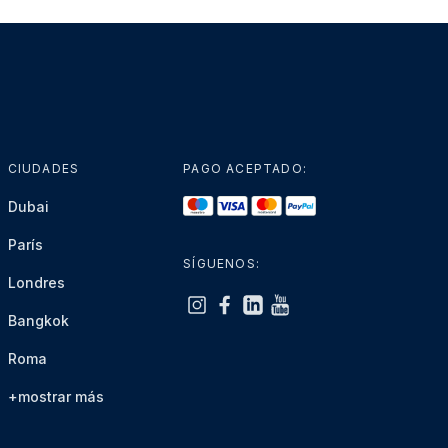
CIUDADES
PAGO ACEPTADO:
Dubai
París
SÍGUENOS:
Londres
Bangkok
Roma
+mostrar más