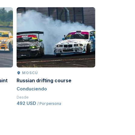
MOSCÚ
MOSCÚ
aint
Russian drifting course
Go-karts
Conduciendo
Conduciendo
Desde
Desde
492 USD
541,50 USD
/ Por persona
/ Po