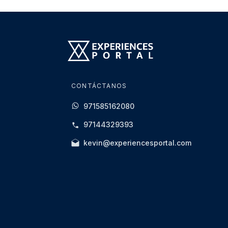
experience.
Any abusive behaviour, reckless conduct, or 
the experience, or referral to the relevant aut
Alcohol consumption before the driving exper
Any incident resulting from alcohol impairment
be held responsible for any resulting damag
CONTÁCTANOS
All Yas Marina Circuit rules and regulations m
971585162080
Spectators
97144329393
Spectators are welcome and may access des
kevin@experiencesportal.com
Weather & Operational Conditions
Experiences may be rescheduled if cancelle
operational requirements.
All sessions remain subject to Race Control 