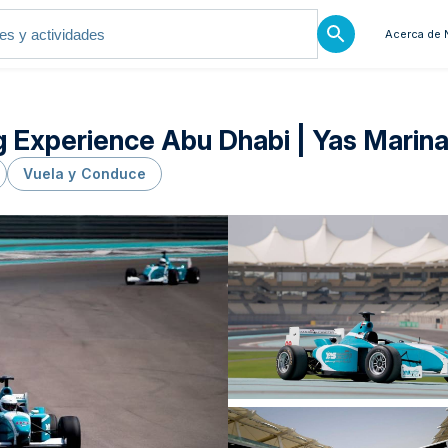
Acerca de 
 Experience Abu Dhabi | Yas Marina
Vuela y Conduce