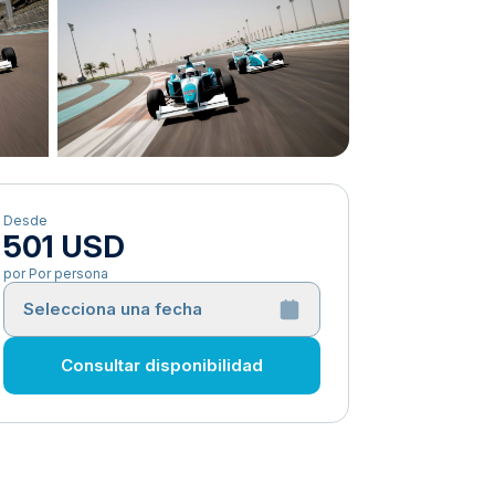
Desde
501 USD
por Por persona
Selecciona una fecha
Consultar disponibilidad