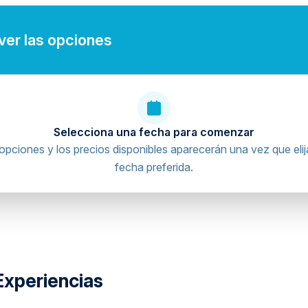
e)
 ver las opciones
umber.
Selecciona una fecha para comenzar
gital waiver before arrival.
opciones y los precios disponibles aparecerán una vez que elij
riving licence verification and waiver procedures
fecha preferida.
ence.
documents digitally will be contacted before arrival, as
arent or legal guardian authorize and sign the digital
Experiencias