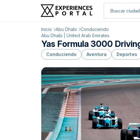
Inicio
Abu Dhabi
Conduciendo
Abu Dhabi | United Arab Emirates
Yas Formula 3000 Driving
Conduciendo
Aventura
Deportes