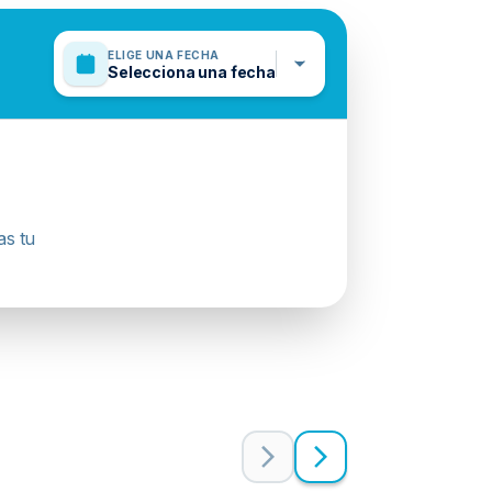
ELIGE UNA FECHA
Selecciona una fecha
as tu