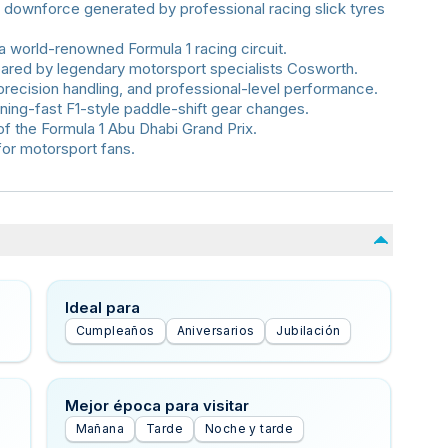
 downforce generated by professional racing slick tyres
a world-renowned Formula 1 racing circuit.
red by legendary motorsport specialists Cosworth.
precision handling, and professional-level performance.
htning-fast F1-style paddle-shift gear changes.
of the Formula 1 Abu Dhabi Grand Prix.
for motorsport fans.
Ideal para
Cumpleaños
Aniversarios
Jubilación
Mejor época para visitar
Mañana
Tarde
Noche y tarde