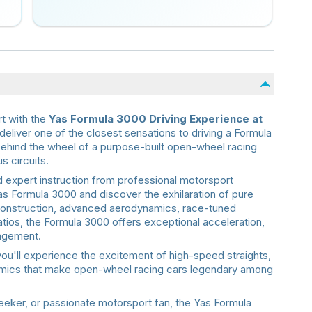
rt with the
Yas Formula 3000 Driving Experience at
deliver one of the closest sensations to driving a Formula
 behind the wheel of a purpose-built open-wheel racing
s circuits.
 expert instruction from professional motorsport
Yas Formula 3000 and discover the exhilaration of pure
 construction, advanced aerodynamics, race-tuned
tios, the Formula 3000 offers exceptional acceleration,
gagement.
you'll experience the excitement of high-speed straights,
namics that make open-wheel racing cars legendary among
seeker, or passionate motorsport fan, the Yas Formula