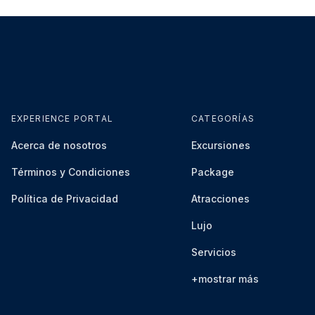
safety violations may result in penalties, removal from
horities.
ience is strictly prohibited.
 will be reported to authorities, and participants will
es.
EXPERIENCE PORTAL
CATEGORÍAS
ust be followed at all times.
Acerca de nosotros
Excursiones
Términos y Condiciones
Package
ignated viewing areas free of charge.
Política de Privacidad
Atracciones
Lujo
d due to adverse weather conditions or unforeseen
Servicios
and Circuit Operations availability and scheduling
+mostrar más