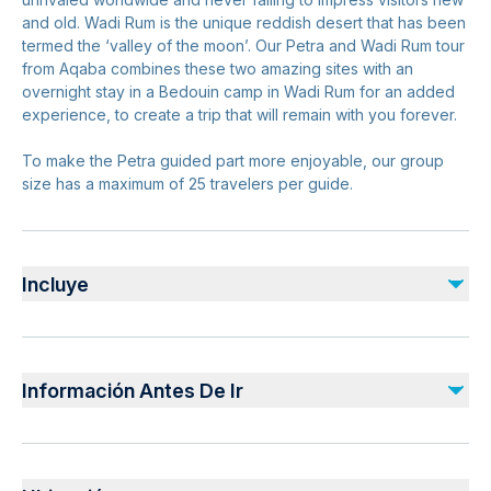
and old. Wadi Rum is the unique reddish desert that has been
termed the ‘valley of the moon’. Our Petra and Wadi Rum tour
from Aqaba combines these two amazing sites with an
overnight stay in a Bedouin camp in Wadi Rum for an added
experience, to create a trip that will remain with you forever.
To make the Petra guided part more enjoyable, our group
size has a maximum of 25 travelers per guide.
Incluye
Incluido
Lunch
Información Antes De Ir
All Fees and Taxes
Dinner
Guide in Petra
Infants and small children can ride in a pram or stroller
Breakfast
Service animals allowed