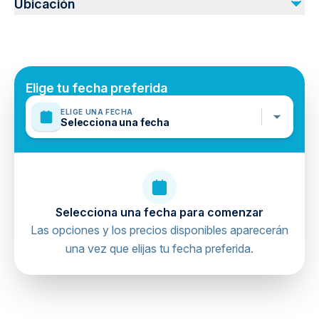
Ubicación
Public transportation options are available nearby
No incluido
Infants are required to sit on an adult’s lap
Tip
Personal Travel Insurance
Suitable for all physical fitness levels
Mobile or paper ticket accepted
Elige tu fecha preferida
ELIGE UNA FECHA
Selecciona una fecha
Selecciona una fecha para comenzar
Las opciones y los precios disponibles aparecerán
una vez que elijas tu fecha preferida.
directions