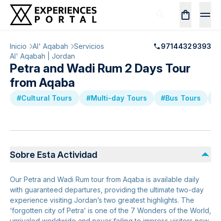
Inicio
Al' Aqabah
Servicios
97144329393
Al' Aqabah | Jordan
Petra and Wadi Rum 2 Days Tour
from Aqaba
#Cultural Tours
#Multi-day Tours
#Bus Tours
#
Sobre Esta Actividad
Our Petra and Wadi Rum tour from Aqaba is available daily
with guaranteed departures, providing the ultimate two-day
experience visiting Jordan’s two greatest highlights. The
‘forgotten city of Petra’ is one of the 7 Wonders of the World,
unrivaled worldwide and never failing to impress visitors new