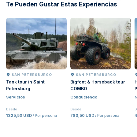
Te Pueden Gustar Estas Experiencias
SAN PETERSBURGO
SAN PETERSBURGO
Tank tour in Saint
Bigfoot & Horseback tour
H
Petersburg
COMBO
P
Servicios
Conduciendo
N
Desde
Desde
D
1325,50 USD
783,50 USD
/ Por persona
/ Por persona