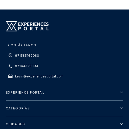
CONTÁCTANOS
971585162080
97144329393
kevin@experiencesportal.com
EXPERIENCE PORTAL
Acerca de nosotros
CATEGORÍAS
Términos y Condiciones
Excursiones
Política de Privacidad
CIUDADES