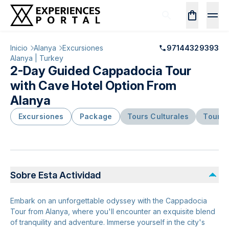
Inicio
Alanya
Excursiones
97144329393
Alanya | Turkey
2-Day Guided Cappadocia Tour
with Cave Hotel Option From
Alanya
Excursiones
Package
Tours Culturales
Tours 
Sobre Esta Actividad
Embark on an unforgettable odyssey with the Cappadocia
Tour from Alanya, where you'll encounter an exquisite blend
of tranquility and adventure. Immerse yourself in the city's