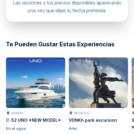
Hot air balloon viewpoint
Las opciones y los precios disponibles aparecerán
Regardless of the vehicle, we always prioritize your
una vez que elijas tu fecha preferida.
comfort and safety throughout the journey.
Mobile or paper ticket accepted
directions
Te Pueden Gustar Estas Experiencias
DUBAI
MOSCÚ
C-52 UNO *NEW MODEL*
VDNKh park excursion
S
e
En el agua
Arte