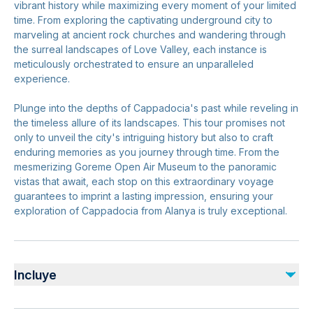
vibrant history while maximizing every moment of your limited
time. From exploring the captivating underground city to
marveling at ancient rock churches and wandering through
the surreal landscapes of Love Valley, each instance is
meticulously orchestrated to ensure an unparalleled
experience.
Plunge into the depths of Cappadocia's past while reveling in
the timeless allure of its landscapes. This tour promises not
only to unveil the city's intriguing history but also to craft
enduring memories as you journey through time. From the
mesmerizing Goreme Open Air Museum to the panoramic
vistas that await, each stop on this extraordinary voyage
guarantees to imprint a lasting impression, ensuring your
exploration of Cappadocia from Alanya is truly exceptional.
Incluye
Incluido